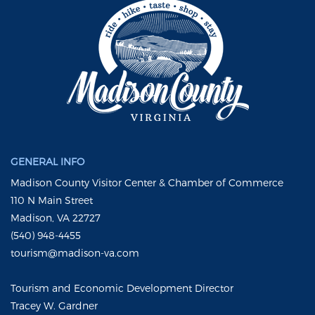
GENERAL INFO
Madison County Visitor Center & Chamber of Commerce
110 N Main Street
Madison, VA 22727
(540) 948-4455
tourism@madison-va.com
Tourism and Economic Development Director
Tracey W. Gardner