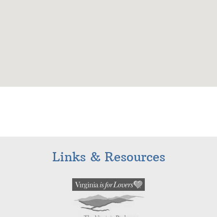
Links & Resources