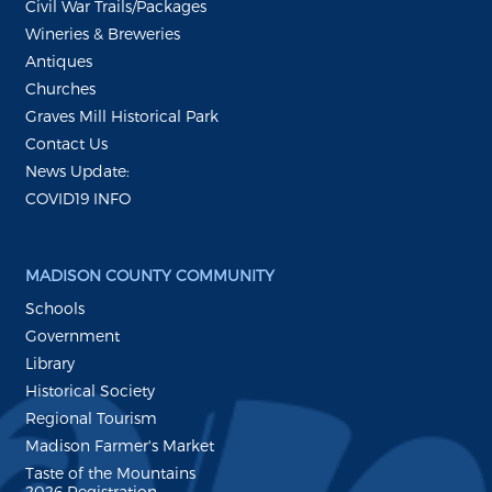
Civil War Trails/Packages
Wineries & Breweries
Antiques
Churches
Graves Mill Historical Park
Contact Us
News Update:
COVID19 INFO
MADISON COUNTY COMMUNITY
Schools
Government
Library
Historical Society
Regional Tourism
Madison Farmer's Market
Taste of the Mountains
2026 Registration