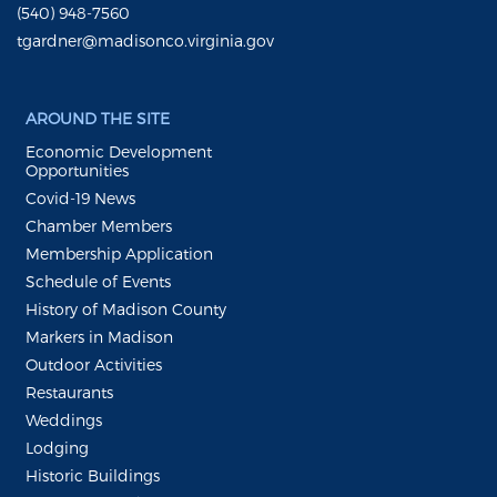
(540) 948-7560
tgardner@madisonco.virginia.gov
AROUND THE SITE
Economic Development
Opportunities
Covid-19 News
Chamber Members
Membership Application
Schedule of Events
History of Madison County
Markers in Madison
Outdoor Activities
Restaurants
Weddings
Lodging
Historic Buildings