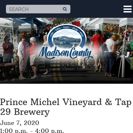
Prince Michel Vineyard & Tap
29 Brewery
June 7, 2020
1:00 p.m. - 4:00 p.m.