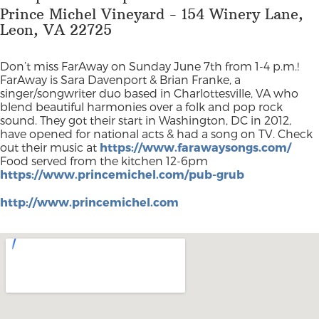
Prince Michel Vineyard - 154 Winery Lane,
Leon, VA 22725
Don’t miss FarAway on Sunday June 7th from 1-4 p.m.!
FarAway is Sara Davenport & Brian Franke, a
singer/songwriter duo based in Charlottesville, VA who
blend beautiful harmonies over a folk and pop rock
sound. They got their start in Washington, DC in 2012,
have opened for national acts & had a song on TV. Check
out their music at
https://www.farawaysongs.com/
Food served from the kitchen 12-6pm
https://www.princemichel.com/pub-grub
http://www.princemichel.com