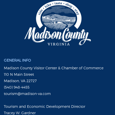
GENERAL INFO
Madison County Visitor Center & Chamber of Commerce
110 N Main Street
Madison, VA 22727
(540) 948-4455
tourism@madison-va.com
Tourism and Economic Development Director
Tracey W. Gardner