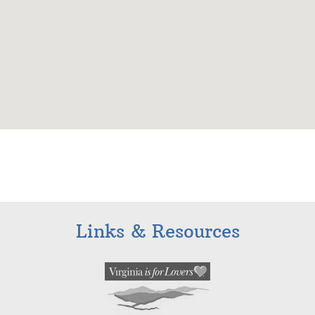
Links & Resources