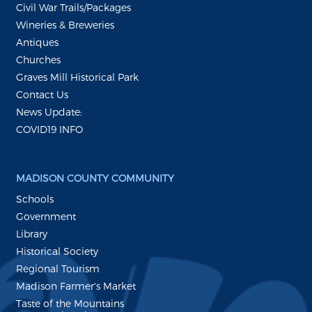
Civil War Trails/Packages
Wineries & Breweries
Antiques
Churches
Graves Mill Historical Park
Contact Us
News Update:
COVID19 INFO
MADISON COUNTY COMMUNITY
Schools
Government
Library
Historical Society
Regional Tourism
Madison Farmer's Market
Taste of the Mountains