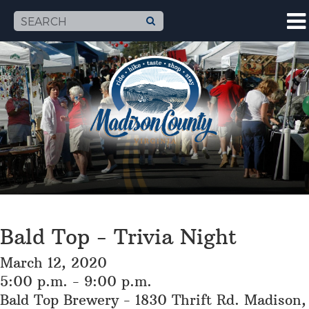
Bald Top - Trivia Night
March 12, 2020
5:00 p.m. - 9:00 p.m.
Bald Top Brewery - 1830 Thrift Rd. Madison,