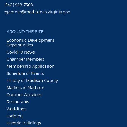
(540) 948-7560
tgardner@madisonco.virginia.gov
AROUND THE SITE
Economic Development
Opportunities
Covid-19 News
Chamber Members
Membership Application
Schedule of Events
History of Madison County
Markers in Madison
Outdoor Activities
Restaurants
Weddings
Lodging
Historic Buildings