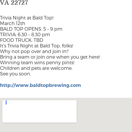
VA 22727
Trivia Night at Bald Top!
March 12th
BALD TOP OPENS: 5 – 9 pm
TRIVIA: 6.30 – 8.30 pm
FOOD TRUCK: TBD
It’s Trivia Night at Bald Top, folks!
Why not pop over and join in?
Bring a team or join one when you get here!
Winning team wins penny pints!
Children and pets are welcome.
See you soon.
http://www.baldtopbrewing.com