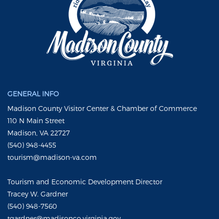
GENERAL INFO
Madison County Visitor Center & Chamber of Commerce
110 N Main Street
Madison, VA 22727
(540) 948-4455
tourism@madison-va.com
Tourism and Economic Development Director
Tracey W. Gardner
(540) 948-7560
tgardner@madisonco.virginia.gov