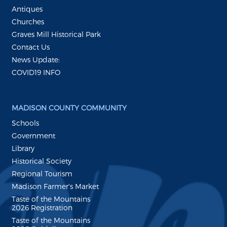
Antiques
Churches
Graves Mill Historical Park
Contact Us
News Update:
COVID19 INFO
MADISON COUNTY COMMUNITY
Schools
Government
Library
Historical Society
Regional Tourism
Madison Farmer's Market
Taste of the Mountains
2026 Registration
Taste of the Mountains