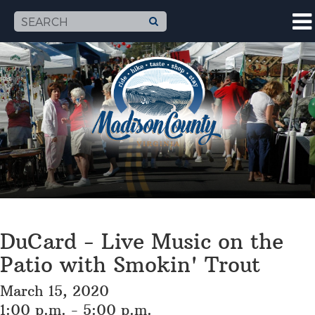
DuCard - Live Music on the
Patio with Smokin' Trout
March 15, 2020
1:00 p.m. - 5:00 p.m.