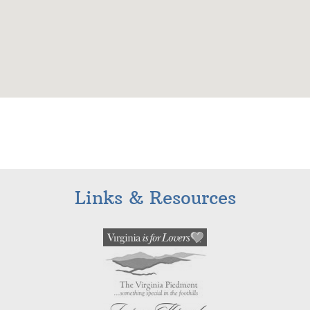
Links & Resources