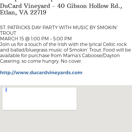
DuCard Vineyard - 40 Gibson Hollow Rd.,
Etlan, VA 22719
ST. PATRICKS DAY PARTY WITH MUSIC BY SMOKIN’
TROUT
MARCH 15 @ 1:00 PM – 5:00 PM
Join us for a touch of the Irish with the lyrical Celtic rock
and ballad/bluegrass music of Smokin’ Trout. Food will be
available for purchase from Mama’s Caboose/Dayton
Catering, so come hungry. No cover.
http://www.ducardvineyards.com