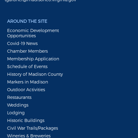
AROUND THE SITE
Economic Development
Opportunities
Covid-19 News
Chamber Members
Membership Application
Schedule of Events
History of Madison County
Markers in Madison
Outdoor Activities
Restaurants
Weddings
Lodging
Historic Buildings
Civil War Trails/Packages
Wineries & Breweries