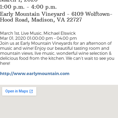
1:00 p.m. - 4:00 p.m.
Early Mountain Vineyard - 6109 Wolftown-
Hood Road, Madison, VA 22727
March 1st, Live Music, Michael Elswick
Mar 01, 2020 01:00:00 pm – 04:00 pm
Join us at Early Mountain Vineyards for an afternoon of
music and wine! Enjoy our beautiful tasting room and
mountain views, live music, wonderful wine selection &
delicious food from the kitchen. We can’t wait to see you
here!
http://www.earlymountain.com