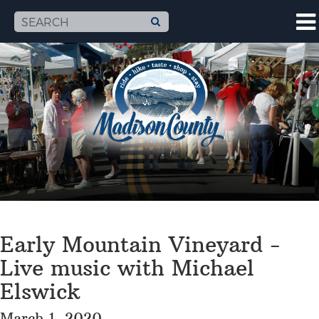
Early Mountain Vineyard -
Live music with Michael
Elswick
March 1, 2020