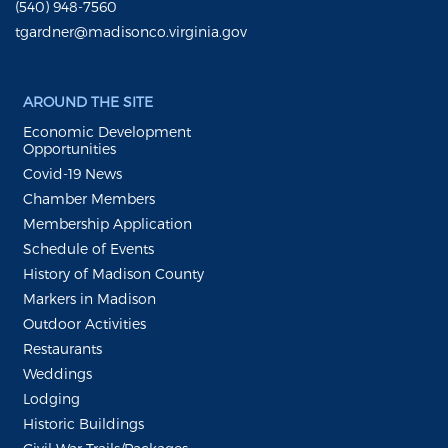
(540) 948-7560
tgardner@madisonco.virginia.gov
AROUND THE SITE
Economic Development
Opportunities
Covid-19 News
Chamber Members
Membership Application
Schedule of Events
History of Madison County
Markers in Madison
Outdoor Activities
Restaurants
Weddings
Lodging
Historic Buildings