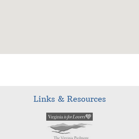
Links & Resources