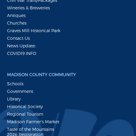
Civil War Trails/Packages
Wineries & Breweries
Antiques
Churches
Graves Mill Historical Park
Contact Us
News Update:
COVID19 INFO
MADISON COUNTY COMMUNITY
Schools
Government
Library
Historical Society
Regional Tourism
Madison Farmer's Market
Taste of the Mountains
2026 Registration