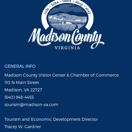
GENERAL INFO
Madison County Visitor Center & Chamber of Commerce
110 N Main Street
Madison, VA 22727
(540) 948-4455
tourism@madison-va.com
Tourism and Economic Development Director
Tracey W. Gardner