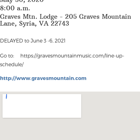
8:00 a.m.
Graves Mtn. Lodge - 205 Graves Mountain
Lane, Syria, VA 22743
DELAYED to June 3 -6, 2021
Go to: https://gravesmountainmusic.com/line-up-
schedule/
http://www.gravesmountain.com