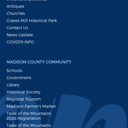
Antiques
Churches
Graves Mill Historical Park
Contact Us
News Update:
COVID19 INFO
MADISON COUNTY COMMUNITY
Schools
Government
Library
Historical Society
Regional Tourism
Madison Farmer's Market
Taste of the Mountains
2026 Registration
Taste of the Mountains