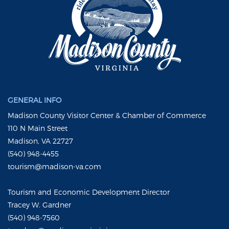
GENERAL INFO
Madison County Visitor Center & Chamber of Commerce
110 N Main Street
Madison, VA 22727
(540) 948-4455
tourism@madison-va.com
Tourism and Economic Development Director
Tracey W. Gardner
(540) 948-7560