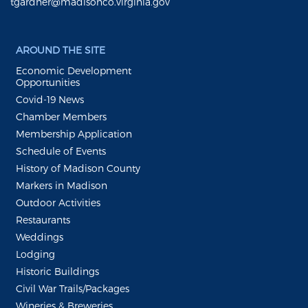
tgardner@madisonco.virginia.gov
AROUND THE SITE
Economic Development
Opportunities
Covid-19 News
Chamber Members
Membership Application
Schedule of Events
History of Madison County
Markers in Madison
Outdoor Activities
Restaurants
Weddings
Lodging
Historic Buildings
Civil War Trails/Packages
Wineries & Breweries