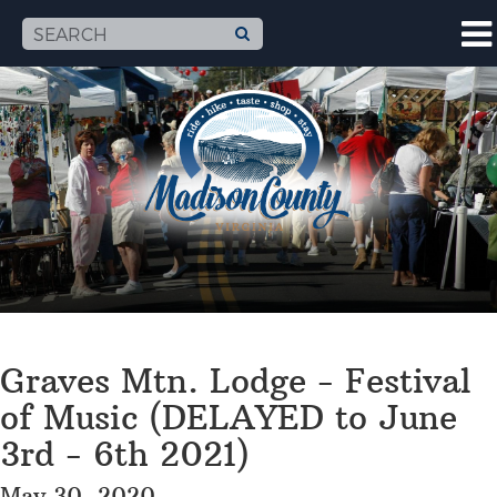
Graves Mtn. Lodge - Festival
of Music (DELAYED to June
3rd - 6th 2021)
May 30, 2020