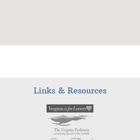
Links & Resources