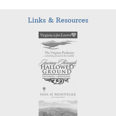
Links & Resources