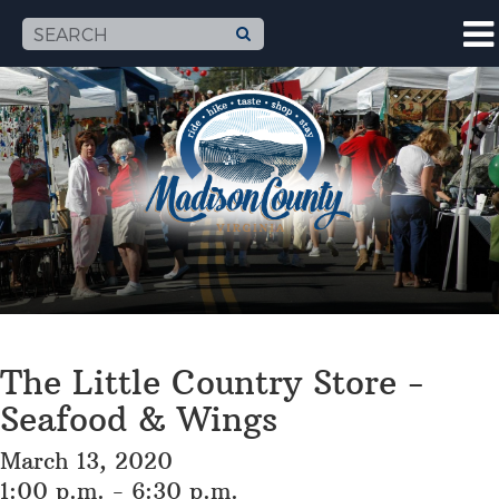
The Little Country Store -
Seafood & Wings
March 13, 2020
1:00 p.m. - 6:30 p.m.