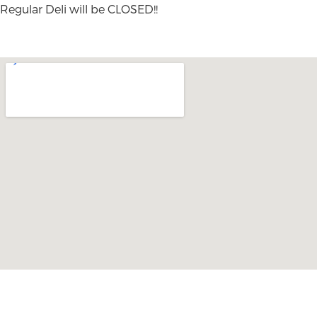
Regular Deli will be CLOSED!!