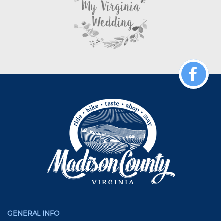
GENERAL INFO