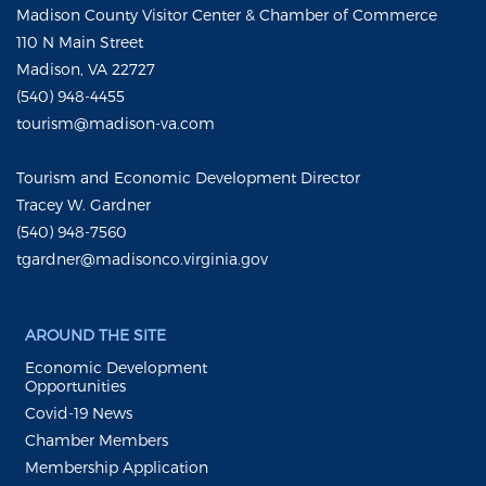
Madison County Visitor Center & Chamber of Commerce
110 N Main Street
Madison, VA 22727
(540) 948-4455
tourism@madison-va.com
Tourism and Economic Development Director
Tracey W. Gardner
(540) 948-7560
tgardner@madisonco.virginia.gov
AROUND THE SITE
Economic Development
Opportunities
Covid-19 News
Chamber Members
Membership Application