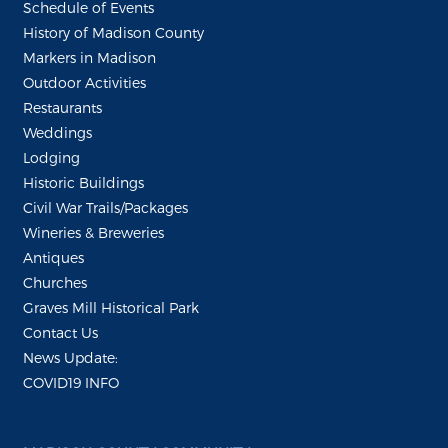
Schedule of Events
History of Madison County
Markers in Madison
Outdoor Activities
Restaurants
Weddings
Lodging
Historic Buildings
Civil War Trails/Packages
Wineries & Breweries
Antiques
Churches
Graves Mill Historical Park
Contact Us
News Update:
COVID19 INFO