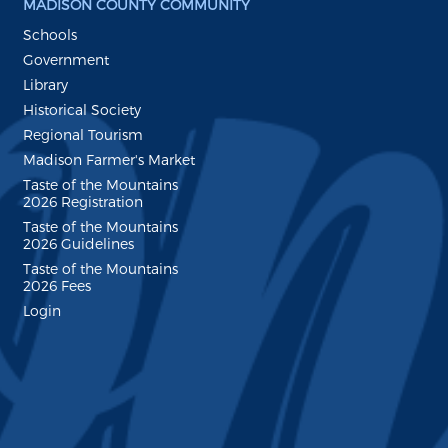
MADISON COUNTY COMMUNITY
Schools
Government
Library
Historical Society
Regional Tourism
Madison Farmer's Market
Taste of the Mountains
2026 Registration
Taste of the Mountains
2026 Guidelines
Taste of the Mountains
2026 Fees
Login