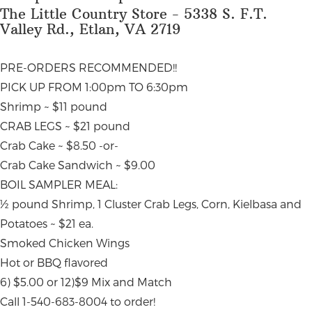
The Little Country Store - 5338 S. F.T.
Valley Rd., Etlan, VA 2719
PRE-ORDERS RECOMMENDED!!
PICK UP FROM 1:00pm TO 6:30pm
Shrimp ~ $11 pound
CRAB LEGS ~ $21 pound
Crab Cake ~ $8.50 -or-
Crab Cake Sandwich ~ $9.00
BOIL SAMPLER MEAL:
½ pound Shrimp, 1 Cluster Crab Legs, Corn, Kielbasa and
Potatoes ~ $21 ea.
Smoked Chicken Wings
Hot or BBQ flavored
6) $5.00 or 12)$9 Mix and Match
Call 1-540-683-8004 to order!