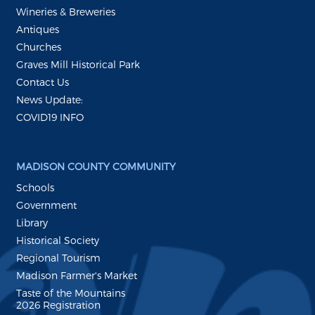
Wineries & Breweries
Antiques
Churches
Graves Mill Historical Park
Contact Us
News Update:
COVID19 INFO
MADISON COUNTY COMMUNITY
Schools
Government
Library
Historical Society
Regional Tourism
Madison Farmer's Market
Taste of the Mountains
2026 Registration