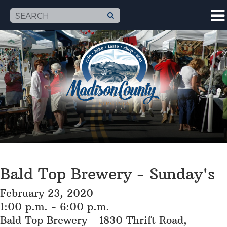
Bald Top Brewery - Sunday's
February 23, 2020
1:00 p.m. - 6:00 p.m.
Bald Top Brewery - 1830 Thrift Road,