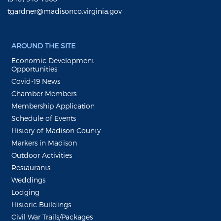
tgardner@madisonco.virginia.gov
AROUND THE SITE
Economic Development
Opportunities
Covid-19 News
Chamber Members
Membership Application
Schedule of Events
History of Madison County
Markers in Madison
Outdoor Activities
Restaurants
Weddings
Lodging
Historic Buildings
Civil War Trails/Packages