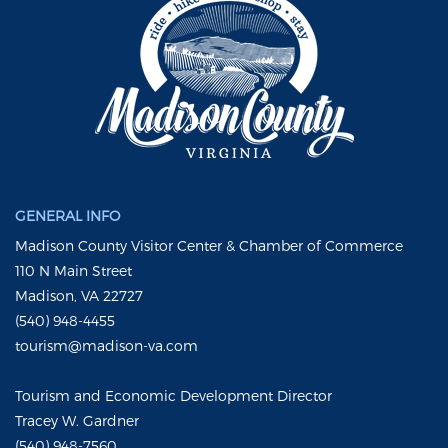
GENERAL INFO
Madison County Visitor Center & Chamber of Commerce
110 N Main Street
Madison, VA 22727
(540) 948-4455
tourism@madison-va.com
Tourism and Economic Development Director
Tracey W. Gardner
(540) 948-7560