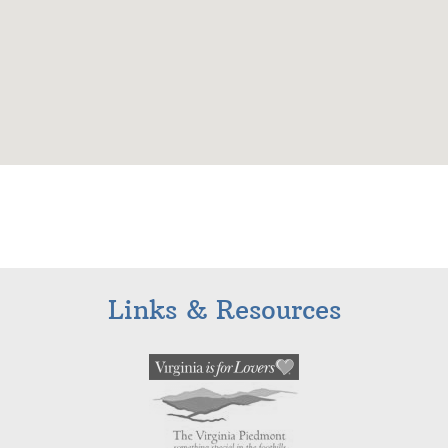
Links & Resources