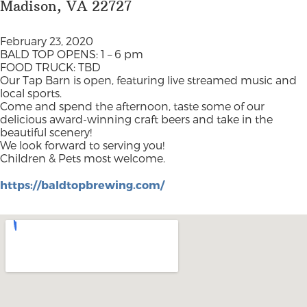
Madison, VA 22727
February 23, 2020
BALD TOP OPENS: 1 – 6 pm
FOOD TRUCK: TBD
Our Tap Barn is open, featuring live streamed music and
local sports.
Come and spend the afternoon, taste some of our
delicious award-winning craft beers and take in the
beautiful scenery!
We look forward to serving you!
Children & Pets most welcome.
https://baldtopbrewing.com/