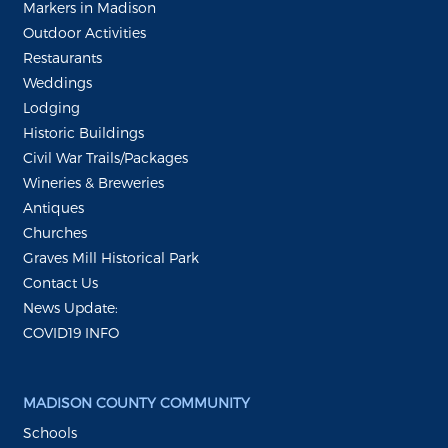
Markers in Madison
Outdoor Activities
Restaurants
Weddings
Lodging
Historic Buildings
Civil War Trails/Packages
Wineries & Breweries
Antiques
Churches
Graves Mill Historical Park
Contact Us
News Update:
COVID19 INFO
MADISON COUNTY COMMUNITY
Schools