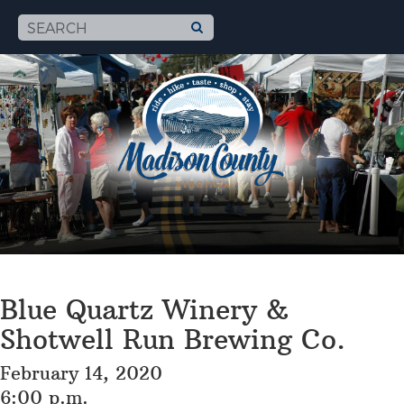
Blue Quartz Winery &
Shotwell Run Brewing Co.
February 14, 2020
6:00 p.m.