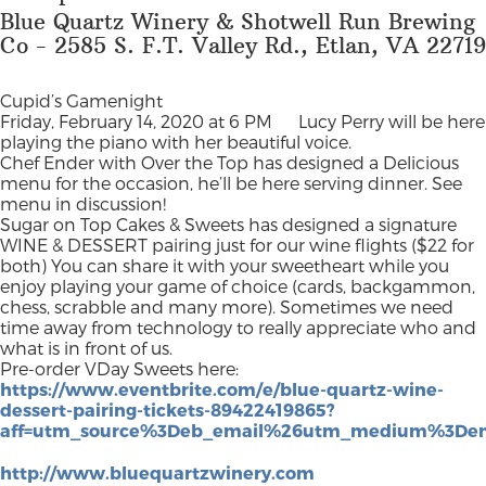
Blue Quartz Winery & Shotwell Run Brewing
Co - 2585 S. F.T. Valley Rd., Etlan, VA 22719
Cupid’s Gamenight
Friday, February 14, 2020 at 6 PM
Lucy Perry will be here
playing the piano with her beautiful voice.
Chef Ender with Over the Top has designed a Delicious
menu for the occasion, he’ll be here serving dinner. See
menu in discussion!
Sugar on Top Cakes & Sweets has designed a signature
WINE & DESSERT pairing just for our wine flights ($22 for
both) You can share it with your sweetheart while you
enjoy playing your game of choice (cards, backgammon,
chess, scrabble and many more). Sometimes we need
time away from technology to really appreciate who and
what is in front of us.
Pre-order VDay Sweets here:
https://www.eventbrite.com/e/blue-quartz-wine-
dessert-pairing-tickets-89422419865?
aff=utm_source%3Deb_email%26utm_medium%3Dem
http://www.bluequartzwinery.com