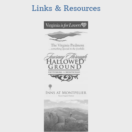
Links & Resources