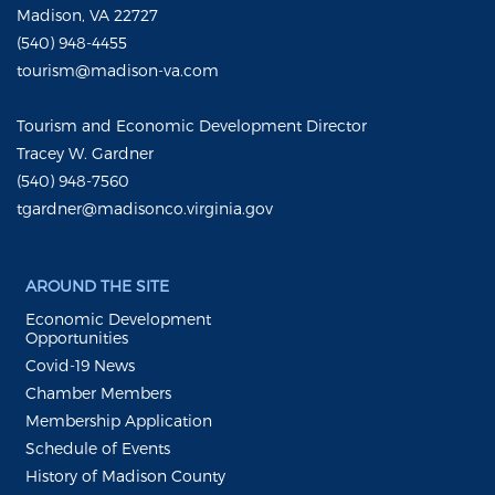
Madison, VA 22727
(540) 948-4455
tourism@madison-va.com
Tourism and Economic Development Director
Tracey W. Gardner
(540) 948-7560
tgardner@madisonco.virginia.gov
AROUND THE SITE
Economic Development
Opportunities
Covid-19 News
Chamber Members
Membership Application
Schedule of Events
History of Madison County