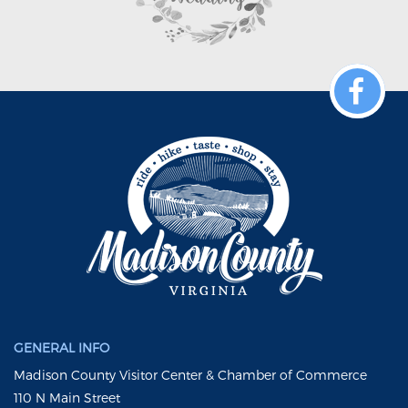
GENERAL INFO
Madison County Visitor Center & Chamber of Commerce
110 N Main Street