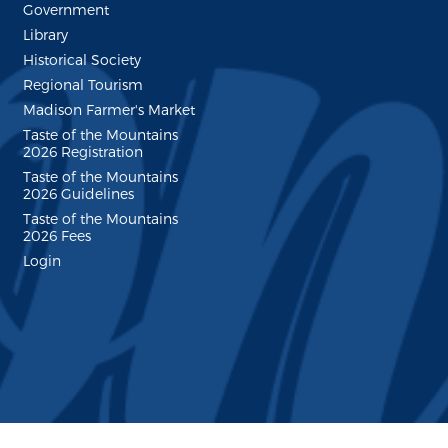
Government
Library
Historical Society
Regional Tourism
Madison Farmer's Market
Taste of the Mountains
2026 Registration
Taste of the Mountains
2026 Guidelines
Taste of the Mountains
2026 Fees
Login