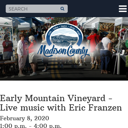
Early Mountain Vineyard -
Live music with Eric Franzen
February 8, 2020
1:00 p.m. - 4:00 p.m.