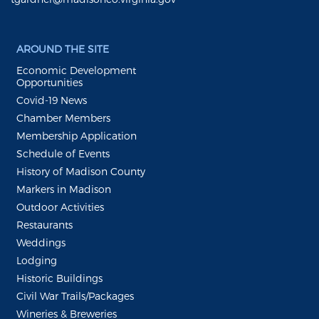
AROUND THE SITE
Economic Development
Opportunities
Covid-19 News
Chamber Members
Membership Application
Schedule of Events
History of Madison County
Markers in Madison
Outdoor Activities
Restaurants
Weddings
Lodging
Historic Buildings
Civil War Trails/Packages
Wineries & Breweries