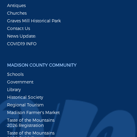
Antiques
Churches
Graves Mill Historical Park
Contact Us
News Update:
COVID19 INFO
MADISON COUNTY COMMUNITY
Schools
Government
Library
Historical Society
Regional Tourism
Madison Farmer's Market
Taste of the Mountains
2026 Registration
Taste of the Mountains