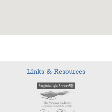
Links & Resources