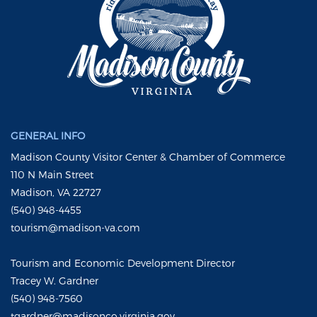
GENERAL INFO
Madison County Visitor Center & Chamber of Commerce
110 N Main Street
Madison, VA 22727
(540) 948-4455
tourism@madison-va.com
Tourism and Economic Development Director
Tracey W. Gardner
(540) 948-7560
tgardner@madisonco.virginia.gov