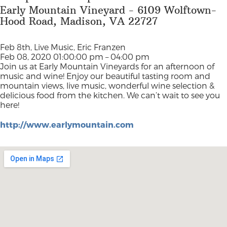
Early Mountain Vineyard - 6109 Wolftown-
Hood Road, Madison, VA 22727
Feb 8th, Live Music, Eric Franzen
Feb 08, 2020 01:00:00 pm – 04:00 pm
Join us at Early Mountain Vineyards for an afternoon of
music and wine! Enjoy our beautiful tasting room and
mountain views, live music, wonderful wine selection &
delicious food from the kitchen. We can’t wait to see you
here!
http://www.earlymountain.com