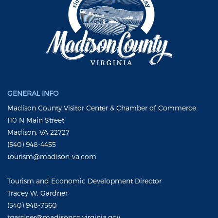
GENERAL INFO
Madison County Visitor Center & Chamber of Commerce
110 N Main Street
Madison, VA 22727
(540) 948-4455
tourism@madison-va.com
Tourism and Economic Development Director
Tracey W. Gardner
(540) 948-7560
tgardner@madisonco.virginia.gov