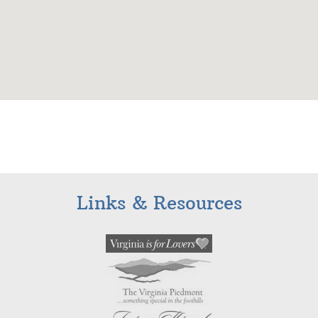
Links & Resources