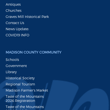
Antiques
Churches
Graves Mill Historical Park
Contact Us
News Update:
COVID19 INFO
MADISON COUNTY COMMUNITY
Schools
Government
Library
Historical Society
Regional Tourism
Madison Farmer's Market
Taste of the Mountains
2026 Registration
Taste of the Mountains