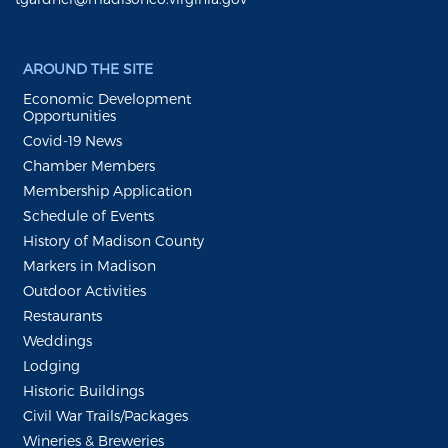
AROUND THE SITE
Economic Development
Opportunities
Covid-19 News
Chamber Members
Membership Application
Schedule of Events
History of Madison County
Markers in Madison
Outdoor Activities
Restaurants
Weddings
Lodging
Historic Buildings
Civil War Trails/Packages
Wineries & Breweries