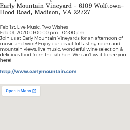
Early Mountain Vineyard - 6109 Wolftown-
Hood Road, Madison, VA 22727
Feb 1st, Live Music, Two Wishes
Feb 01, 2020 01:00:00 pm – 04:00 pm
Join us at Early Mountain Vineyards for an afternoon of
music and wine! Enjoy our beautiful tasting room and
mountain views, live music, wonderful wine selection &
delicious food from the kitchen. We can’t wait to see you
here!
http://www.earlymountain.com