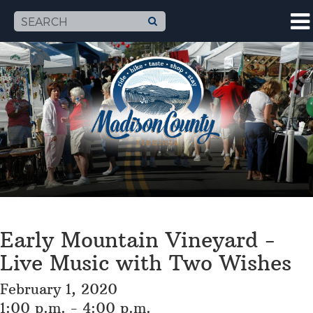
Early Mountain Vineyard -
Live Music with Two Wishes
February 1, 2020
1:00 p.m. - 4:00 p.m.