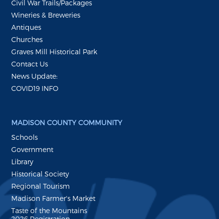
Civil War Trails/Packages
Wineries & Breweries
Antiques
Churches
Graves Mill Historical Park
Contact Us
News Update:
COVID19 INFO
MADISON COUNTY COMMUNITY
Schools
Government
Library
Historical Society
Regional Tourism
Madison Farmer's Market
Taste of the Mountains
2026 Registration