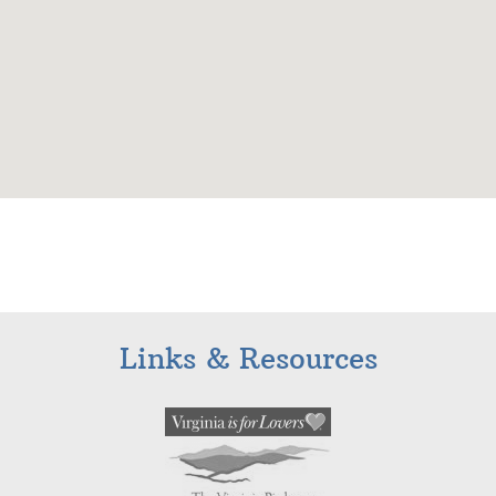
Links & Resources