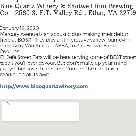
Blue Quartz Winery & Shotwell Run Brewing
Co - 2585 S. F.T. Valley Rd., Etlan, VA 22719
January 18, 2020
Mercury Avenue is an acoustic duo making their debut
here at BQSR! They play an impressive variety journeying
from Amy Winehouse , ABBA, to Zac Brown Band
favorites.
EL Jefe Street Eats will be here serving some of BEST street
taco’s you’ll ever devour. But don’t make up your mind
just yet because their Street Corn on the Cob has a
reputation all its own.
http://www.bluequartzwinery.com