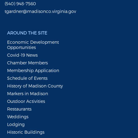
(540) 948-7560
tgardner@madisonco.virginia.gov
AROUND THE SITE
Economic Development
Opportunities
Covid-19 News
Chamber Members
Membership Application
Schedule of Events
History of Madison County
Markers in Madison
Outdoor Activities
Restaurants
Weddings
Lodging
Historic Buildings