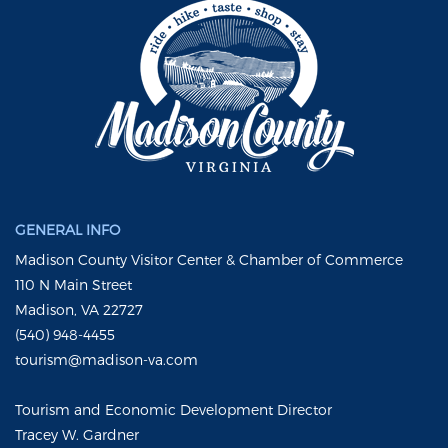
GENERAL INFO
Madison County Visitor Center & Chamber of Commerce
110 N Main Street
Madison, VA 22727
(540) 948-4455
tourism@madison-va.com
Tourism and Economic Development Director
Tracey W. Gardner