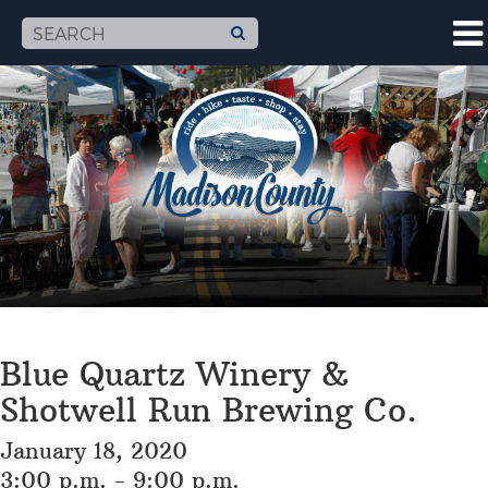
Blue Quartz Winery &
Shotwell Run Brewing Co.
January 18, 2020
3:00 p.m. - 9:00 p.m.