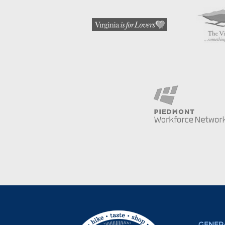
GENERA