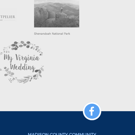
MADISON COUNTY COMMUNITY