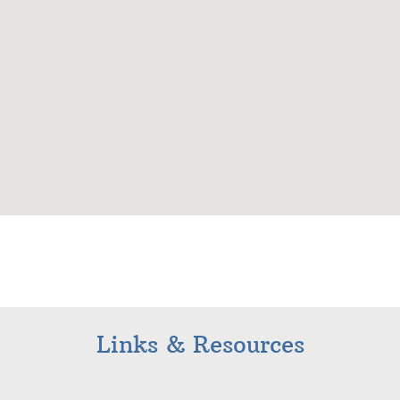
Links & Resources