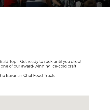
o Bald Top!
Get ready to rock until you drop!
h one of our award-winning ice-cold craft
the Bavarian Chef Food Truck.