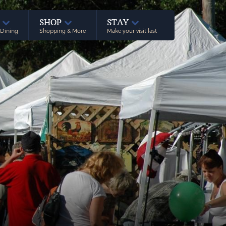
E
SHOP
STAY
 Dining
Shopping & More
Make your visit last