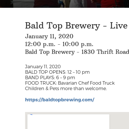
Bald Top Brewery - Live
January 11, 2020
12:00 p.m. - 10:00 p.m.
Bald Top Brewery - 1830 Thrift Roa
January 11, 2020
BALD TOP OPENS: 12 – 10 pm
BAND PLAYS: 6 – 9 pm
FOOD TRUCK: Bavarian Chef Food Truck
Children & Pets more than welcome.
https://baldtopbrewing.com/