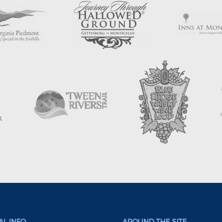
L INFO
AROUND THE SITE