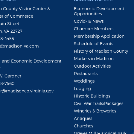
 County Visitor Center &
Economic Development
Opportunities
r of Commerce
Covid-19 News
ain Street
Chamber Members
, VA 22727
Membership Application
48-4455
Schedule of Events
m@madison-va.com
History of Madison County
Markers in Madison
m and Economic Development
Outdoor Activities
r
Restaurants
W. Gardner
Weddings
48-7560
Lodging
r@madisonco.virginia.gov
Historic Buildings
Civil War Trails/Packages
Wineries & Breweries
Antiques
Churches
Graves Mill Historical Park