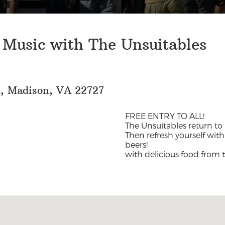
 Music with The Unsuitables
d, Madison, VA 22727
FREE ENTRY TO ALL!
The Unsuitables return t
Then refresh yourself wit
beers!
with delicious food from 