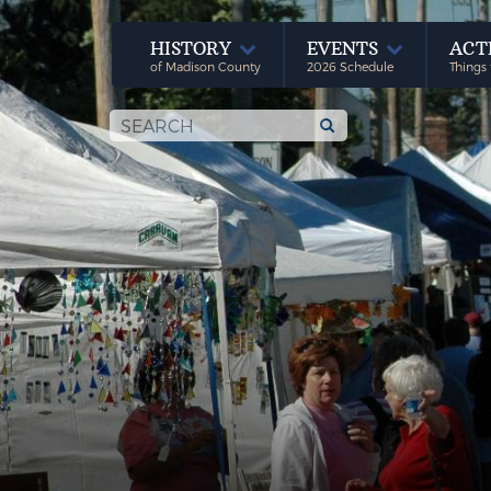
HISTORY
EVENTS
ACT
of Madison County
2026 Schedule
Things 