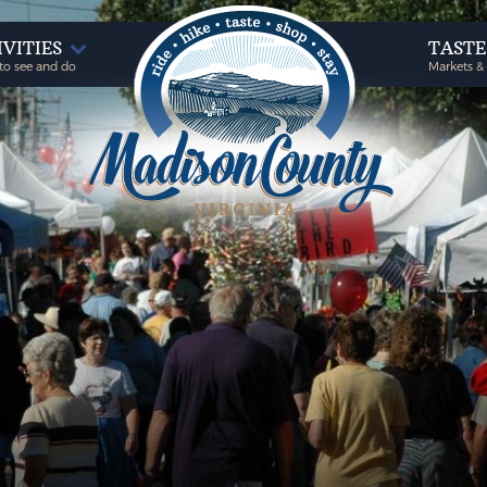
IVITIES
TAST
to see and do
Markets &