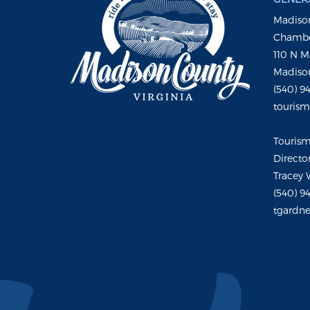
Madison
Chambe
110 N M
Madison
(540) 9
touris
Touris
Directo
Tracey 
(540) 9
tgardne