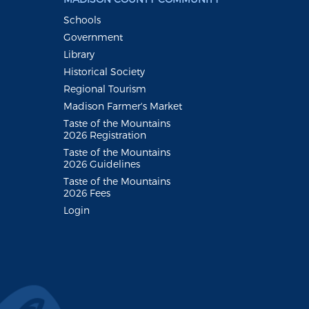
Schools
Government
Library
Historical Society
Regional Tourism
Madison Farmer's Market
Taste of the Mountains
2026 Registration
Taste of the Mountains
2026 Guidelines
Taste of the Mountains
2026 Fees
Login