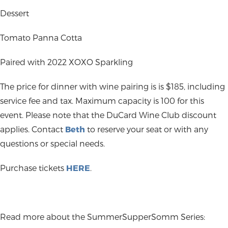
Dessert
Tomato Panna Cotta
Paired with 2022 XOXO Sparkling
The price for dinner with wine pairing is is $185, including
service fee and tax. Maximum capacity is 100 for this
event. Please note that the DuCard Wine Club discount
applies. Contact
Beth
to reserve your seat or with any
questions or special needs.
Purchase tickets
HERE
.
Read more about the SummerSupperSomm Series: