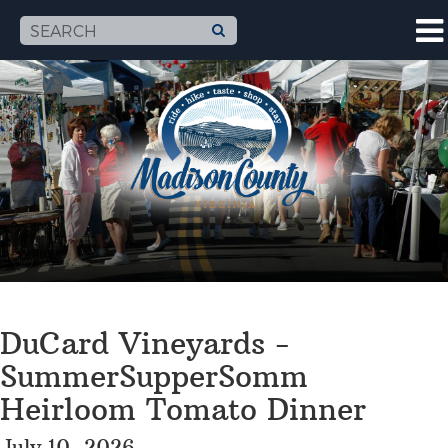
DuCard Vineyards -
SummerSupperSomm
Heirloom Tomato Dinner
July 10, 2026