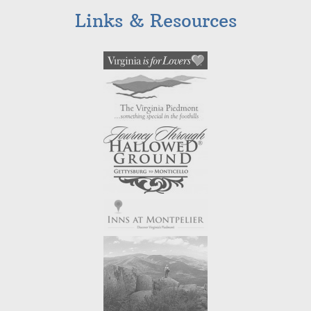
Links & Resources