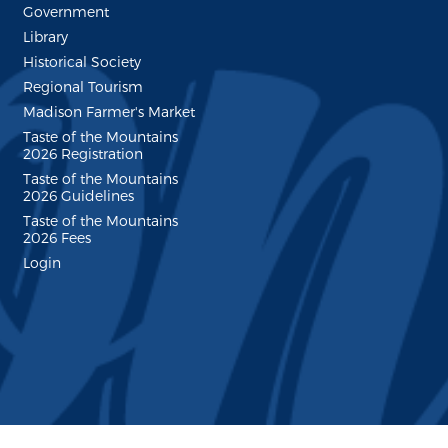
Government
Library
Historical Society
Regional Tourism
Madison Farmer's Market
Taste of the Mountains
2026 Registration
Taste of the Mountains
2026 Guidelines
Taste of the Mountains
2026 Fees
Login