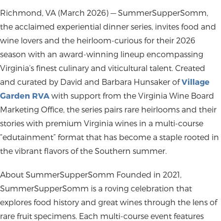
Richmond, VA (March 2026)
— SummerSupperSomm,
the acclaimed experiential dinner series, invites food and
wine lovers and the heirloom-curious for their 2026
season with an award-winning lineup encompassing
Virginia’s finest culinary and viticultural talent. Created
and curated by David and Barbara Hunsaker of
Village
Garden RVA
with support from the Virginia Wine Board
Marketing Office, the series pairs rare heirlooms and their
stories with premium Virginia wines in a multi-course
“edutainment” format that has become a staple rooted in
the vibrant flavors of the Southern summer.
About SummerSupperSomm
Founded in 2021,
SummerSupperSomm is a roving celebration that
explores food history and great wines through the lens of
rare fruit specimens. Each multi-course event features