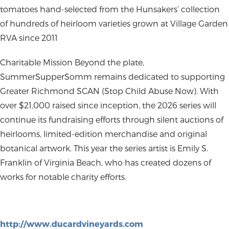
tomatoes hand-selected from the Hunsakers’ collection
of hundreds of heirloom varieties grown at Village Garden
RVA since 2011
Charitable Mission
Beyond the plate,
SummerSupperSomm remains dedicated to supporting
Greater Richmond SCAN (Stop Child Abuse Now)
. With
over $21,000 raised since inception, the 2026 series will
continue its fundraising efforts through silent auctions of
heirlooms, limited-edition merchandise and original
botanical artwork. This year the series artist is Emily S.
Franklin of Virginia Beach, who has created dozens of
works for notable charity efforts.
http://www.ducardvineyards.com