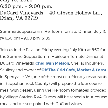
6:30 p.m. - 9:00 p.m.
DuCard Vineyards - 40 Gibson Hollow Ln.,
Etlan, VA 22719
SummerSupperSomm Heirloom Tomato Dinner
July 10
@ 6:30 pm – 9:00 pm
$185
Join us in the Pavilion Friday evening July 10
th at 6:30 for
the SummerSupperSomm Heirloom Tomato Dinner at
DuCard Vineyards.
Chef Ivan Melson
, Chef at Indulgent
Scullery and owner of
Off The Grid Cafe, Market & Farm
in Sperryville, VA (one of the most eco-friendly restaurants
in Rappahannock County) will prepare the four course
meal with dessert using the Heirloom tomatoes provided
by Village Garden RVA. Guests will be served a four-course
meal and dessert paired with DuCard wines.