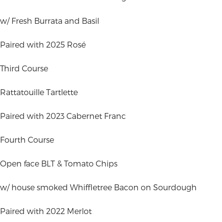
w/ Fresh Burrata and Basil
Paired with 2025 Rosé
Third Course
Rattatouille Tartlette
Paired with 2023 Cabernet Franc
Fourth Course
Open face BLT & Tomato Chips
w/ house smoked Whiffletree Bacon on Sourdough
Paired with 2022 Merlot