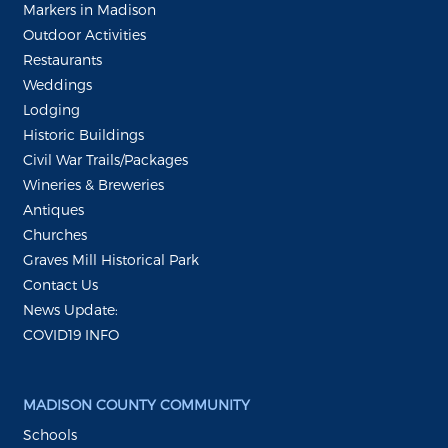
Markers in Madison
Outdoor Activities
Restaurants
Weddings
Lodging
Historic Buildings
Civil War Trails/Packages
Wineries & Breweries
Antiques
Churches
Graves Mill Historical Park
Contact Us
News Update:
COVID19 INFO
MADISON COUNTY COMMUNITY
Schools