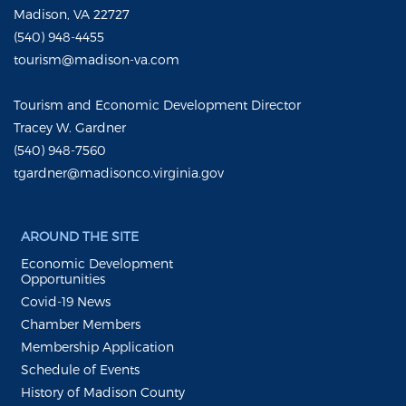
Madison, VA 22727
(540) 948-4455
tourism@madison-va.com
Tourism and Economic Development Director
Tracey W. Gardner
(540) 948-7560
tgardner@madisonco.virginia.gov
AROUND THE SITE
Economic Development
Opportunities
Covid-19 News
Chamber Members
Membership Application
Schedule of Events
History of Madison County