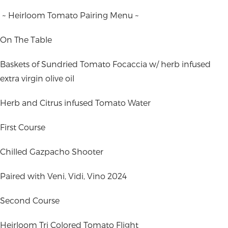
~ Heirloom Tomato Pairing Menu ~
On The Table
Baskets of Sundried Tomato Focaccia w/ herb infused
extra virgin olive oil
Herb and Citrus infused Tomato Water
First Course
Chilled Gazpacho Shooter
Paired with Veni, Vidi, Vino 2024
Second Course
Heirloom Tri Colored Tomato Flight