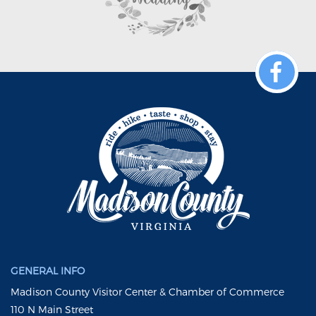
GENERAL INFO
Madison County Visitor Center & Chamber of Commerce
110 N Main Street