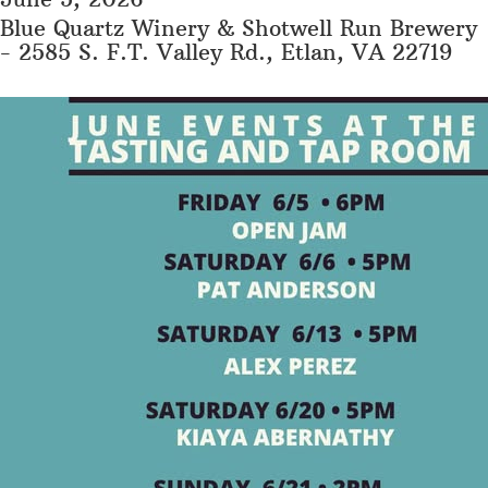
Blue Quartz Winery & Shotwell Run Brewery
- 2585 S. F.T. Valley Rd., Etlan, VA 22719