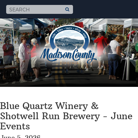
Blue Quartz Winery &
Shotwell Run Brewery - June
Events
June 5, 2026