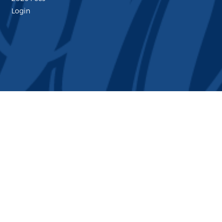
Login