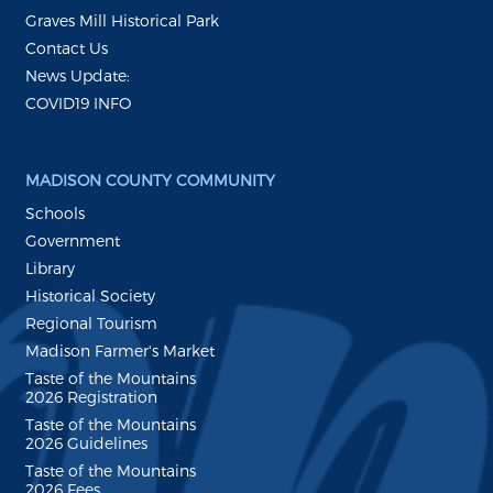
Graves Mill Historical Park
Contact Us
News Update:
COVID19 INFO
MADISON COUNTY COMMUNITY
Schools
Government
Library
Historical Society
Regional Tourism
Madison Farmer's Market
Taste of the Mountains
2026 Registration
Taste of the Mountains
2026 Guidelines
Taste of the Mountains
2026 Fees