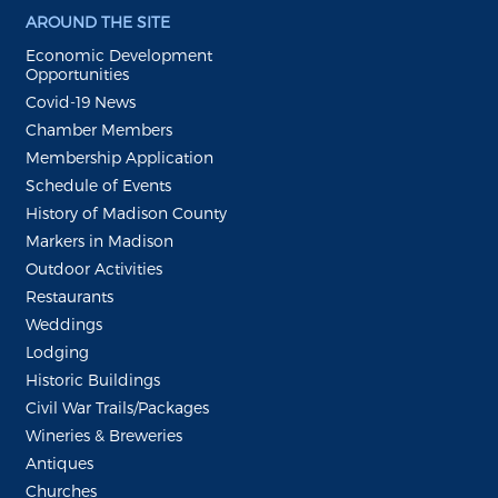
AROUND THE SITE
Economic Development
Opportunities
Covid-19 News
Chamber Members
Membership Application
Schedule of Events
History of Madison County
Markers in Madison
Outdoor Activities
Restaurants
Weddings
Lodging
Historic Buildings
Civil War Trails/Packages
Wineries & Breweries
Antiques
Churches