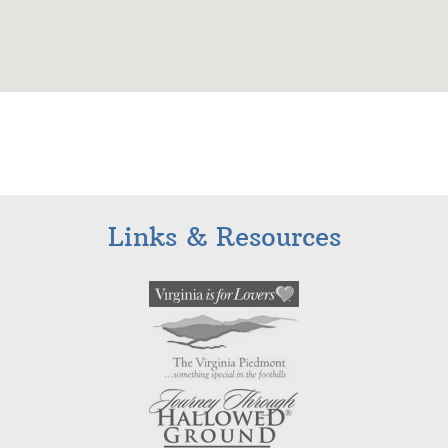
Links & Resources