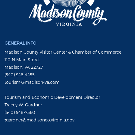
GENERAL INFO
Madison County Visitor Center & Chamber of Commerce
110 N Main Street
Madison, VA 22727
(540) 948-4455
tourism@madison-va.com
Tourism and Economic Development Director
Tracey W. Gardner
(540) 948-7560
tgardner@madisonco.virginia.gov