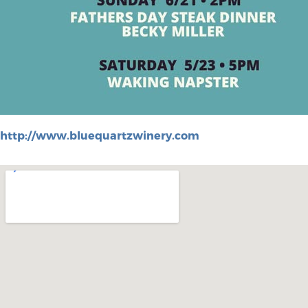
http://www.bluequartzwinery.com