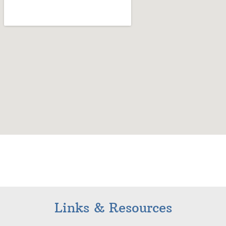
Links & Resources