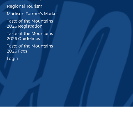
Regional Tourism
Madison Farmer's Market
Taste of the Mountains
2026 Registration
Taste of the Mountains
2026 Guidelines
Taste of the Mountains
2026 Fees
Login