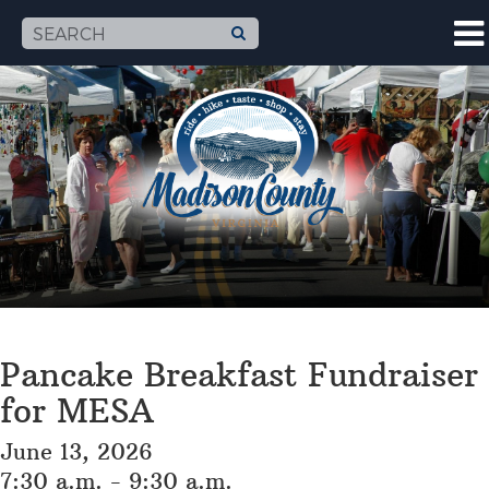
Pancake Breakfast Fundraiser
for MESA
June 13, 2026
7:30 a.m. - 9:30 a.m.