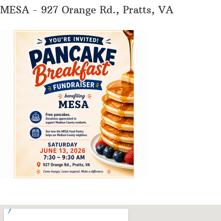
MESA - 927 Orange Rd., Pratts, VA