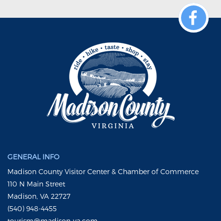
GENERAL INFO
Madison County Visitor Center & Chamber of Commerce
110 N Main Street
Madison, VA 22727
(540) 948-4455
tourism@madison-va.com