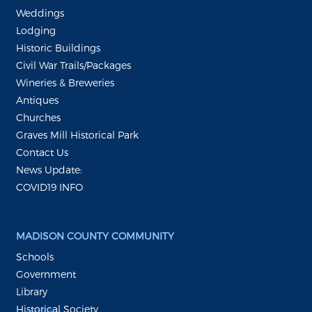
Weddings
Lodging
Historic Buildings
Civil War Trails/Packages
Wineries & Breweries
Antiques
Churches
Graves Mill Historical Park
Contact Us
News Update:
COVID19 INFO
MADISON COUNTY COMMUNITY
Schools
Government
Library
Historical Society