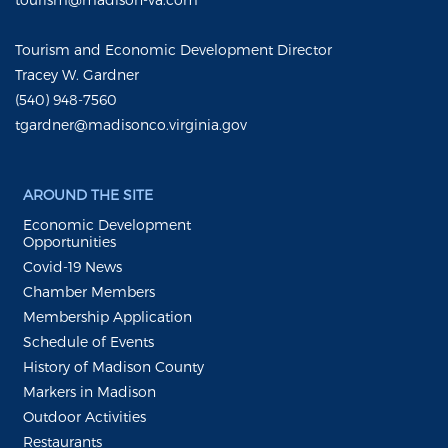
Tourism and Economic Development Director
Tracey W. Gardner
(540) 948-7560
tgardner@madisonco.virginia.gov
AROUND THE SITE
Economic Development
Opportunities
Covid-19 News
Chamber Members
Membership Application
Schedule of Events
History of Madison County
Markers in Madison
Outdoor Activities
Restaurants