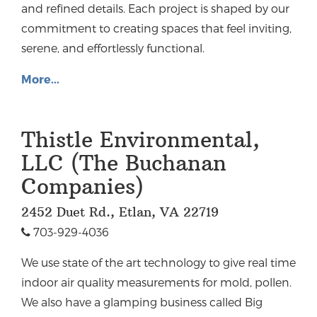
and refined details. Each project is shaped by our
commitment to creating spaces that feel inviting,
serene, and effortlessly functional.
More...
Thistle Environmental,
LLC (The Buchanan
Companies)
2452 Duet Rd., Etlan, VA 22719
703-929-4036
We use state of the art technology to give real time
indoor air quality measurements for mold, pollen.
We also have a glamping business called Big