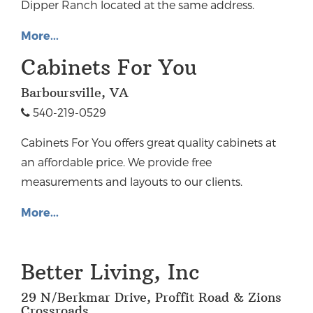
Dipper Ranch located at the same address.
More...
Cabinets For You
Barboursville, VA
540-219-0529
Cabinets For You offers great quality cabinets at
an affordable price. We provide free
measurements and layouts to our clients.
More...
Better Living, Inc
29 N/Berkmar Drive, Proffit Road & Zions
Crossroads