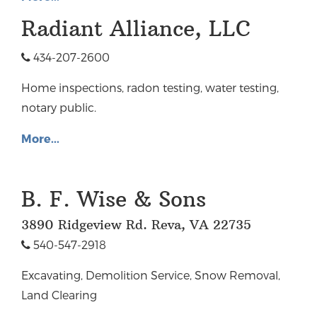
Radiant Alliance, LLC
434-207-2600
Home inspections, radon testing, water testing,
notary public.
More...
B. F. Wise & Sons
3890 Ridgeview Rd. Reva, VA 22735
540-547-2918
Excavating, Demolition Service, Snow Removal,
Land Clearing