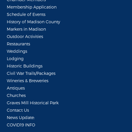
Membership Application
Schedule of Events
History of Madison County
Markers in Madison
Outdoor Activities
Restaurants
Weddings
Lodging
Historic Buildings
Civil War Trails/Packages
Wineries & Breweries
Antiques
Churches
Graves Mill Historical Park
Contact Us
News Update:
COVID19 INFO