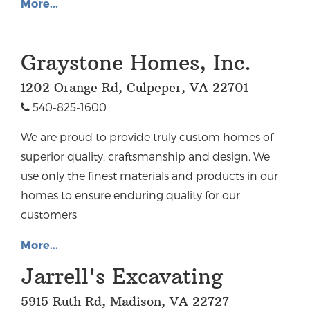
More...
Graystone Homes, Inc.
1202 Orange Rd, Culpeper, VA 22701
540-825-1600
We are proud to provide truly custom homes of
superior quality, craftsmanship and design. We
use only the finest materials and products in our
homes to ensure enduring quality for our
customers
More...
Jarrell's Excavating
5915 Ruth Rd, Madison, VA 22727