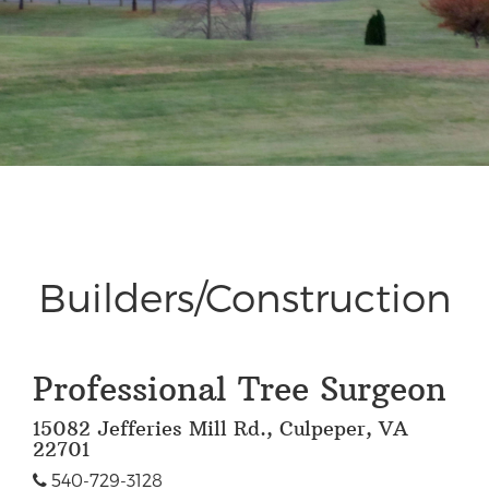
Builders/Construction
Professional Tree Surgeon
15082 Jefferies Mill Rd., Culpeper, VA
22701
540-729-3128