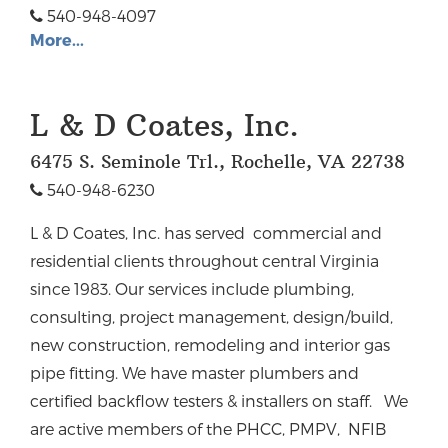
540-948-4097
More...
L & D Coates, Inc.
6475 S. Seminole Trl., Rochelle, VA 22738
540-948-6230
L & D Coates, Inc. has served commercial and
residential clients throughout central Virginia
since 1983.
Our services include plumbing,
consulting, project management, design/build,
new construction, remodeling and interior gas
pipe fitting. We have master plumbers and
certified backflow testers & installers on staff.
We
are active members of the PHCC, PMPV, NFIB