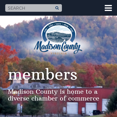
members
Madison County is home to a
diverse chamber of commerce