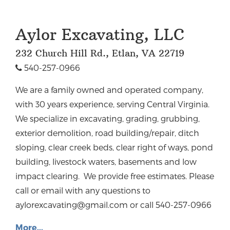
Aylor Excavating, LLC
232 Church Hill Rd., Etlan, VA 22719
540-257-0966
We are a family owned and operated company,
with 30 years experience, serving Central Virginia.
We specialize in excavating, grading, grubbing,
exterior demolition, road building/repair, ditch
sloping, clear creek beds, clear right of ways, pond
building, livestock waters, basements and low
impact clearing. We provide free estimates. Please
call or email with any questions to
aylorexcavating@gmail.com
or call 540-257-0966
More...