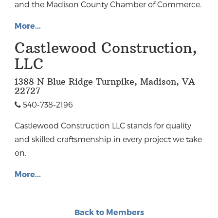
and the Madison County Chamber of Commerce.
More...
Castlewood Construction,
LLC
1388 N Blue Ridge Turnpike, Madison, VA
22727
540-738-2196
Castlewood Construction LLC stands for quality
and skilled craftsmenship in every project we take
on.
More...
Back to Members