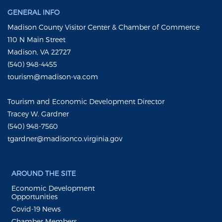
GENERAL INFO
Madison County Visitor Center & Chamber of Commerce
110 N Main Street
Madison, VA 22727
(540) 948-4455
tourism@madison-va.com
Tourism and Economic Development Director
Tracey W. Gardner
(540) 948-7560
tgardner@madisonco.virginia.gov
AROUND THE SITE
Economic Development
Opportunities
Covid-19 News
Chamber Members