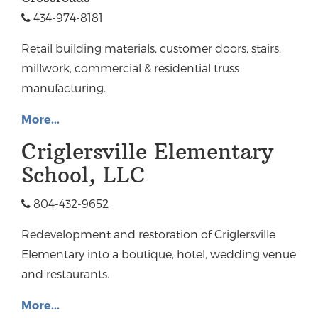
434-974-8181
Retail building materials, customer doors, stairs,
millwork, commercial & residential truss
manufacturing.
More...
Criglersville Elementary
School, LLC
804-432-9652
Redevelopment and restoration of Criglersville
Elementary into a boutique, hotel, wedding venue
and restaurants.
More...