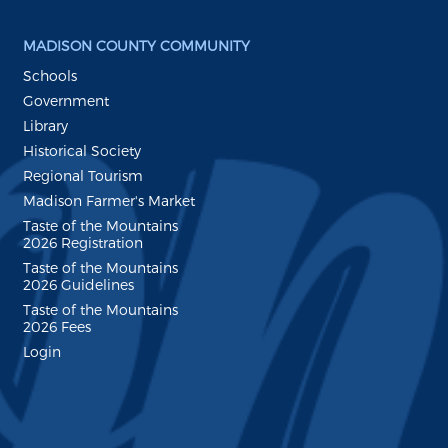
MADISON COUNTY COMMUNITY
Schools
Government
Library
Historical Society
Regional Tourism
Madison Farmer's Market
Taste of the Mountains
2026 Registration
Taste of the Mountains
2026 Guidelines
Taste of the Mountains
2026 Fees
Login