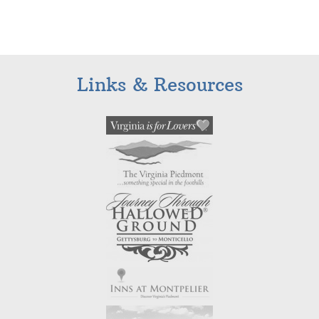
Links & Resources