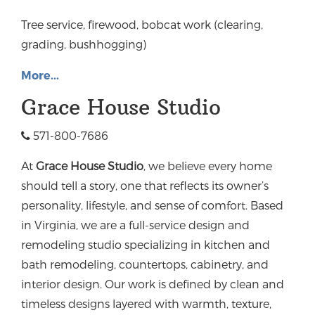
Tree service, firewood, bobcat work (clearing,
grading, bushhogging)
More...
Grace House Studio
571-800-7686
At
Grace House Studio
, we believe every home
should tell a story, one that reflects its owner’s
personality, lifestyle, and sense of comfort. Based
in Virginia, we are a full-service design and
remodeling studio specializing in kitchen and
bath remodeling, countertops, cabinetry, and
interior design.
Our work is defined by clean and
timeless designs layered with warmth, texture,