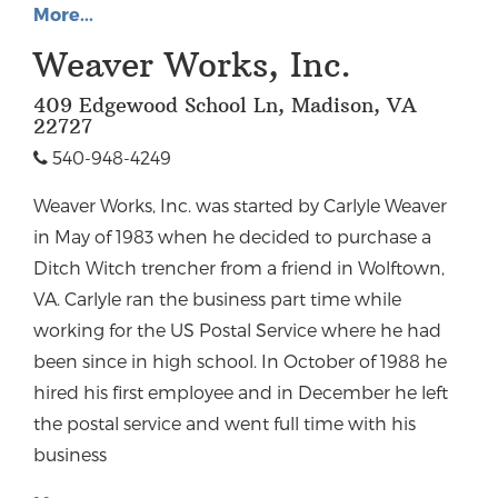
More...
Weaver Works, Inc.
409 Edgewood School Ln, Madison, VA
22727
540-948-4249
Weaver Works, Inc. was started by Carlyle Weaver
in May of 1983 when he decided to purchase a
Ditch Witch trencher from a friend in Wolftown,
VA. Carlyle ran the business part time while
working for the US Postal Service where he had
been since in high school. In October of 1988 he
hired his first employee and in December he left
the postal service and went full time with his
business