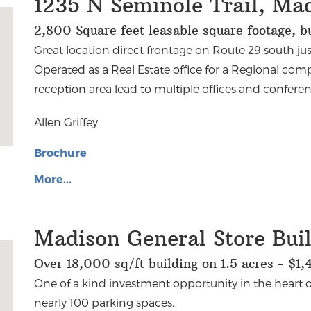
1235 N Seminole Trail, Ma
2,800 Square feet leasable square footage, 
Great location direct frontage on Route 29 south ju
Operated as a Real Estate office for a Regional comp
reception area lead to multiple offices and conferen
Allen Griffey
Brochure
More...
Madison General Store Bui
Over 18,000 sq/ft building on 1.5 acres - $1
One of a kind investment opportunity in the heart o
nearly 100 parking spaces.