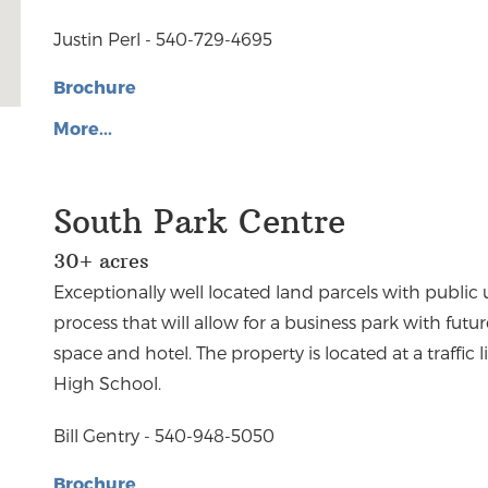
Justin Perl - 540-729-4695
Brochure
More...
South Park Centre
30+ acres
Exceptionally well located land parcels with public u
process that will allow for a business park with future
space and hotel. The property is located at a traffi
High School.
Bill Gentry - 540-948-5050
Brochure