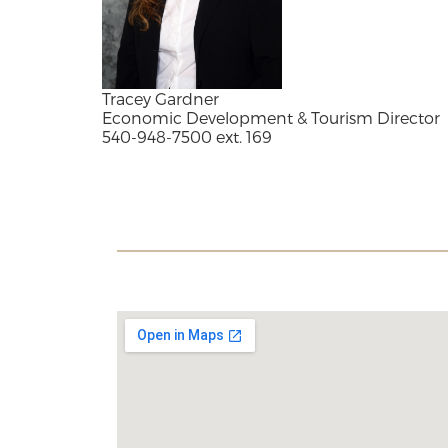
Tracey Gardner
Economic Development & Tourism Director
540-948-7500 ext. 169