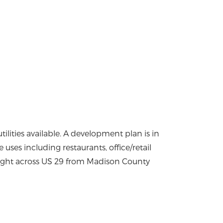
tilities available. A development plan is in
 uses including restaurants, office/retail
c light across US 29 from Madison County