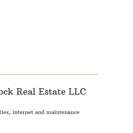
ock Real Estate LLC
lities, internet and maintenance