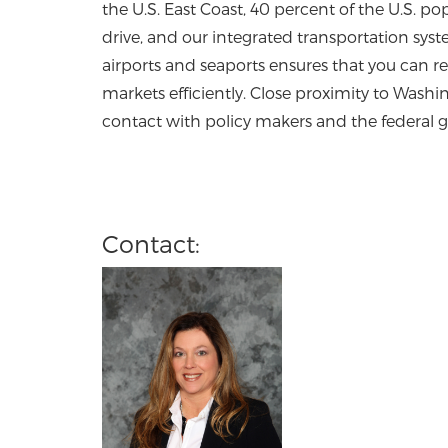
the U.S. East Coast, 40 percent of the U.S. pop
drive, and our integrated transportation syst
airports and seaports ensures that you can r
markets efficiently. Close proximity to Washing
contact with policy makers and the federal
Contact: