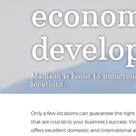
econom
develo
Madison is home to numerous
locations.
Only a few locations can guarantee the righ
that are crucial to your business’s success. Vi
offers excellent domestic and international a