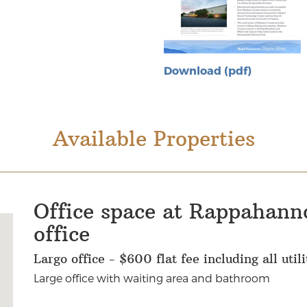
Download (pdf)
Available Properties
Office space at Rappahann
office
Largo office - $600 flat fee including all uti
Large office with waiting area and bathroom