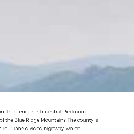
in the scenic north-central Piedmont
t of the Blue Ridge Mountains. The county is
 a four-lane divided highway, which