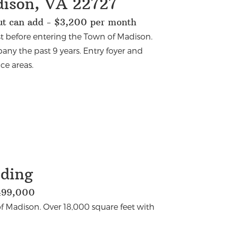
dison, VA 22727
but can add - $3,200 per month
st before entering the Town of Madison.
any the past 9 years. Entry foyer and
ce areas.
lding
,499,000
f Madison. Over 18,000 square feet with