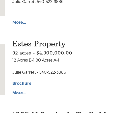
Julie Garrett 540-522-3886
More...
Estes Property
92 acres - $4,300,000.00
12 Acres B-1 80 Acres A-1
Julie Garrett - 540-522-3886
Brochure
More...