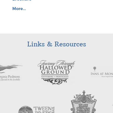
More...
Links & Resources