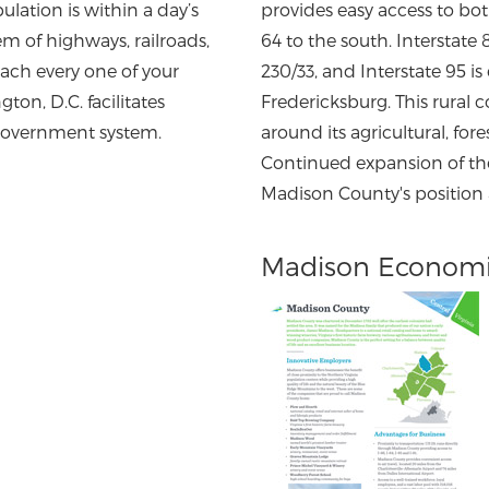
ulation is within a day’s
provides easy access to bot
em of highways, railroads,
64 to the south. Interstate 
each every one of your
230/33, and Interstate 95 is
ton, D.C. facilitates
Fredericksburg. This rural
 government system.
around its agricultural, for
Continued expansion of t
Madison County's position a
Madison Economi