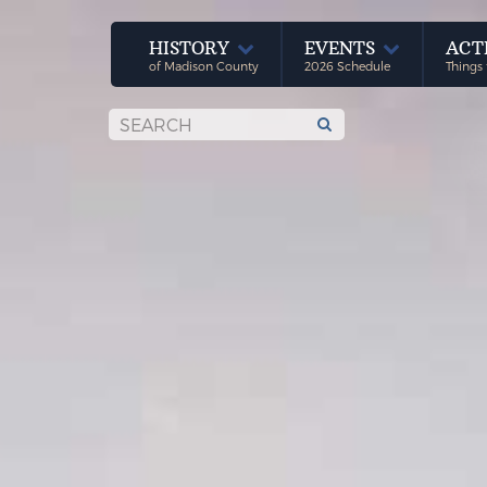
HISTORY
EVENTS
ACT
of Madison County
2026 Schedule
Things 