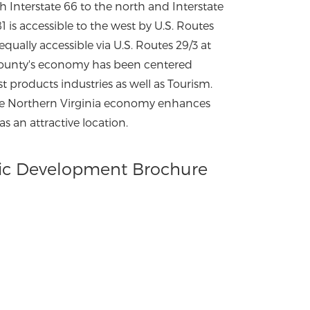
h Interstate 66 to the north and Interstate
81 is accessible to the west by U.S. Routes
 equally accessible via U.S. Routes 29/3 at
 county's economy has been centered
est products industries as well as Tourism.
he Northern Virginia economy enhances
s an attractive location.
c Development Brochure