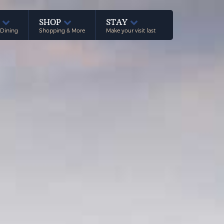
E
SHOP
STAY
 Dining
Shopping & More
Make your visit last