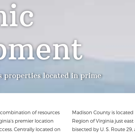
ic
pment
 properties located in prime
t combination of resources
Madison County is located 
rginia’s premier location
Region of Virginia just eas
ccess. Centrally located on
bisected by U. S. Route 29,