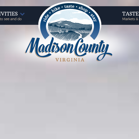
IVITIES
TAST
to see and do
Markets &