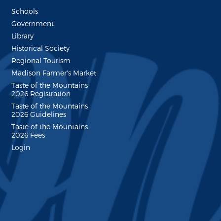
Schools
Government
Library
Historical Society
Regional Tourism
Madison Farmer's Market
Taste of the Mountains
2026 Registration
Taste of the Mountains
2026 Guidelines
Taste of the Mountains
2026 Fees
Login