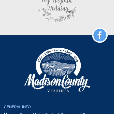
GENERAL INFO