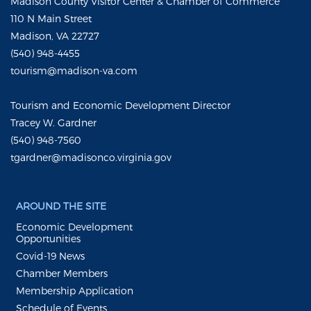
Madison County Visitor Center & Chamber of Commerce
110 N Main Street
Madison, VA 22727
(540) 948-4455
tourism@madison-va.com
Tourism and Economic Development Director
Tracey W. Gardner
(540) 948-7560
tgardner@madisonco.virginia.gov
AROUND THE SITE
Economic Development
Opportunities
Covid-19 News
Chamber Members
Membership Application
Schedule of Events