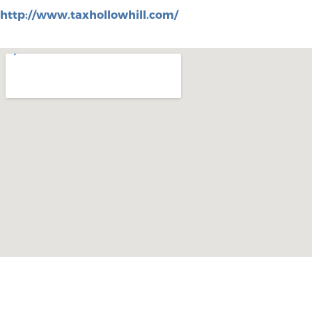
http://www.taxhollowhill.com/