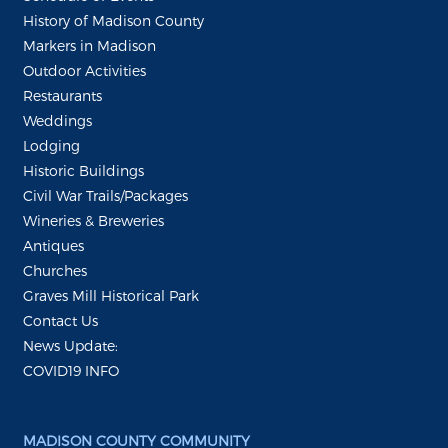
History of Madison County
Markers in Madison
Outdoor Activities
Restaurants
Weddings
Lodging
Historic Buildings
Civil War Trails/Packages
Wineries & Breweries
Antiques
Churches
Graves Mill Historical Park
Contact Us
News Update:
COVID19 INFO
MADISON COUNTY COMMUNITY