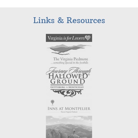
Links & Resources