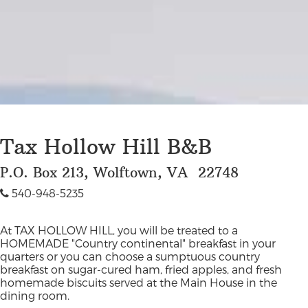
Tax Hollow Hill B&B
P.O. Box 213, Wolftown, VA 22748
540-948-5235
At TAX HOLLOW HILL, you will be treated to a
HOMEMADE "Country continental" breakfast in your
quarters or you can choose a sumptuous country
breakfast on sugar-cured ham, fried apples, and fresh
homemade biscuits served at the Main House in the
dining room.