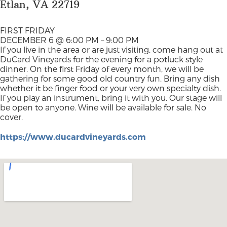
Etlan, VA 22719
FIRST FRIDAY
DECEMBER 6 @ 6:00 PM – 9:00 PM
If you live in the area or are just visiting, come hang out at
DuCard Vineyards for the evening for a potluck style
dinner. On the first Friday of every month, we will be
gathering for some good old country fun. Bring any dish
whether it be finger food or your very own specialty dish.
If you play an instrument, bring it with you. Our stage will
be open to anyone. Wine will be available for sale. No
cover.
https://www.ducardvineyards.com