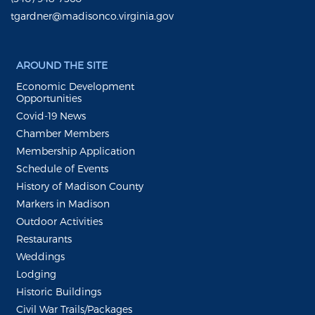
tgardner@madisonco.virginia.gov
AROUND THE SITE
Economic Development
Opportunities
Covid-19 News
Chamber Members
Membership Application
Schedule of Events
History of Madison County
Markers in Madison
Outdoor Activities
Restaurants
Weddings
Lodging
Historic Buildings
Civil War Trails/Packages