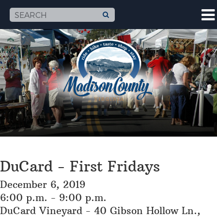
DuCard - First Fridays
December 6, 2019
6:00 p.m. - 9:00 p.m.
DuCard Vineyard - 40 Gibson Hollow Ln.,