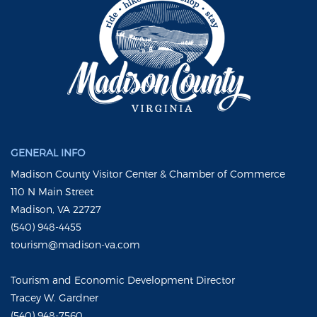
GENERAL INFO
Madison County Visitor Center & Chamber of Commerce
110 N Main Street
Madison, VA 22727
(540) 948-4455
tourism@madison-va.com
Tourism and Economic Development Director
Tracey W. Gardner
(540) 948-7560