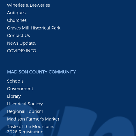
Wineries & Breweries
Antiques
Churches
Graves Mill Historical Park
Contact Us
News Update:
COVID19 INFO
MADISON COUNTY COMMUNITY
Schools
Government
Library
Historical Society
Regional Tourism
Madison Farmer's Market
Taste of the Mountains
2026 Registration