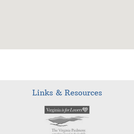
Links & Resources