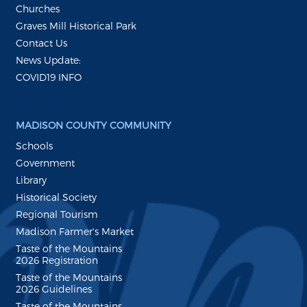
Churches
Graves Mill Historical Park
Contact Us
News Update:
COVID19 INFO
MADISON COUNTY COMMUNITY
Schools
Government
Library
Historical Society
Regional Tourism
Madison Farmer's Market
Taste of the Mountains
2026 Registration
Taste of the Mountains
2026 Guidelines
Taste of the Mountains