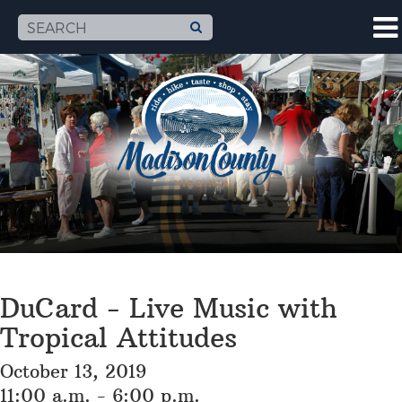
DuCard - Live Music with
Tropical Attitudes
October 13, 2019
11:00 a.m. - 6:00 p.m.