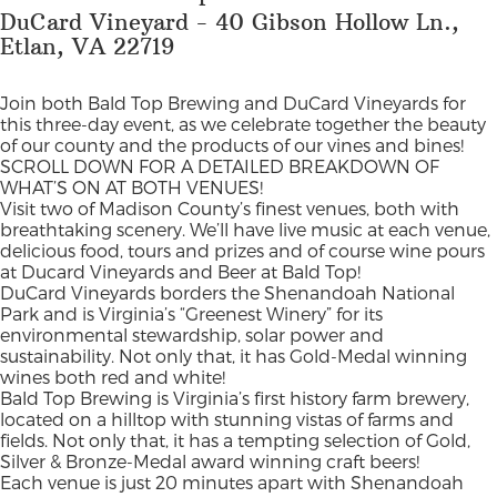
DuCard Vineyard - 40 Gibson Hollow Ln.,
Etlan, VA 22719
Join both Bald Top Brewing and DuCard Vineyards for
this three-day event, as we celebrate together the beauty
of our county and the products of our vines and bines!
SCROLL DOWN FOR A DETAILED BREAKDOWN OF
WHAT’S ON AT BOTH VENUES!
Visit two of Madison County’s finest venues, both with
breathtaking scenery. We’ll have live music at each venue,
delicious food, tours and prizes and of course wine pours
at Ducard Vineyards and Beer at Bald Top!
DuCard Vineyards borders the Shenandoah National
Park and is Virginia’s “Greenest Winery” for its
environmental stewardship, solar power and
sustainability. Not only that, it has Gold-Medal winning
wines both red and white!
Bald Top Brewing is Virginia’s first history farm brewery,
located on a hilltop with stunning vistas of farms and
fields. Not only that, it has a tempting selection of Gold,
Silver & Bronze-Medal award winning craft beers!
Each venue is just 20 minutes apart with Shenandoah