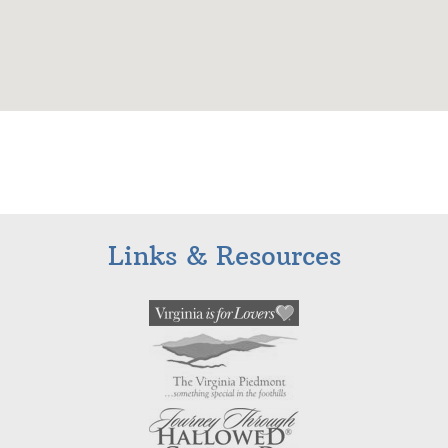
Links & Resources