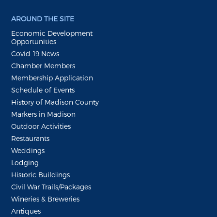
AROUND THE SITE
Economic Development
Opportunities
Covid-19 News
Chamber Members
Membership Application
Schedule of Events
History of Madison County
Markers in Madison
Outdoor Activities
Restaurants
Weddings
Lodging
Historic Buildings
Civil War Trails/Packages
Wineries & Breweries
Antiques