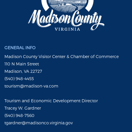
GENERAL INFO
Madison County Visitor Center & Chamber of Commerce
110 N Main Street
Madison, VA 22727
(540) 948-4455
tourism@madison-va.com
Tourism and Economic Development Director
Tracey W. Gardner
(540) 948-7560
tgardner@madisonco.virginia.gov