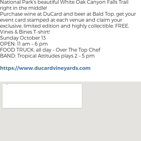
National Park’s beautiful White Oak Canyon Falls Trail
right in the middle!
Purchase wine at DuCard and beer at Bald Top, get your
event card stamped at each venue and claim your
exclusive, limited edition and highly collectible, FREE,
Vines & Bines T-shirt!
Sunday October 13
OPEN: 11 am – 6 pm
FOOD TRUCK: all day – Over The Top Chef
BAND: Tropical Attitudes plays 2 – 5 pm
https://www.ducardvineyards.com