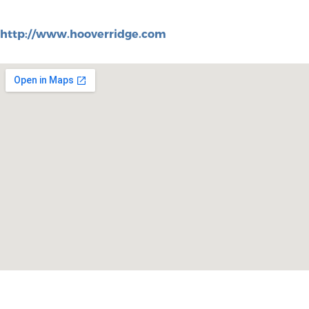
http://www.hooverridge.com