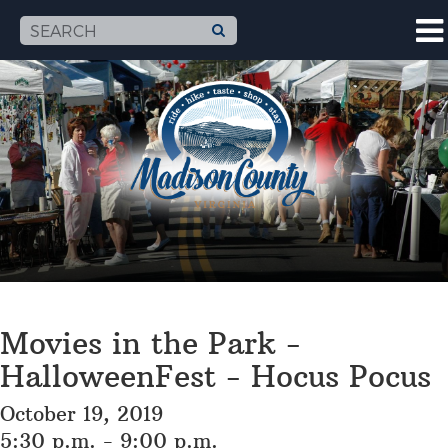
Movies in the Park -
HalloweenFest - Hocus Pocus
October 19, 2019
5:30 p.m. - 9:00 p.m.