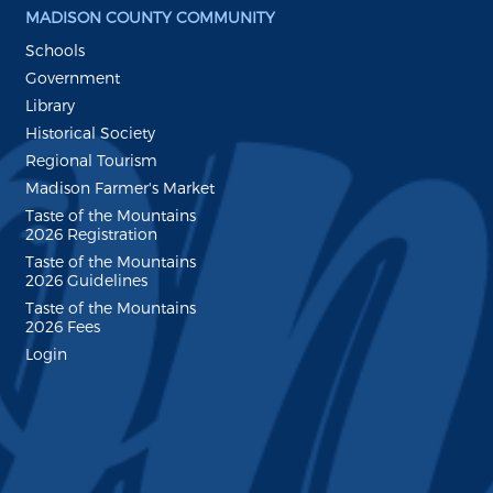
MADISON COUNTY COMMUNITY
Schools
Government
Library
Historical Society
Regional Tourism
Madison Farmer's Market
Taste of the Mountains
2026 Registration
Taste of the Mountains
2026 Guidelines
Taste of the Mountains
2026 Fees
Login