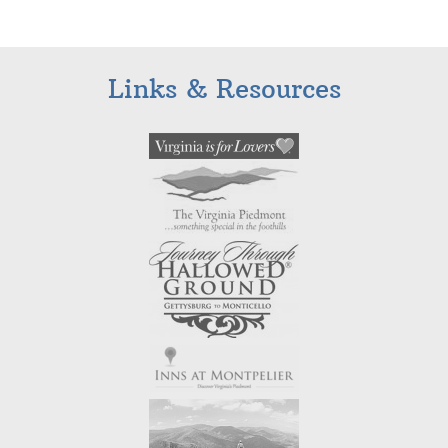
Links & Resources