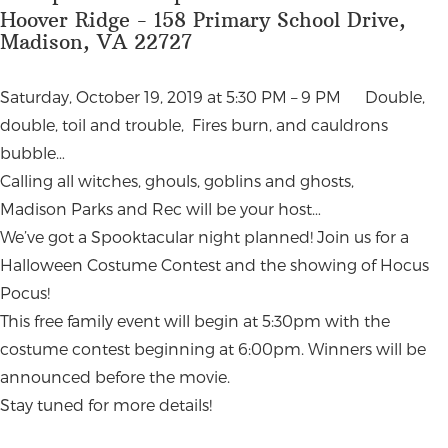
Hoover Ridge - 158 Primary School Drive,
Madison, VA 22727
Saturday, October 19, 2019 at 5:30 PM – 9 PM Double,
double, toil and trouble, Fires burn, and cauldrons
bubble…
Calling all witches, ghouls, goblins and ghosts,
Madison Parks and Rec will be your host…
We’ve got a Spooktacular night planned! Join us for a
Halloween Costume Contest and the showing of Hocus
Pocus!
This free family event will begin at 5:30pm with the
costume contest beginning at 6:00pm. Winners will be
announced before the movie.
Stay tuned for more details!