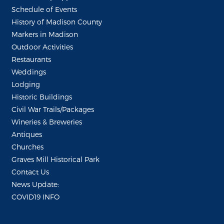
Schedule of Events
History of Madison County
Markers in Madison
Outdoor Activities
Restaurants
Weddings
Lodging
Historic Buildings
Civil War Trails/Packages
Wineries & Breweries
Antiques
Churches
Graves Mill Historical Park
Contact Us
News Update:
COVID19 INFO