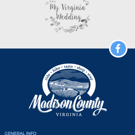
GENERAL INFO