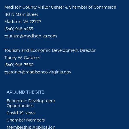
Madison County Visitor Center & Chamber of Commerce
110 N Main Street
Madison, VA 22727
(540) 948-4455
tourism@madison-va.com
Tourism and Economic Development Director
Tracey W. Gardner
(540) 948-7560
tgardner@madisonco.virginia.gov
AROUND THE SITE
Economic Development
Opportunities
Covid-19 News
Chamber Members
Membership Application