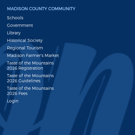
MADISON COUNTY COMMUNITY
Schools
Government
Library
Historical Society
Regional Tourism
Madison Farmer's Market
Taste of the Mountains
2026 Registration
Taste of the Mountains
2026 Guidelines
Taste of the Mountains
2026 Fees
Login