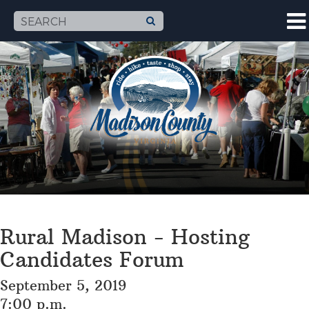
Rural Madison - Hosting
Candidates Forum
September 5, 2019
7:00 p.m.