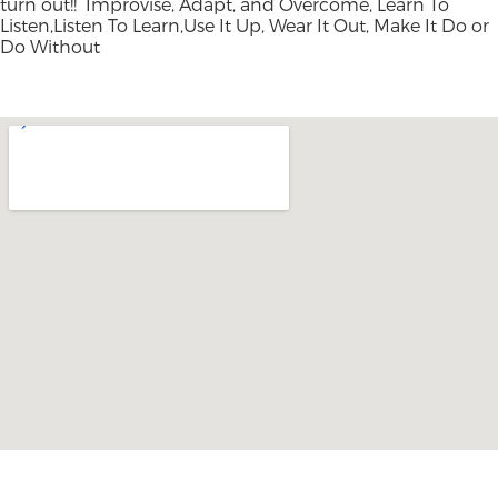
turn out!! Improvise, Adapt, and Overcome, Learn To
Listen,Listen To Learn,Use It Up, Wear It Out, Make It Do or
Do Without