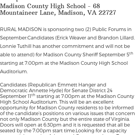
Madison County High School - 68
Mountaineer Lane, Madison, VA 22727
RURAL MADISON is sponsoring two (2) Public Forums in
September:Candidates (Erick Weaver and Brandon Lillard.
Lonnie Tuthill has another commitment and will not be
th
able to attend) for Madison County Sheriff September 5
starting at 7:00pm at the Madison County High School
Auditorium.
Candidates (Republican Emmett Hanger and
Democratic Annette Hyde) for Senate District 24
th
September 11
starting at 7:00pm at the Madison County
High School Auditorium. This will be an excellent
opportunity for Madison County residents to be informed
of the candidate’s positions on various issues that concern
not only Madison County but the entire state of Virginia.
Doors will open at 6:30pm and it is requested that all be
seated by the 7:00pm start time.Looking for a capacity