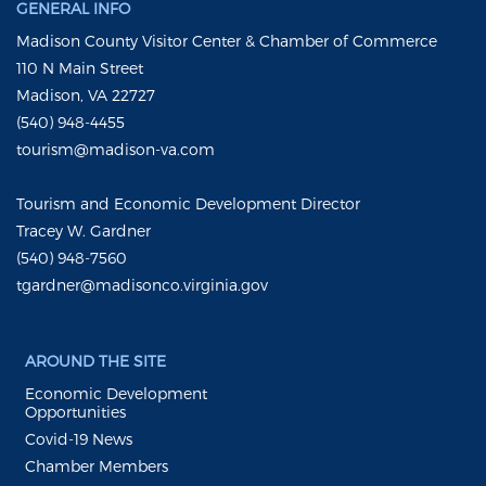
GENERAL INFO
Madison County Visitor Center & Chamber of Commerce
110 N Main Street
Madison, VA 22727
(540) 948-4455
tourism@madison-va.com
Tourism and Economic Development Director
Tracey W. Gardner
(540) 948-7560
tgardner@madisonco.virginia.gov
AROUND THE SITE
Economic Development
Opportunities
Covid-19 News
Chamber Members