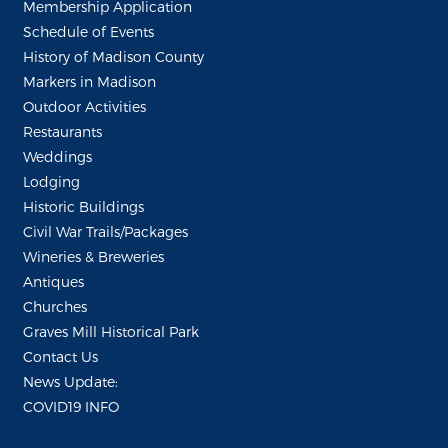
Membership Application
Schedule of Events
History of Madison County
Markers in Madison
Outdoor Activities
Restaurants
Weddings
Lodging
Historic Buildings
Civil War Trails/Packages
Wineries & Breweries
Antiques
Churches
Graves Mill Historical Park
Contact Us
News Update:
COVID19 INFO