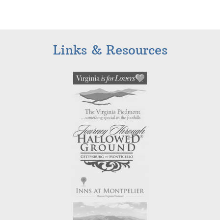
Links & Resources