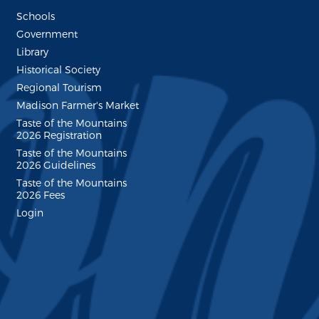
Schools
Government
Library
Historical Society
Regional Tourism
Madison Farmer's Market
Taste of the Mountains
2026 Registration
Taste of the Mountains
2026 Guidelines
Taste of the Mountains
2026 Fees
Login