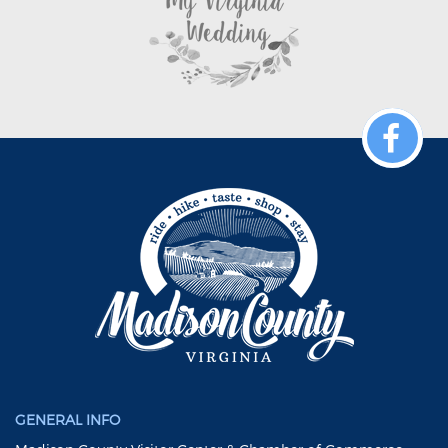
GENERAL INFO