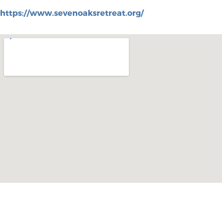
https://www.sevenoaksretreat.org/