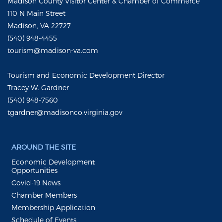
Madison County Visitor Center & Chamber of Commerce
110 N Main Street
Madison, VA 22727
(540) 948-4455
tourism@madison-va.com
Tourism and Economic Development Director
Tracey W. Gardner
(540) 948-7560
tgardner@madisonco.virginia.gov
AROUND THE SITE
Economic Development
Opportunities
Covid-19 News
Chamber Members
Membership Application
Schedule of Events