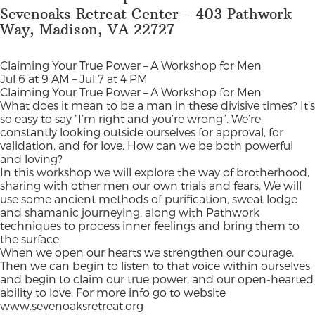
Sevenoaks Retreat Center - 403 Pathwork
Way, Madison, VA 22727
Claiming Your True Power – A Workshop for Men
Jul 6 at 9 AM – Jul 7 at 4 PM
Claiming Your True Power – A Workshop for Men
What does it mean to be a man in these divisive times? It’s
so easy to say “I’m right and you’re wrong”. We’re
constantly looking outside ourselves for approval, for
validation, and for love. How can we be both powerful
and loving?
In this workshop we will explore the way of brotherhood,
sharing with other men our own trials and fears. We will
use some ancient methods of purification, sweat lodge
and shamanic journeying, along with Pathwork
techniques to process inner feelings and bring them to
the surface.
When we open our hearts we strengthen our courage.
Then we can begin to listen to that voice within ourselves
and begin to claim our true power, and our open-hearted
ability to love. For more info go to website
www.sevenoaksretreat.org