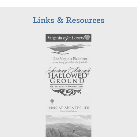
Links & Resources