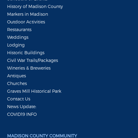
History of Madison County
Markers in Madison
Outdoor Activities
Restaurants
Weddings
Lodging
Historic Buildings
Civil War Trails/Packages
Wineries & Breweries
Antiques
Churches
Graves Mill Historical Park
Contact Us
News Update:
COVID19 INFO
MADISON COUNTY COMMUNITY