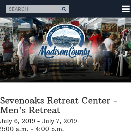
Sevenoaks Retreat Center -
Men's Retreat
July 6, 2019 - July 7, 2019
9:00 a.m. - 4:00 p.m.