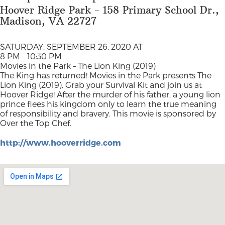
Hoover Ridge Park - 158 Primary School Dr.,
Madison, VA 22727
SATURDAY, SEPTEMBER 26, 2020 AT
8 PM – 10:30 PM
Movies in the Park – The Lion King (2019)
The King has returned! Movies in the Park presents The
Lion King (2019). Grab your Survival Kit and join us at
Hoover Ridge! After the murder of his father, a young lion
prince flees his kingdom only to learn the true meaning
of responsibility and bravery. This movie is sponsored by
Over the Top Chef.
http://www.hooverridge.com