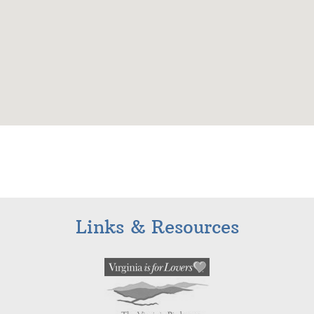
Links & Resources