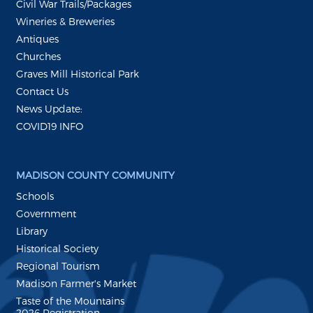
Civil War Trails/Packages
Wineries & Breweries
Antiques
Churches
Graves Mill Historical Park
Contact Us
News Update:
COVID19 INFO
MADISON COUNTY COMMUNITY
Schools
Government
Library
Historical Society
Regional Tourism
Madison Farmer's Market
Taste of the Mountains
2026 Registration