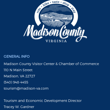
GENERAL INFO
Madison County Visitor Center & Chamber of Commerce
110 N Main Street
Madison, VA 22727
(540) 948-4455
tourism@madison-va.com
Tourism and Economic Development Director
Tracey W. Gardner