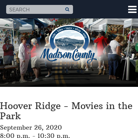
Hoover Ridge - Movies in the
Park
September 26, 2020
8:00 p.m. - 10:30 p.m.