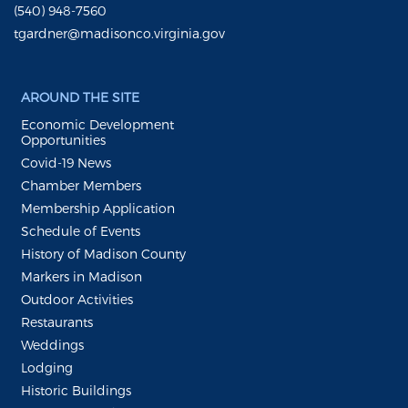
(540) 948-7560
tgardner@madisonco.virginia.gov
AROUND THE SITE
Economic Development
Opportunities
Covid-19 News
Chamber Members
Membership Application
Schedule of Events
History of Madison County
Markers in Madison
Outdoor Activities
Restaurants
Weddings
Lodging
Historic Buildings