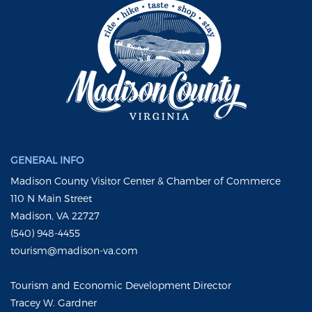
GENERAL INFO
Madison County Visitor Center & Chamber of Commerce
110 N Main Street
Madison, VA 22727
(540) 948-4455
tourism@madison-va.com
Tourism and Economic Development Director
Tracey W. Gardner