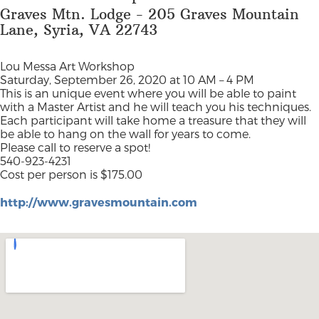
Graves Mtn. Lodge - 205 Graves Mountain
Lane, Syria, VA 22743
Lou Messa Art Workshop
Saturday, September 26, 2020 at 10 AM – 4 PM
This is an unique event where you will be able to paint
with a Master Artist and he will teach you his techniques.
Each participant will take home a treasure that they will
be able to hang on the wall for years to come.
Please call to reserve a spot!
540-923-4231
Cost per person is $175.00
http://www.gravesmountain.com