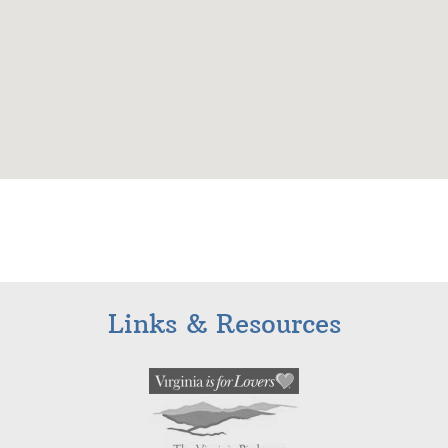
Links & Resources