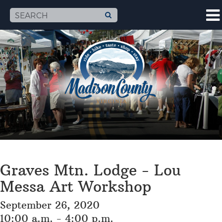
Graves Mtn. Lodge - Lou
Messa Art Workshop
September 26, 2020
10:00 a.m. - 4:00 p.m.