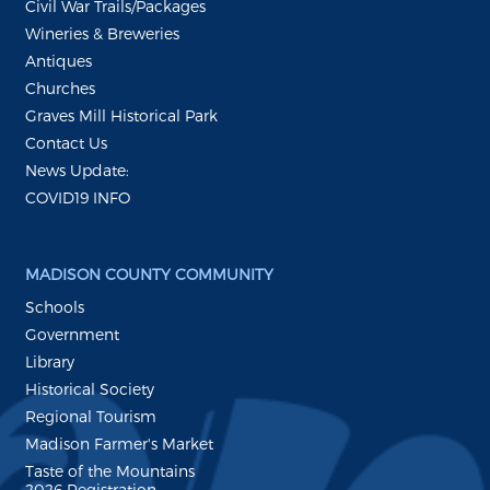
Civil War Trails/Packages
Wineries & Breweries
Antiques
Churches
Graves Mill Historical Park
Contact Us
News Update:
COVID19 INFO
MADISON COUNTY COMMUNITY
Schools
Government
Library
Historical Society
Regional Tourism
Madison Farmer's Market
Taste of the Mountains
2026 Registration