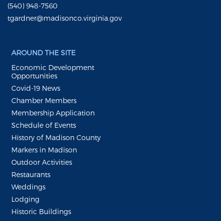
(540) 948-7560
tgardner@madisonco.virginia.gov
AROUND THE SITE
Economic Development
Opportunities
Covid-19 News
Chamber Members
Membership Application
Schedule of Events
History of Madison County
Markers in Madison
Outdoor Activities
Restaurants
Weddings
Lodging
Historic Buildings