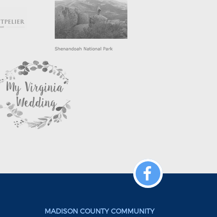
MADISON COUNTY COMMUNITY