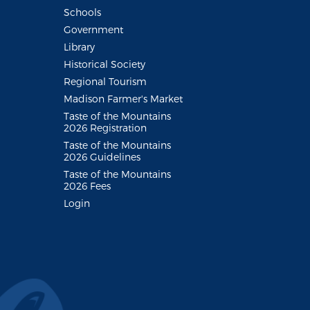
Schools
Government
Library
Historical Society
Regional Tourism
Madison Farmer's Market
Taste of the Mountains
2026 Registration
Taste of the Mountains
2026 Guidelines
Taste of the Mountains
2026 Fees
Login