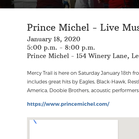
Prince Michel - Live Mu
January 18, 2020
5:00 p.m. - 8:00 p.m.
Prince Michel - 154 Winery Lane, L
Mercy Trail is here on Saturday January 18th fr
Jim Croce, Michael Card, Bread, John Denve
includes great hits by Eagles, Black-Hawk, Restl
America, Doobie Brothers, acoustic performers
https://www.princemichel.com/