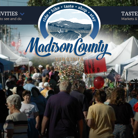
IVITIES
TAST
to see and do
Markets &