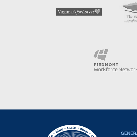
GENERA