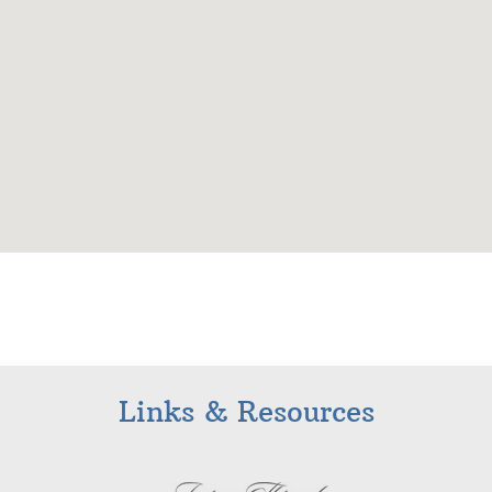
Links & Resources