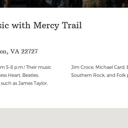
sic with Mercy Trail
eon, VA 22727
om 5-8 p.m.! Their music
r, Bluegrass, Country,
ess Heart, Beatles,
Southern Rock, and Folk 
 such as James Taylor,