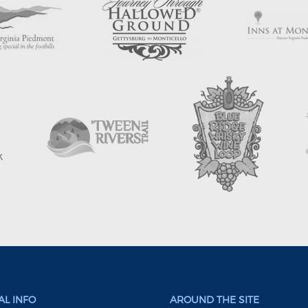
L INFO
AROUND THE SITE