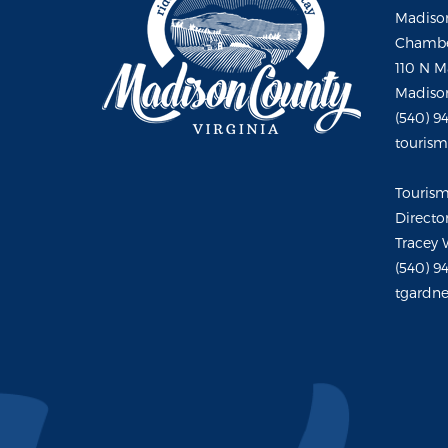
Madison
Chambe
110 N M
Madison
(540) 9
touris
Touris
Directo
Tracey 
(540) 9
tgardne