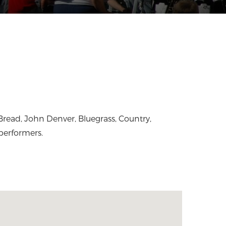
performers.