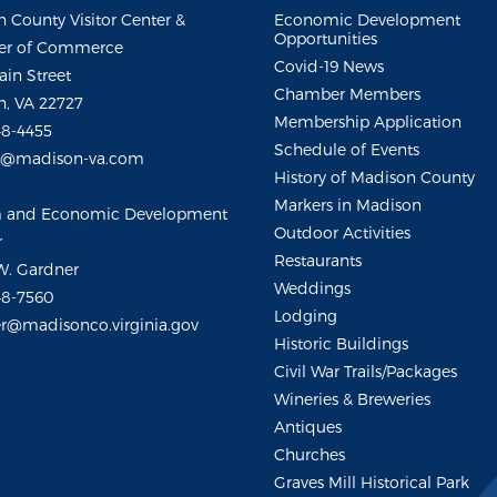
 County Visitor Center &
Economic Development
Opportunities
r of Commerce
Covid-19 News
ain Street
Chamber Members
, VA 22727
Membership Application
48-4455
Schedule of Events
m@madison-va.com
History of Madison County
Markers in Madison
m and Economic Development
Outdoor Activities
r
Restaurants
W. Gardner
Weddings
48-7560
Lodging
r@madisonco.virginia.gov
Historic Buildings
Civil War Trails/Packages
Wineries & Breweries
Antiques
Churches
Graves Mill Historical Park