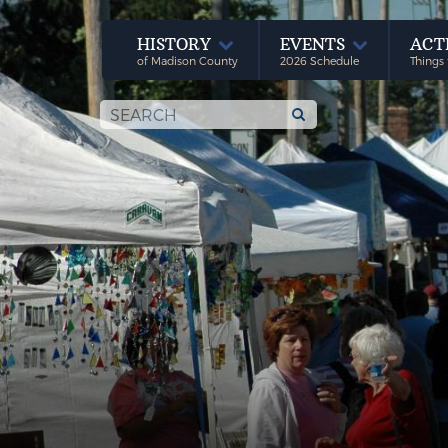
HISTORY
EVENTS
ACT
of Madison County
2026 Schedule
Things 