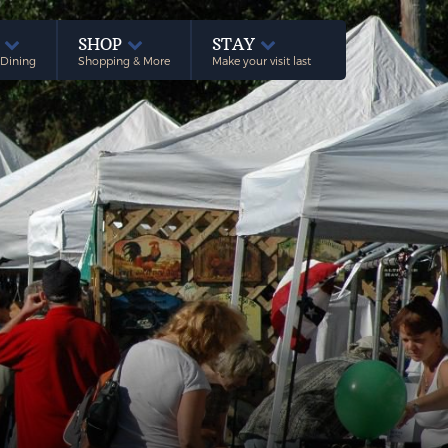
E
SHOP
STAY
 Dining
Shopping & More
Make your visit last