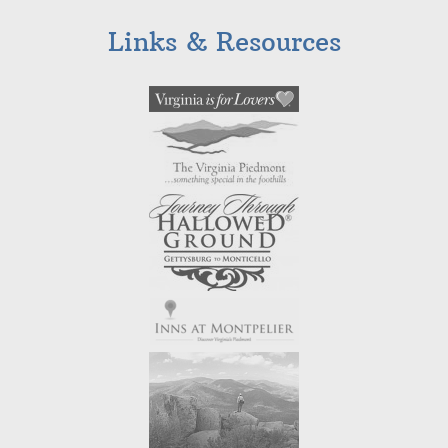
Links & Resources