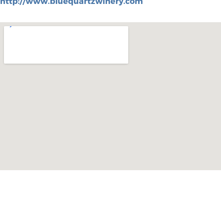
http://www.bluequartzwinery.com