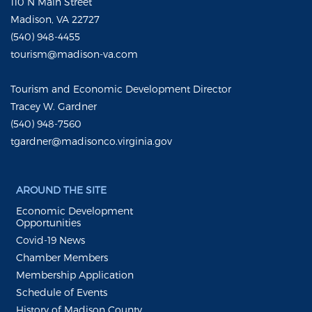
110 N Main Street
Madison, VA 22727
(540) 948-4455
tourism@madison-va.com
Tourism and Economic Development Director
Tracey W. Gardner
(540) 948-7560
tgardner@madisonco.virginia.gov
AROUND THE SITE
Economic Development
Opportunities
Covid-19 News
Chamber Members
Membership Application
Schedule of Events
History of Madison County