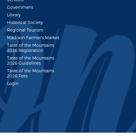
Government
Library
Historical Society
Regional Tourism
Madison Farmer's Market
Taste of the Mountains
2026 Registration
Taste of the Mountains
2026 Guidelines
Taste of the Mountains
2026 Fees
Login