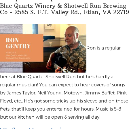
Blue Quartz Winery & Shotwell Run Brewing
Co - 2585 S. F.T. Valley Rd., Etlan, VA 22719
Ron is a regular
here at Blue Quartz- Shotwell Run but he’s hardly a
regular musician! You can expect to hear covers of songs
by James Taylor, Neil Young, Motown, Jimmy Buffet, Pink
Floyd, etc.. He’s got some tricks up his sleeve and on those
frets, that’ll keep you entertained for hours. Music is 5-8
but our kitchen will be open & serving all day!