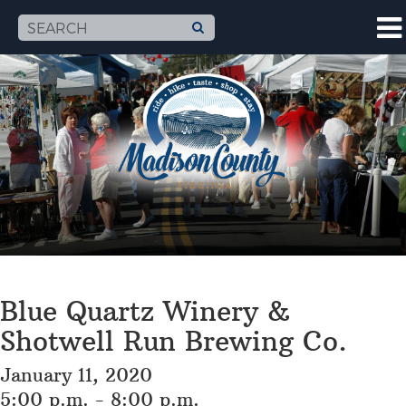
Blue Quartz Winery &
Shotwell Run Brewing Co.
January 11, 2020
5:00 p.m. - 8:00 p.m.