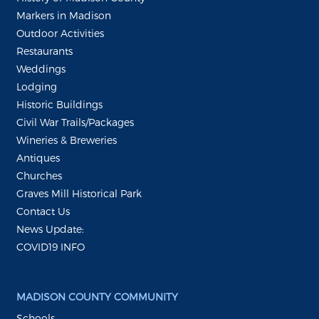
Markers in Madison
Outdoor Activities
Restaurants
Weddings
Lodging
Historic Buildings
Civil War Trails/Packages
Wineries & Breweries
Antiques
Churches
Graves Mill Historical Park
Contact Us
News Update:
COVID19 INFO
MADISON COUNTY COMMUNITY
Schools