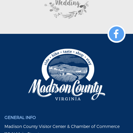
GENERAL INFO
Madison County Visitor Center & Chamber of Commerce