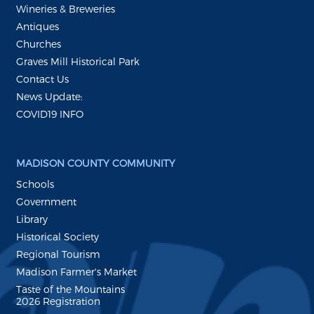
Wineries & Breweries
Antiques
Churches
Graves Mill Historical Park
Contact Us
News Update:
COVID19 INFO
MADISON COUNTY COMMUNITY
Schools
Government
Library
Historical Society
Regional Tourism
Madison Farmer's Market
Taste of the Mountains
2026 Registration