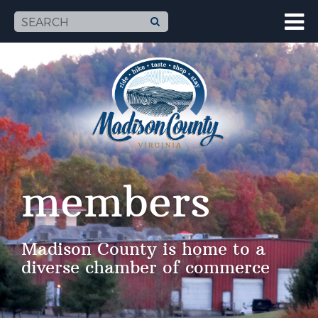
members
Madison County is home to a
diverse chamber of commerce