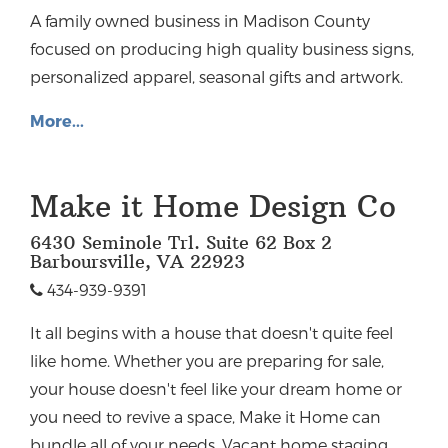
A family owned business in Madison County
focused on producing high quality business signs,
personalized apparel, seasonal gifts and artwork.
More...
Make it Home Design Co
6430 Seminole Trl. Suite 62 Box 2
Barboursville, VA 22923
434-939-9391
It all begins with a house that doesn't quite feel
like home. Whether you are preparing for sale,
your house doesn't feel like your dream home or
you need to revive a space, Make it Home can
bundle all of your needs. Vacant home staging,