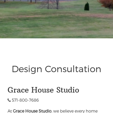
Design Consultation
Grace House Studio
571-800-7686
At
Grace House Studio
, we believe every home