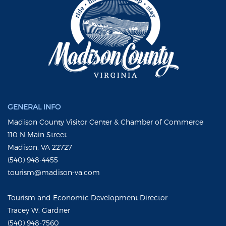
GENERAL INFO
Madison County Visitor Center & Chamber of Commerce
110 N Main Street
Madison, VA 22727
(540) 948-4455
tourism@madison-va.com
Tourism and Economic Development Director
Tracey W. Gardner
(540) 948-7560