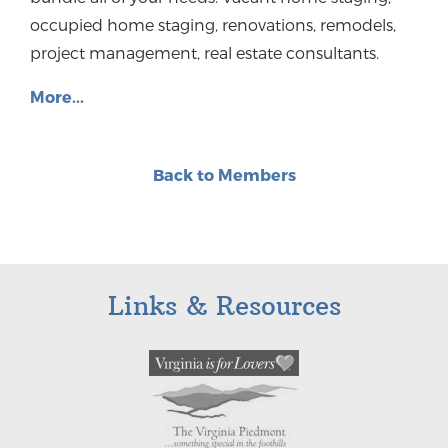
occupied home staging, renovations, remodels,
project management, real estate consultants.
More...
Back to Members
Links & Resources