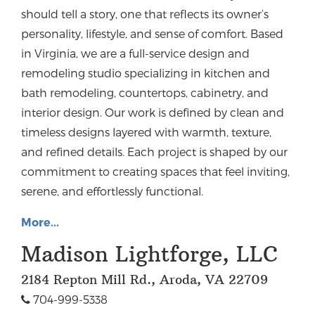
should tell a story, one that reflects its owner’s
personality, lifestyle, and sense of comfort. Based
in Virginia, we are a full-service design and
remodeling studio specializing in kitchen and
bath remodeling, countertops, cabinetry, and
interior design.
Our work is defined by clean and
timeless designs layered with warmth, texture,
and refined details. Each project is shaped by our
commitment to creating spaces that feel inviting,
serene, and effortlessly functional.
More...
Madison Lightforge, LLC
2184 Repton Mill Rd., Aroda, VA 22709
704-999-5338