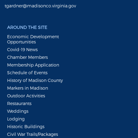
tgardner@madisonco.virginia.gov
AROUND THE SITE
Economic Development
Opportunities
Covid-19 News
Chamber Members
Membership Application
Schedule of Events
History of Madison County
Markers in Madison
Outdoor Activities
Restaurants
Weddings
Lodging
Historic Buildings
Civil War Trails/Packages