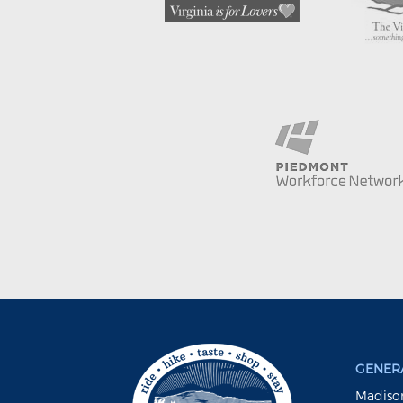
GENERA
Madison