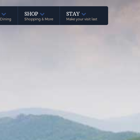
E
SHOP
STAY
 Dining
Shopping & More
Make your visit last