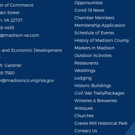
Opportunities
r of Commerce
Covid-19 News
ain Street
Chamber Members
, VA 22727
Membership Application
48-4455
Schedule of Events
m@madison-va.com
History of Madison County
Markers in Madison
m and Economic Development
Outdoor Activities
r
Restaurants
W. Gardner
Weddings
48-7560
Lodging
r@madisonco.virginia.gov
Historic Buildings
Civil War Trails/Packages
Wineries & Breweries
Antiques
Churches
Graves Mill Historical Park
Contact Us