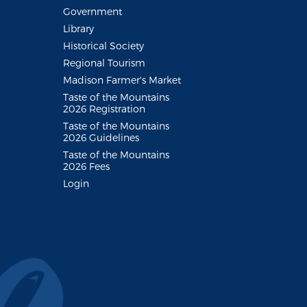
Government
Library
Historical Society
Regional Tourism
Madison Farmer's Market
Taste of the Mountains
2026 Registration
Taste of the Mountains
2026 Guidelines
Taste of the Mountains
2026 Fees
Login