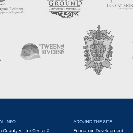
L INFO
AROUND THE SITE
 County Visitor Center &
Economic Development