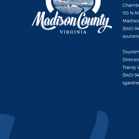
Chambe
110 N M
Madison
(540) 9
touris
Touris
Directo
Tracey 
(540) 9
tgardne