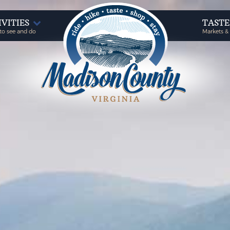
IVITIES
TAST
to see and do
Markets &