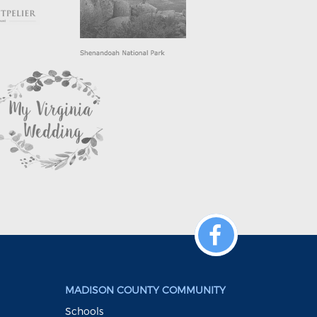
MADISON COUNTY COMMUNITY
Schools