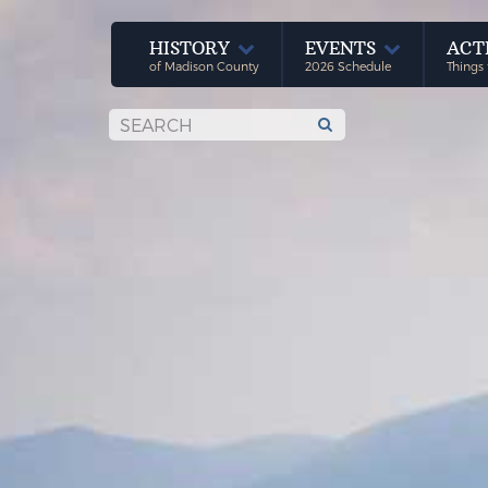
HISTORY
EVENTS
ACT
of Madison County
2026 Schedule
Things 