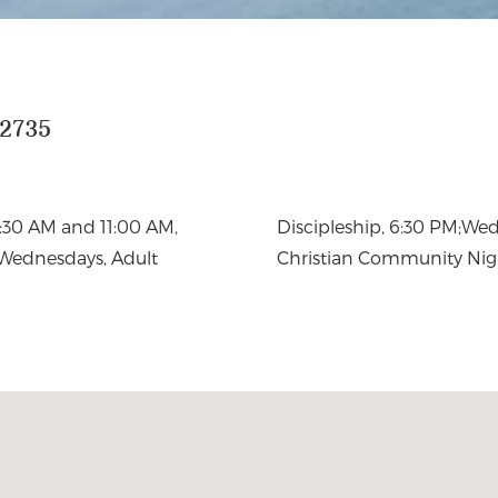
22735
8:30 AM and 11:00 AM,
 & Choir 7pm, Fridays,
 Wednesdays, Adult
Christian Community Nig