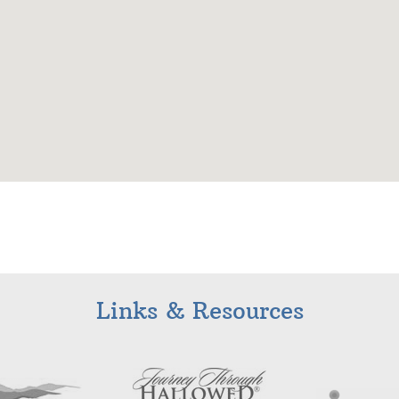
Links & Resources