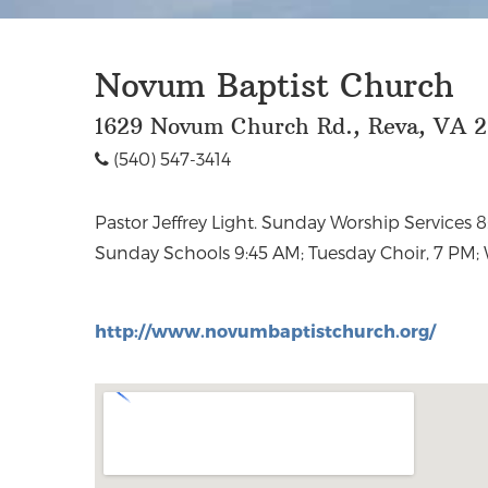
Novum Baptist Church
1629 Novum Church Rd., Reva, VA 
(540) 547-3414
Pastor Jeffrey Light. Sunday Worship Services 
Discipleship, 6:30 PM;Wednesdays, Family Worship
Sunday Schools 9:45 AM; Tuesday Choir, 7 PM;
http://www.novumbaptistchurch.org/