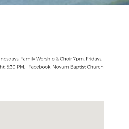
ht, 5:30 PM. Facebook: Novum Baptist Church