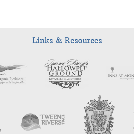
Links & Resources