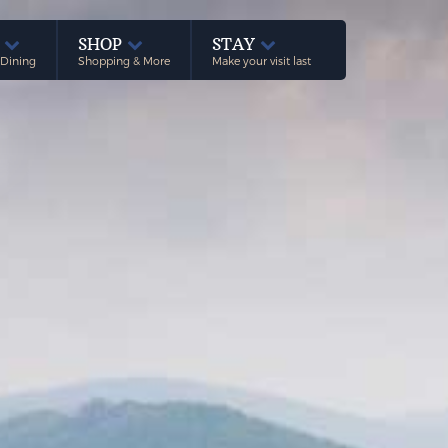
E
SHOP
STAY
 Dining
Shopping & More
Make your visit last