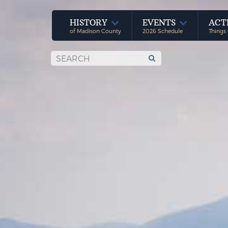
HISTORY
EVENTS
ACT
of Madison County
2026 Schedule
Things 