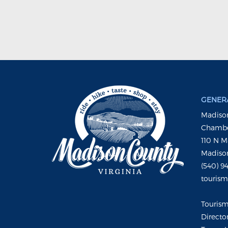
GENERA
Madison
Chambe
110 N M
Madison
(540) 9
touris
Touris
Directo