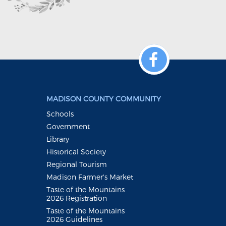
MADISON COUNTY COMMUNITY
Schools
Government
Library
Historical Society
Regional Tourism
Madison Farmer's Market
Taste of the Mountains
2026 Registration
Taste of the Mountains
2026 Guidelines