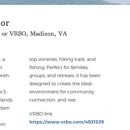
or
 or VRBO, Madison, VA
, a
and
t
,
 with
 been
s 5-
ty,
lends
connection, and rest.
odern
VRBO link:
https://www.vrbo.com/
4931539
rom