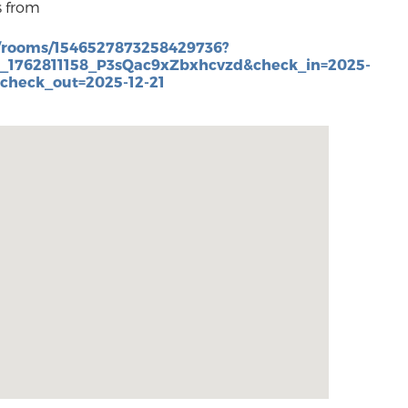
s from
/rooms/1546527873258429736?
3_1762811158_P3sQac9xZbxhcvzd&check_in=2025-
&check_out=2025-12-21