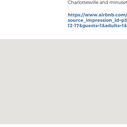
Charlottesville and minute
https://www.airbnb.com
source_impression_id=p
12-17&guests=1&adults=1