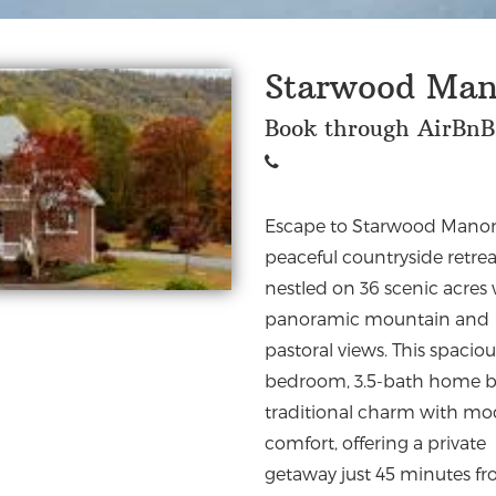
Starwood Man
Book through AirBnB
Escape to Starwood Manor
top wineries, hiking trails, 
peaceful countryside retrea
fishing. Perfect for families
nestled on 36 scenic acres
groups, and retreats, it has
panoramic mountain and
designed to create the ideal
pastoral views. This spaciou
environment for communi
bedroom, 3.5-bath home b
traditional charm with m
comfort, offering a private
getaway just 45 minutes f