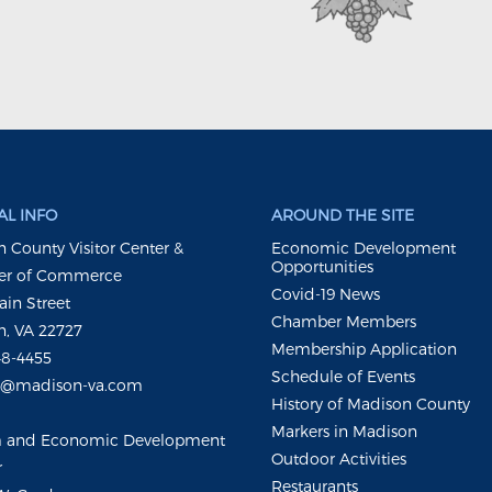
L INFO
AROUND THE SITE
 County Visitor Center &
Economic Development
Opportunities
r of Commerce
Covid-19 News
ain Street
Chamber Members
, VA 22727
Membership Application
48-4455
Schedule of Events
m@madison-va.com
History of Madison County
Markers in Madison
m and Economic Development
Outdoor Activities
r
Restaurants