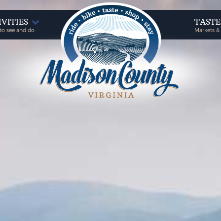
IVITIES
TAST
to see and do
Markets &