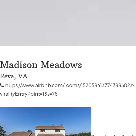
Madison Meadows
Reva, VA
https://www.airbnb.com/rooms/1520594137747993023?
viralityEntryPoint=1&s=76