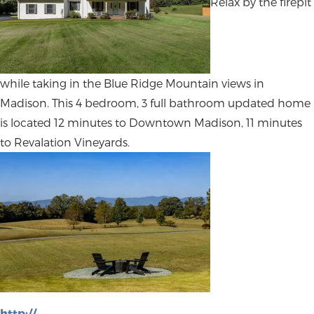
Relax by the firepit
while taking in the Blue Ridge Mountain views in
Madison. This 4 bedroom, 3 full bathroom updated home
is located 12 minutes to Downtown Madison, 11 minutes
to Revalation Vineyards.
http://