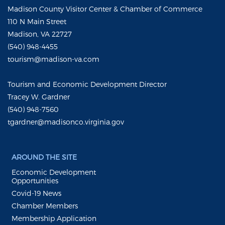
Madison County Visitor Center & Chamber of Commerce
110 N Main Street
Madison, VA 22727
(540) 948-4455
tourism@madison-va.com
Tourism and Economic Development Director
Tracey W. Gardner
(540) 948-7560
tgardner@madisonco.virginia.gov
AROUND THE SITE
Economic Development
Opportunities
Covid-19 News
Chamber Members
Membership Application