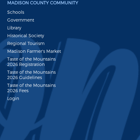
MADISON COUNTY COMMUNITY
Schools
Government
Library
Historical Society
Regional Tourism
Madison Farmer's Market
Taste of the Mountains
2026 Registration
Taste of the Mountains
2026 Guidelines
Taste of the Mountains
2026 Fees
Login