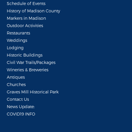
Schedule of Events
History of Madison County
Markers in Madison
Outdoor Activities
Restaurants
Weddings
Lodging
Historic Buildings
Civil War Trails/Packages
Wineries & Breweries
Antiques
Churches
Graves Mill Historical Park
Contact Us
News Update:
COVID19 INFO