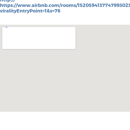
https://www.airbnb.com/rooms/152059413774799302
viralityEntryPoint=1&s=76