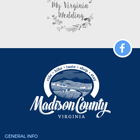
GENERAL INFO