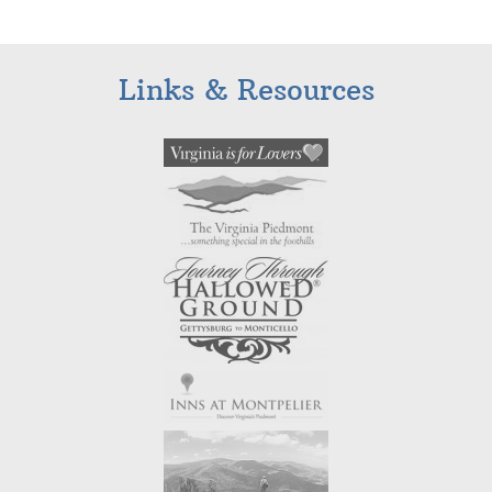
Links & Resources