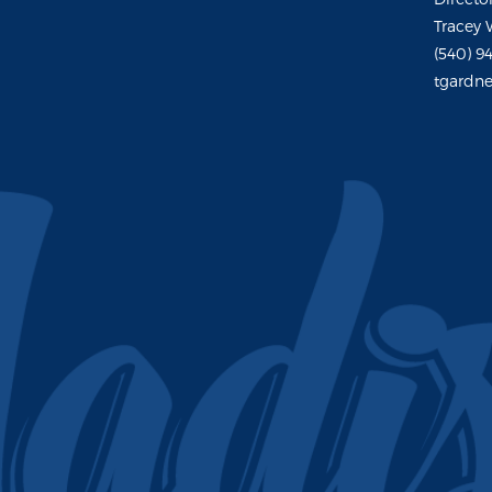
Tracey 
(540) 9
tgardne