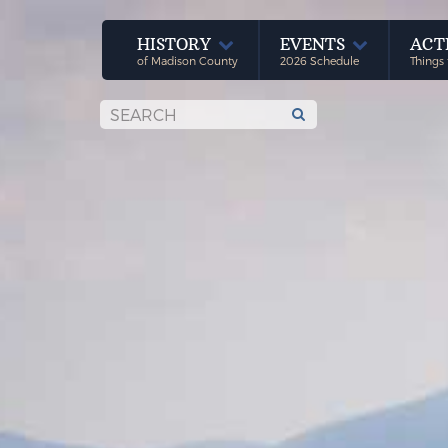
HISTORY
EVENTS
ACT
of Madison County
2026 Schedule
Things 