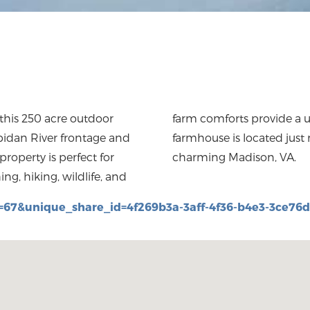
 this 250 acre outdoor
uring your stay. The
apidan River frontage and
neries, breweries, and
roperty is perfect for
charming Madison, VA.
ng, hiking, wildlife, and
=67&unique_share_id=4f269b3a-3aff-4f36-b4e3-3ce76