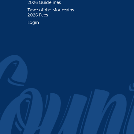
2026 Guidelines
Taste of the Mountains
2026 Fees
Login