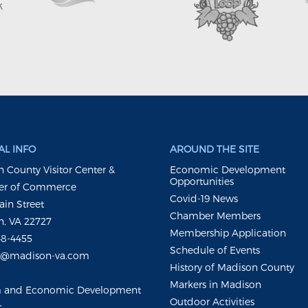
L INFO
AROUND THE SITE
 County Visitor Center &
Economic Development
Opportunities
r of Commerce
Covid-19 News
ain Street
Chamber Members
, VA 22727
Membership Application
48-4455
Schedule of Events
m@madison-va.com
History of Madison County
Markers in Madison
m and Economic Development
Outdoor Activities
r