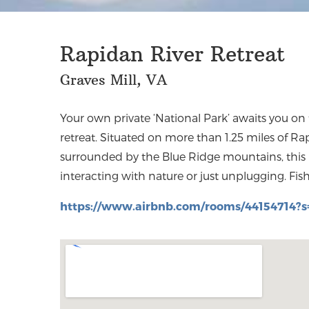
Rapidan River Retreat
Graves Mill, VA
Your own private ‘National Park’ awaits you on
farm comforts provide a unique experience d
retreat. Situated on more than 1.25 miles of R
farmhouse is located just minutes from wi
surrounded by the Blue Ridge mountains, this p
interacting with nature or just unplugging. Fishi
https://www.airbnb.com/rooms/44154714?s