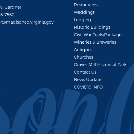
Restaurants
W. Gardner
Weddings
48-7560
Lodging
r@madisonco.virginia.gov
Historic Buildings
Civil War Trails/Packages
Wineries & Breweries
Antiques
Churches
Graves Mill Historical Park
Contact Us
News Update:
COVID19 INFO