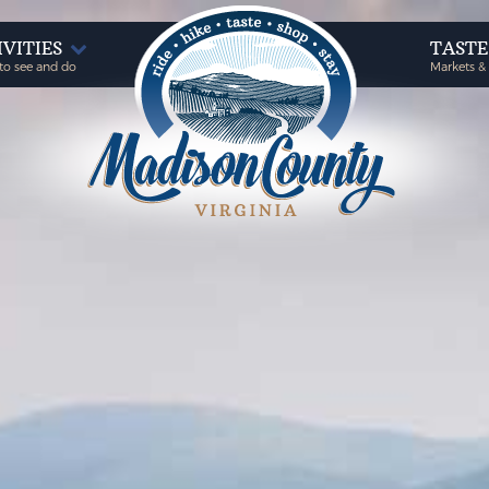
IVITIES
TAST
to see and do
Markets &