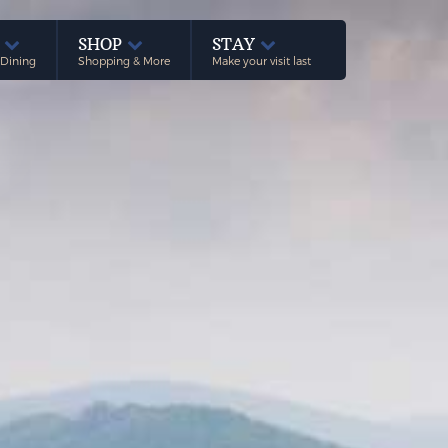
E
SHOP
STAY
 Dining
Shopping & More
Make your visit last