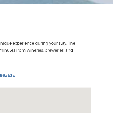
d99ab3c