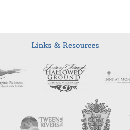
Links & Resources