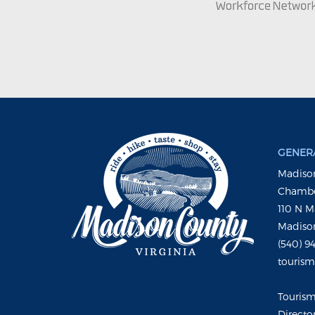
GENERA
Madison
Chambe
110 N M
Madison
(540) 9
touris
Touris
Directo