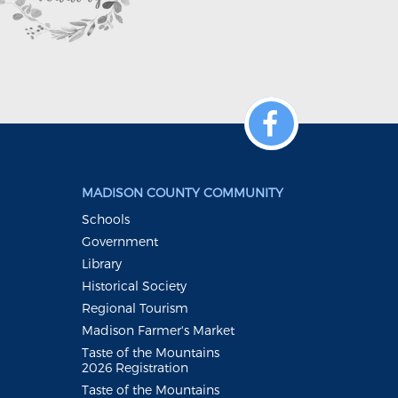
MADISON COUNTY COMMUNITY
Schools
Government
Library
Historical Society
Regional Tourism
Madison Farmer's Market
Taste of the Mountains
2026 Registration
Taste of the Mountains