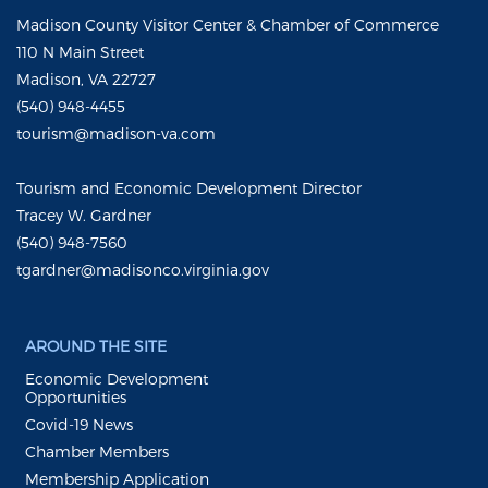
Madison County Visitor Center & Chamber of Commerce
110 N Main Street
Madison, VA 22727
(540) 948-4455
tourism@madison-va.com
Tourism and Economic Development Director
Tracey W. Gardner
(540) 948-7560
tgardner@madisonco.virginia.gov
AROUND THE SITE
Economic Development
Opportunities
Covid-19 News
Chamber Members
Membership Application