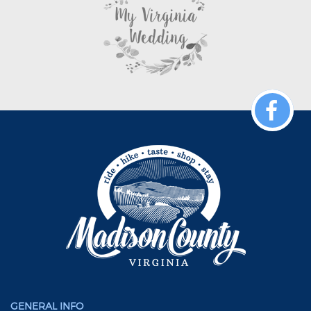
GENERAL INFO