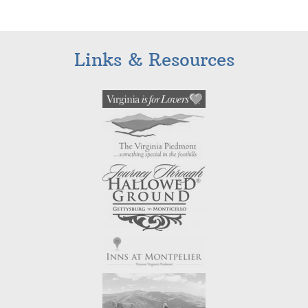
Links & Resources