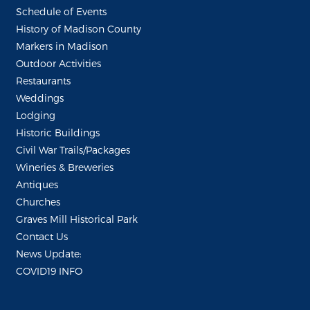
Schedule of Events
History of Madison County
Markers in Madison
Outdoor Activities
Restaurants
Weddings
Lodging
Historic Buildings
Civil War Trails/Packages
Wineries & Breweries
Antiques
Churches
Graves Mill Historical Park
Contact Us
News Update:
COVID19 INFO