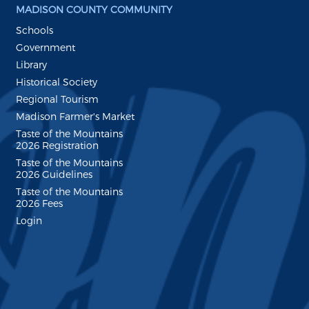
MADISON COUNTY COMMUNITY
Schools
Government
Library
Historical Society
Regional Tourism
Madison Farmer's Market
Taste of the Mountains
2026 Registration
Taste of the Mountains
2026 Guidelines
Taste of the Mountains
2026 Fees
Login