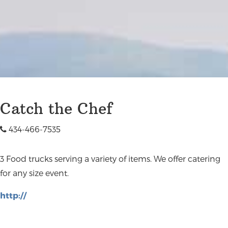
Catch the Chef
434-466-7535
3 Food trucks serving a variety of items. We offer catering
for any size event.
http://