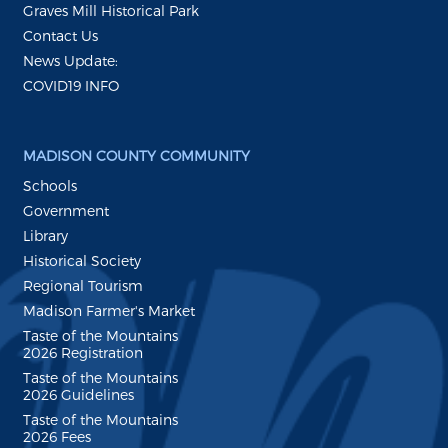
Graves Mill Historical Park
Contact Us
News Update:
COVID19 INFO
MADISON COUNTY COMMUNITY
Schools
Government
Library
Historical Society
Regional Tourism
Madison Farmer's Market
Taste of the Mountains
2026 Registration
Taste of the Mountains
2026 Guidelines
Taste of the Mountains
2026 Fees