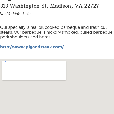
313 Washington St, Madison, VA 22727
540-948-3130
Our specialty is real pit cooked barbeque and fresh cut
steaks. Our barbeque is hickory smoked, pulled barbeque
pork shoulders and hams.
http://www.pigandsteak.com/