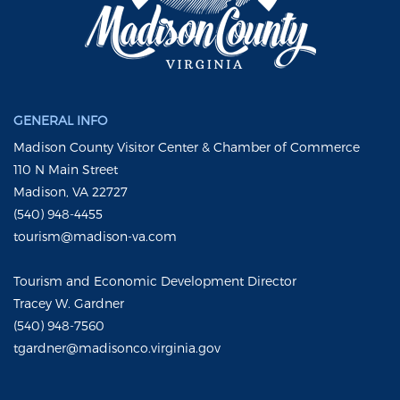
GENERAL INFO
Madison County Visitor Center & Chamber of Commerce
110 N Main Street
Madison, VA 22727
(540) 948-4455
tourism@madison-va.com
Tourism and Economic Development Director
Tracey W. Gardner
(540) 948-7560
tgardner@madisonco.virginia.gov