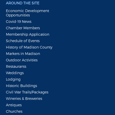
AROUND THE SITE
Economic Development
Opportunities
Covid-19 News
Chamber Members
Membership Application
Schedule of Events
History of Madison County
Markers in Madison
Outdoor Activities
Restaurants
Weddings
Lodging
Historic Buildings
Civil War Trails/Packages
Wineries & Breweries
Antiques
Churches