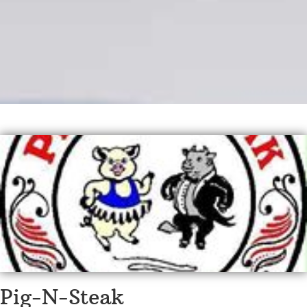
Pig-N-Steak