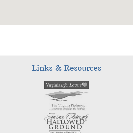
Links & Resources