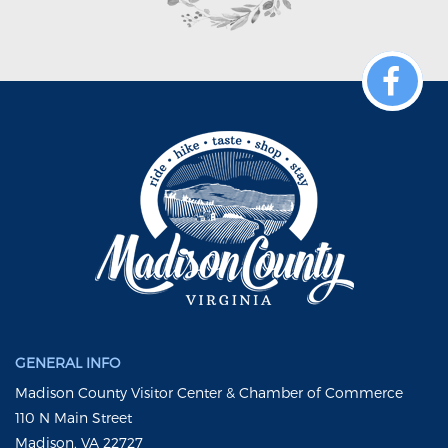
GENERAL INFO
Madison County Visitor Center & Chamber of Commerce
110 N Main Street
Madison, VA 22727