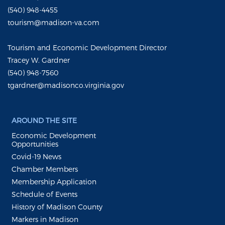
(540) 948-4455
tourism@madison-va.com
Tourism and Economic Development Director
Tracey W. Gardner
(540) 948-7560
tgardner@madisonco.virginia.gov
AROUND THE SITE
Economic Development
Opportunities
Covid-19 News
Chamber Members
Membership Application
Schedule of Events
History of Madison County
Markers in Madison