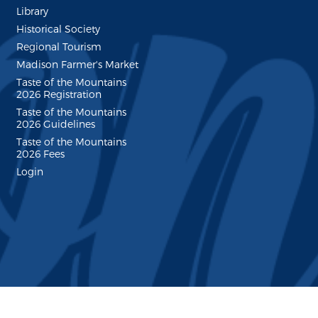
Library
Historical Society
Regional Tourism
Madison Farmer's Market
Taste of the Mountains
2026 Registration
Taste of the Mountains
2026 Guidelines
Taste of the Mountains
2026 Fees
Login