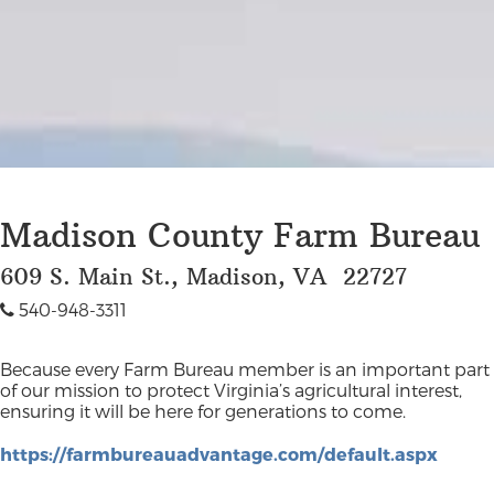
Madison County Farm Bureau
609 S. Main St., Madison, VA 22727
540-948-3311
Because every Farm Bureau member is an important part
of our mission to protect Virginia’s agricultural interest,
ensuring it will be here for generations to come.
https://farmbureauadvantage.com/default.aspx