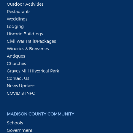
Outdoor Activities
Restaurants
Weddings
Lodging
Historic Buildings
Civil War Trails/Packages
Wineries & Breweries
Antiques
Churches
Graves Mill Historical Park
Contact Us
News Update:
COVID19 INFO
MADISON COUNTY COMMUNITY
Schools
Government