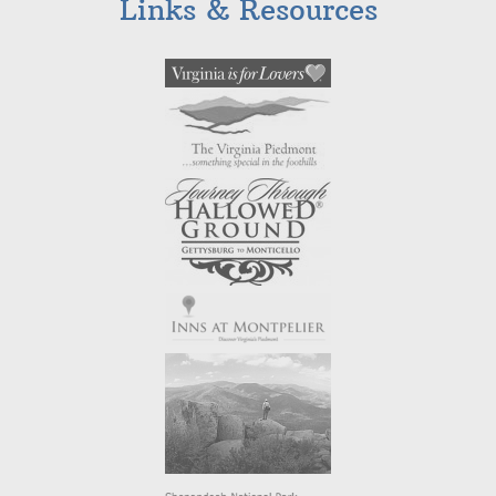
Links & Resources