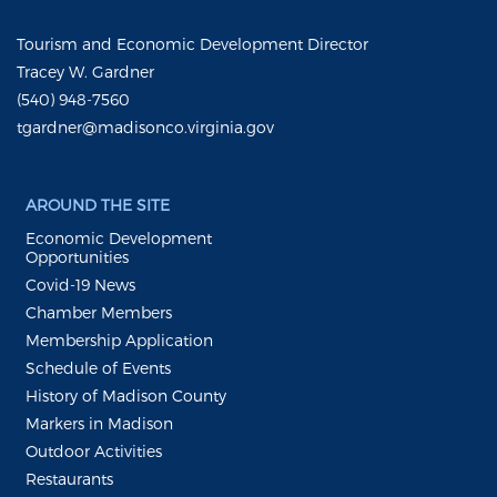
Tourism and Economic Development Director
Tracey W. Gardner
(540) 948-7560
tgardner@madisonco.virginia.gov
AROUND THE SITE
Economic Development
Opportunities
Covid-19 News
Chamber Members
Membership Application
Schedule of Events
History of Madison County
Markers in Madison
Outdoor Activities
Restaurants