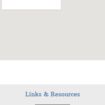
Links & Resources