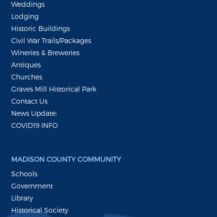
Weddings
Lodging
Historic Buildings
Civil War Trails/Packages
Wineries & Breweries
Antiques
Churches
Graves Mill Historical Park
Contact Us
News Update:
COVID19 INFO
MADISON COUNTY COMMUNITY
Schools
Government
Library
Historical Society