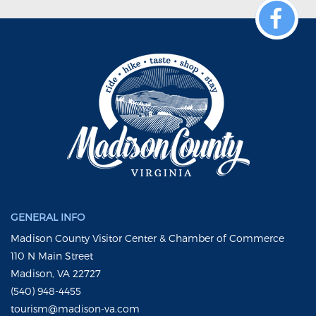
GENERAL INFO
Madison County Visitor Center & Chamber of Commerce
110 N Main Street
Madison, VA 22727
(540) 948-4455
tourism@madison-va.com