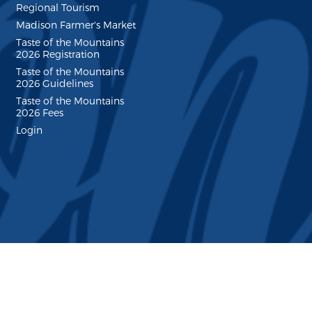
Regional Tourism
Madison Farmer's Market
Taste of the Mountains
2026 Registration
Taste of the Mountains
2026 Guidelines
Taste of the Mountains
2026 Fees
Login