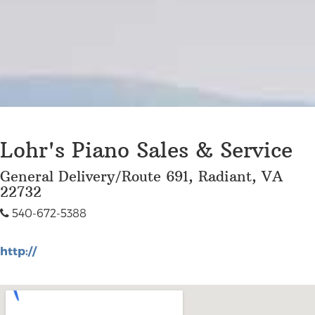
Lohr's Piano Sales & Service
General Delivery/Route 691, Radiant, VA
22732
540-672-5388
http://