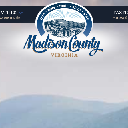
IVITIES
TAST
to see and do
Markets &