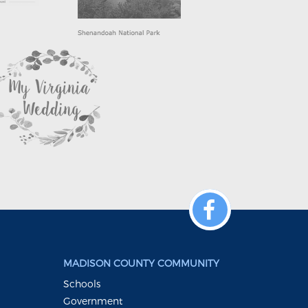
MADISON COUNTY COMMUNITY
Schools
Government