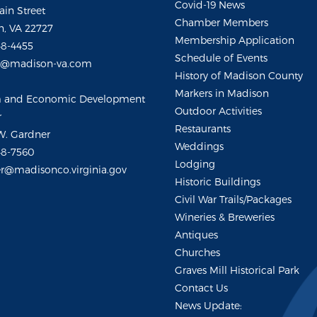
Covid-19 News
ain Street
Chamber Members
, VA 22727
Membership Application
48-4455
Schedule of Events
m@madison-va.com
History of Madison County
Markers in Madison
m and Economic Development
Outdoor Activities
r
Restaurants
W. Gardner
Weddings
48-7560
Lodging
r@madisonco.virginia.gov
Historic Buildings
Civil War Trails/Packages
Wineries & Breweries
Antiques
Churches
Graves Mill Historical Park
Contact Us
News Update: