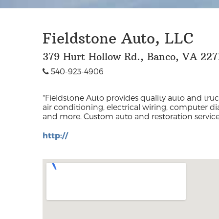
Fieldstone Auto, LLC
379 Hurt Hollow Rd., Banco, VA 227
540-923-4906
"Fieldstone Auto provides quality auto and truc
Madison and surrounding counties includ
air conditioning, electrical wiring, computer dia
and more. Custom auto and restoration services
http://