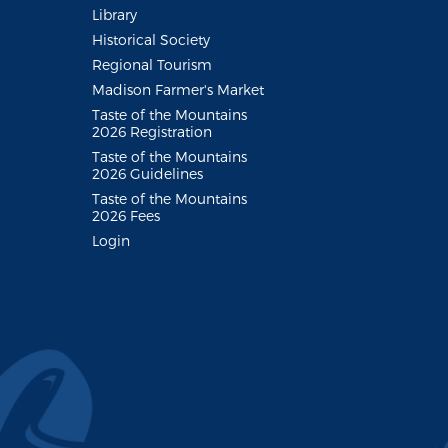
Library
Historical Society
Regional Tourism
Madison Farmer's Market
Taste of the Mountains
2026 Registration
Taste of the Mountains
2026 Guidelines
Taste of the Mountains
2026 Fees
Login