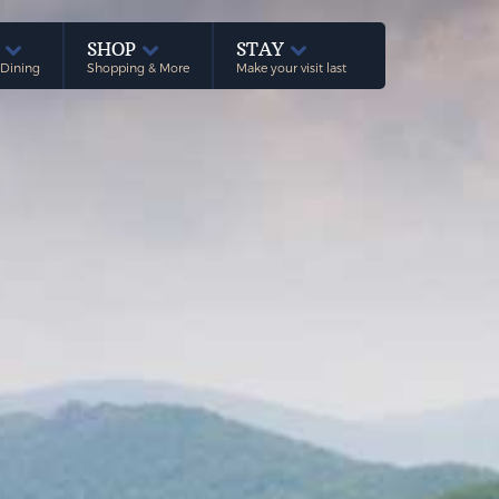
E
SHOP
STAY
 Dining
Shopping & More
Make your visit last