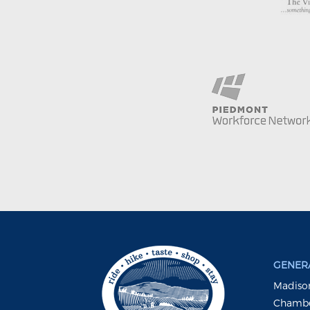
GENERA
Madison
Chambe