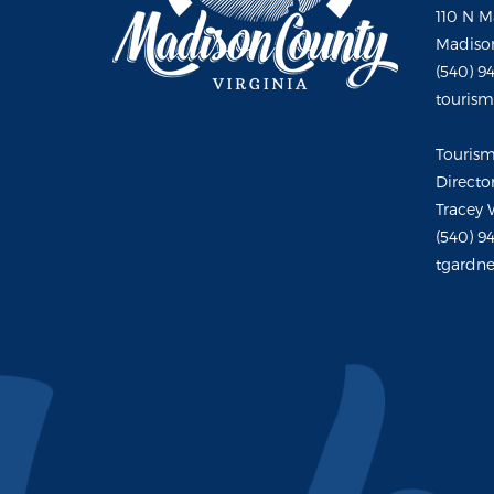
110 N M
Madison
(540) 9
touris
Touris
Directo
Tracey 
(540) 9
tgardne