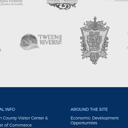
L INFO
AROUND THE SITE
 County Visitor Center &
Economic Development
Opportunities
r of Commerce