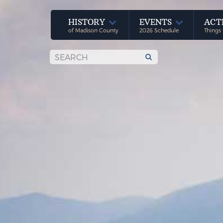
HISTORY
EVENTS
ACT
of Madison County
2026 Schedule
Things 