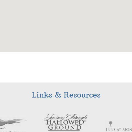
Links & Resources