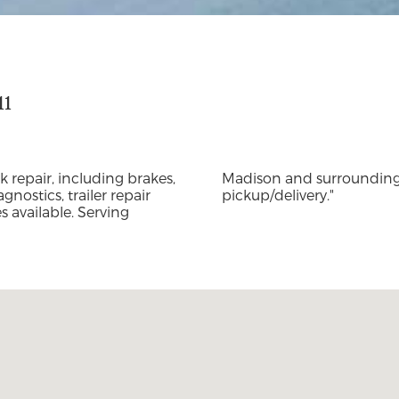
11
k repair, including brakes,
ing mobile service and
gnostics, trailer repair
pickup/delivery."
 available. Serving