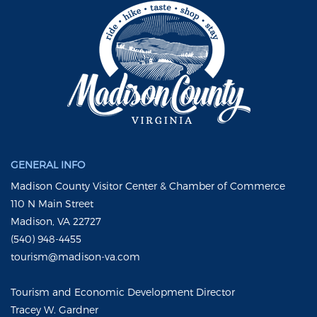
GENERAL INFO
Madison County Visitor Center & Chamber of Commerce
110 N Main Street
Madison, VA 22727
(540) 948-4455
tourism@madison-va.com
Tourism and Economic Development Director
Tracey W. Gardner