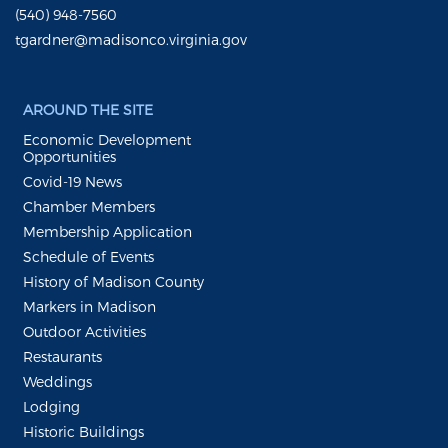
(540) 948-7560
tgardner@madisonco.virginia.gov
AROUND THE SITE
Economic Development
Opportunities
Covid-19 News
Chamber Members
Membership Application
Schedule of Events
History of Madison County
Markers in Madison
Outdoor Activities
Restaurants
Weddings
Lodging
Historic Buildings