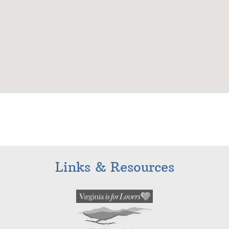
Links & Resources