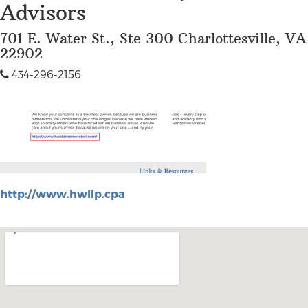
Advisors
701 E. Water St., Ste 300 Charlottesville, VA
22902
434-296-2156
http://www.hwllp.cpa