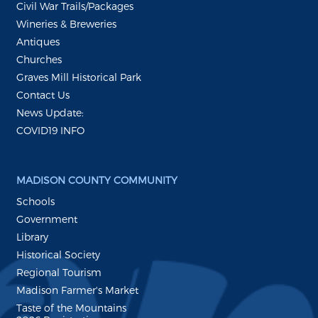
Civil War Trails/Packages
Wineries & Breweries
Antiques
Churches
Graves Mill Historical Park
Contact Us
News Update:
COVID19 INFO
MADISON COUNTY COMMUNITY
Schools
Government
Library
Historical Society
Regional Tourism
Madison Farmer's Market
Taste of the Mountains