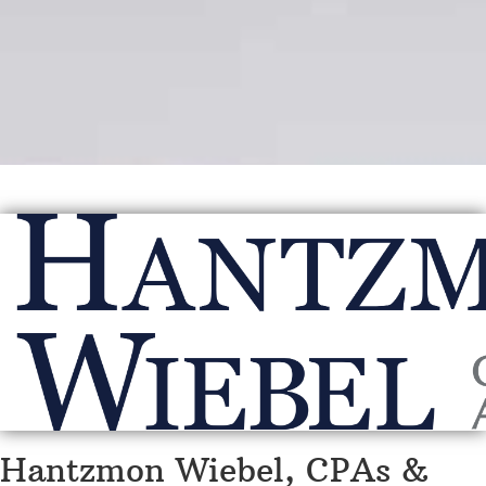
Hantzmon Wiebel, CPAs &