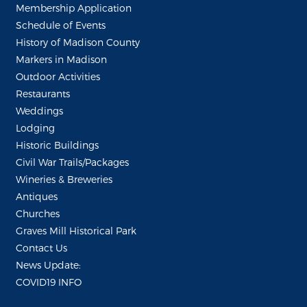
Membership Application
Schedule of Events
History of Madison County
Markers in Madison
Outdoor Activities
Restaurants
Weddings
Lodging
Historic Buildings
Civil War Trails/Packages
Wineries & Breweries
Antiques
Churches
Graves Mill Historical Park
Contact Us
News Update:
COVID19 INFO