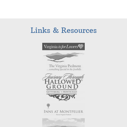
Links & Resources