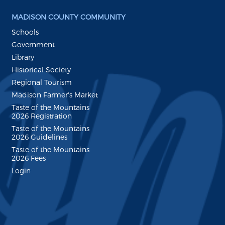
MADISON COUNTY COMMUNITY
Schools
Government
Library
Historical Society
Regional Tourism
Madison Farmer's Market
Taste of the Mountains
2026 Registration
Taste of the Mountains
2026 Guidelines
Taste of the Mountains
2026 Fees
Login