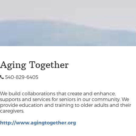
Aging Together
540-829-6405
We build collaborations that create and enhance,
supports and services for seniors in our community. We
provide education and training to older adults and their
caregivers.
http://www.agingtogether.org