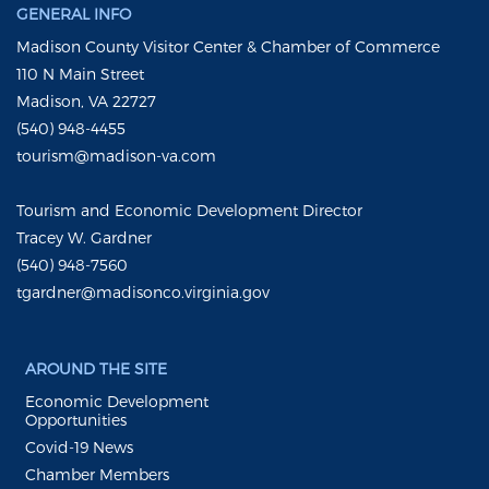
GENERAL INFO
Madison County Visitor Center & Chamber of Commerce
110 N Main Street
Madison, VA 22727
(540) 948-4455
tourism@madison-va.com
Tourism and Economic Development Director
Tracey W. Gardner
(540) 948-7560
tgardner@madisonco.virginia.gov
AROUND THE SITE
Economic Development
Opportunities
Covid-19 News
Chamber Members