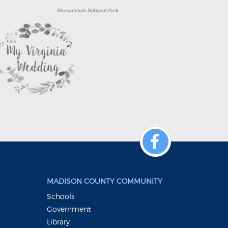
MADISON COUNTY COMMUNITY
Schools
Government
Library