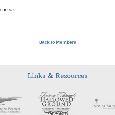
r needs.
Back to Members
Links & Resources