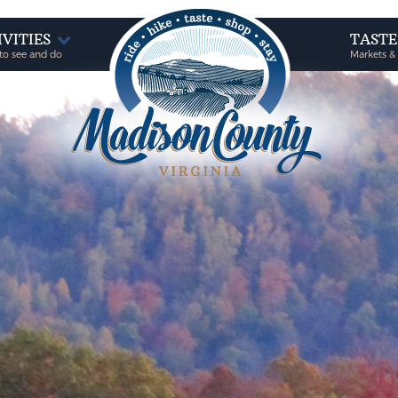
IVITIES
TAST
to see and do
Markets &