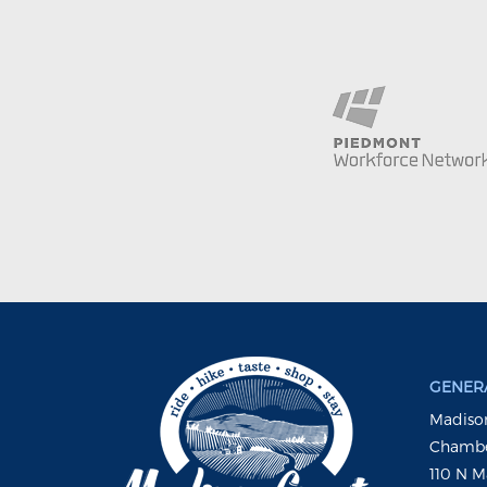
GENERA
Madison
Chambe
110 N M