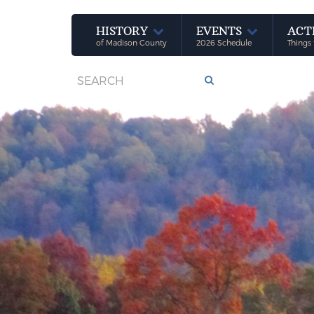
HISTORY
EVENTS
ACT
of Madison County
2026 Schedule
Things 