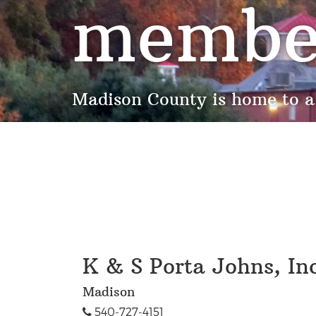
membe
Madison County is home to a
K & S Porta Johns, Inc
Madison
540-727-4151