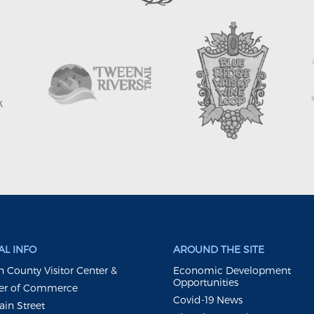
L INFO
AROUND THE SITE
 County Visitor Center &
Economic Development
Opportunities
r of Commerce
Covid-19 News
ain Street