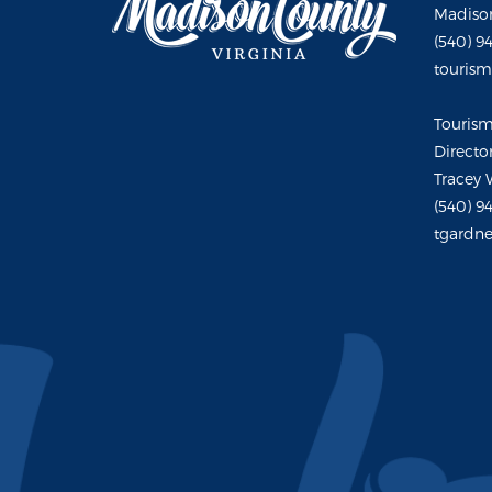
Madison
(540) 9
touris
Touris
Directo
Tracey 
(540) 9
tgardne