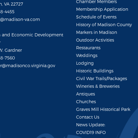
Chamber Members
, VA 22727
Membership Application
48-4455
Schedule of Events
m@madison-va.com
History of Madison County
Markers in Madison
m and Economic Development
Outdoor Activities
r
Restaurants
W. Gardner
Weddings
48-7560
Lodging
r@madisonco.virginia.gov
Historic Buildings
Civil War Trails/Packages
Wineries & Breweries
Antiques
Churches
Graves Mill Historical Park
Contact Us
News Update:
COVID19 INFO