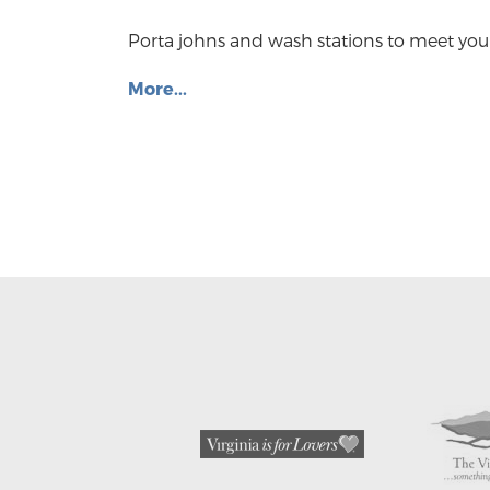
Porta johns and wash stations to meet you
More...