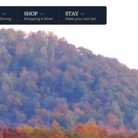
E
SHOP
STAY
 Dining
Shopping & More
Make your visit last