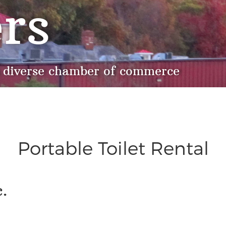
rs
 diverse chamber of commerce
Portable Toilet Rental
.