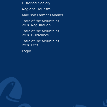
Historical Society
Regional Tourism
Madison Farmer's Market
Taste of the Mountains
2026 Registration
Taste of the Mountains
2026 Guidelines
Taste of the Mountains
2026 Fees
Login