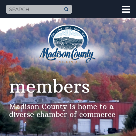
members
Madison County is home to a
diverse chamber of commerce