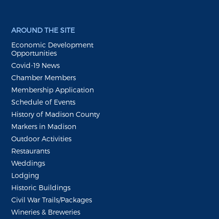
AROUND THE SITE
Economic Development
Opportunities
Covid-19 News
Chamber Members
Membership Application
Schedule of Events
History of Madison County
Markers in Madison
Outdoor Activities
Restaurants
Weddings
Lodging
Historic Buildings
Civil War Trails/Packages
Wineries & Breweries