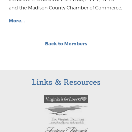
and the Madison County Chamber of Commerce.
More...
Back to Members
Links & Resources