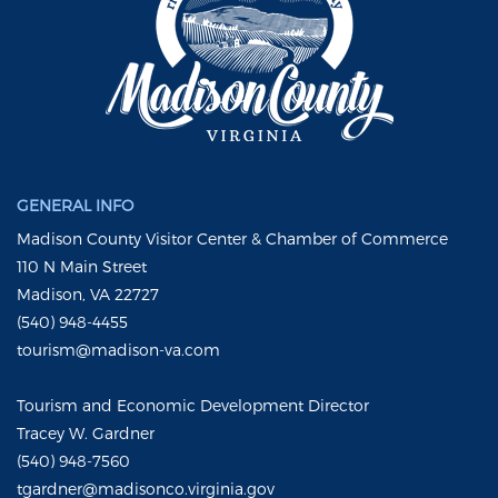
GENERAL INFO
Madison County Visitor Center & Chamber of Commerce
110 N Main Street
Madison, VA 22727
(540) 948-4455
tourism@madison-va.com
Tourism and Economic Development Director
Tracey W. Gardner
(540) 948-7560
tgardner@madisonco.virginia.gov