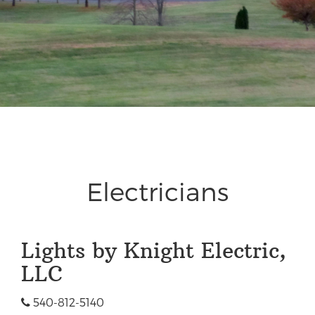
Electricians
Lights by Knight Electric,
LLC
540-812-5140