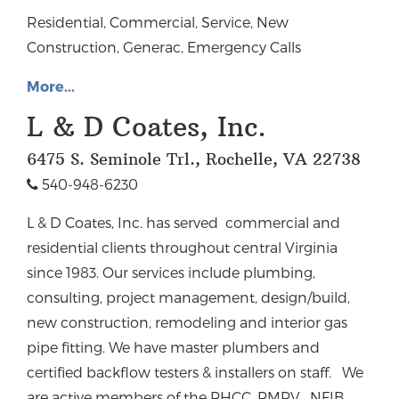
Residential, Commercial, Service, New
Construction, Generac, Emergency Calls
More...
L & D Coates, Inc.
6475 S. Seminole Trl., Rochelle, VA 22738
540-948-6230
L & D Coates, Inc. has served commercial and
residential clients throughout central Virginia
since 1983.
Our services include plumbing,
consulting, project management, design/build,
new construction, remodeling and interior gas
pipe fitting. We have master plumbers and
certified backflow testers & installers on staff.
We
are active members of the PHCC, PMPV, NFIB