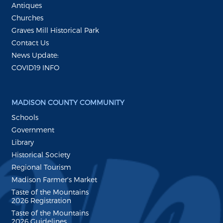
Antiques
Churches
Graves Mill Historical Park
Contact Us
News Update:
COVID19 INFO
MADISON COUNTY COMMUNITY
Schools
Government
Library
Historical Society
Regional Tourism
Madison Farmer's Market
Taste of the Mountains
2026 Registration
Taste of the Mountains
2026 Guidelines