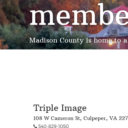
membe
Madison County is home to a
Triple Image
108 W Cameron St, Culpeper, VA 22
540-829-1050