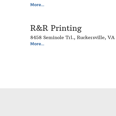
More...
R&R Printing
8458 Seminole Trl., Ruckersville, V
More...