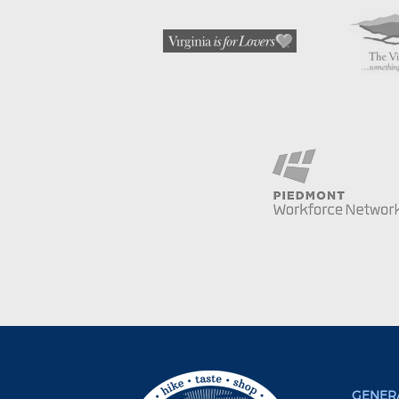
GENERA