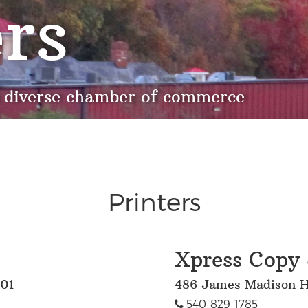
rs
 diverse chamber of commerce
Printers
Xpress Copy 
701
486 James Madison H
540-829-1785