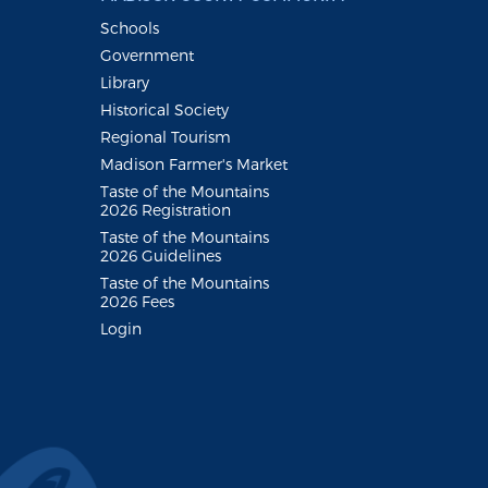
Schools
Government
Library
Historical Society
Regional Tourism
Madison Farmer's Market
Taste of the Mountains
2026 Registration
Taste of the Mountains
2026 Guidelines
Taste of the Mountains
2026 Fees
Login