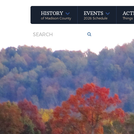
HISTORY
EVENTS
ACT
of Madison County
2026 Schedule
Things 