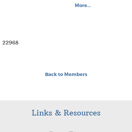
More...
A 22968
Back to Members
Links & Resources