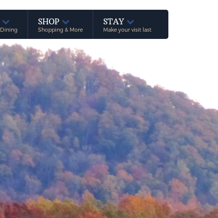
E
SHOP
STAY
 Dining
Shopping & More
Make your visit last