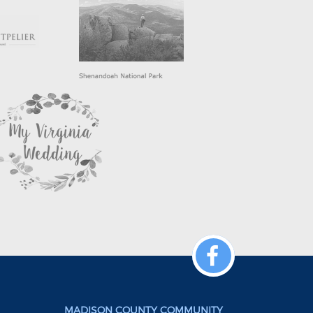
MADISON COUNTY COMMUNITY