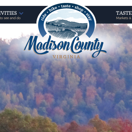
IVITIES
TAST
to see and do
Markets &