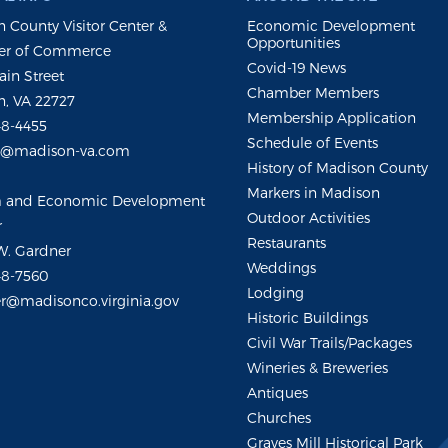
 County Visitor Center &
Economic Development
Opportunities
r of Commerce
Covid-19 News
ain Street
Chamber Members
, VA 22727
Membership Application
48-4455
Schedule of Events
m@madison-va.com
History of Madison County
Markers in Madison
m and Economic Development
Outdoor Activities
r
Restaurants
W. Gardner
Weddings
48-7560
Lodging
r@madisonco.virginia.gov
Historic Buildings
Civil War Trails/Packages
Wineries & Breweries
Antiques
Churches
Graves Mill Historical Park