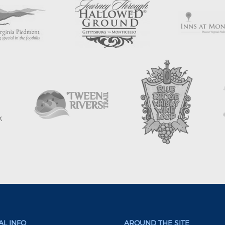
L INFO
AROUND THE SITE