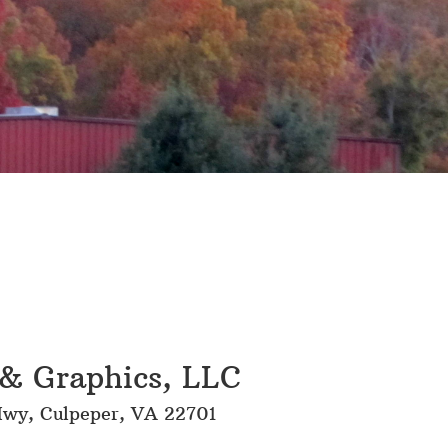
& Graphics, LLC
wy, Culpeper, VA 22701