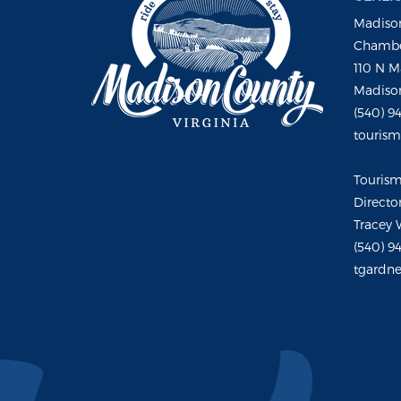
Madison
Chambe
110 N M
Madison
(540) 9
touris
Touris
Directo
Tracey 
(540) 9
tgardne