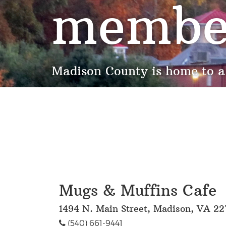
membe
Madison County is home to a
Mugs & Muffins Cafe
1494 N. Main Street, Madison, VA 22
(540) 661-9441