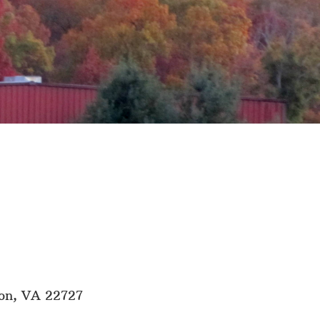
son, VA 22727