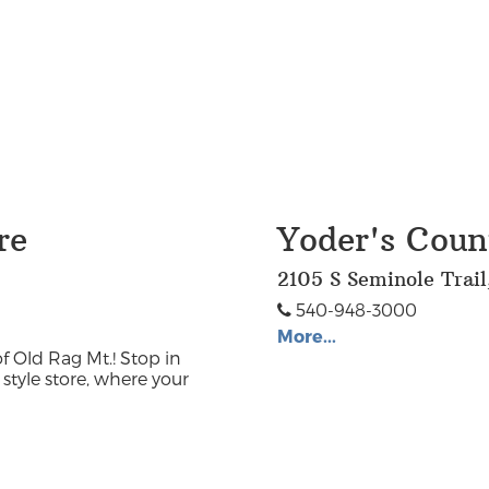
re
Yoder's Coun
2105 S Seminole Trai
540-948-3000
More...
f Old Rag Mt.! Stop in
style store, where your