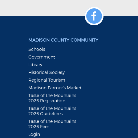
MADISON COUNTY COMMUNITY
Schools
Government
Library
Historical Society
Regional Tourism
Madison Farmer's Market
Taste of the Mountains
2026 Registration
Taste of the Mountains
2026 Guidelines
Taste of the Mountains
2026 Fees
Login