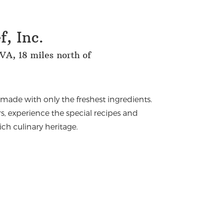
, Inc.
VA, 18 miles north of
emade with only the freshest ingredients.
s, experience the special recipes and
rich culinary heritage.