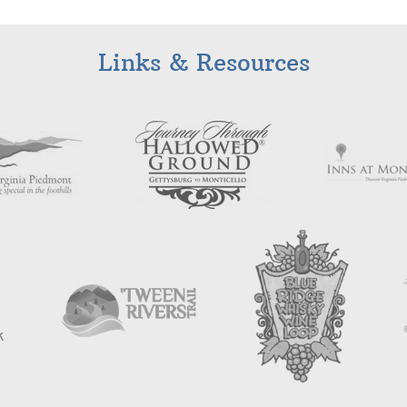
Links & Resources