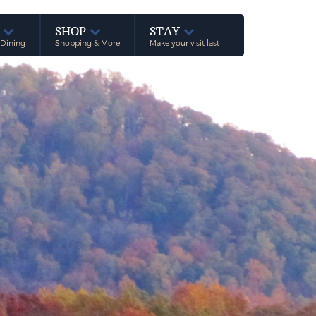
E
SHOP
STAY
 Dining
Shopping & More
Make your visit last