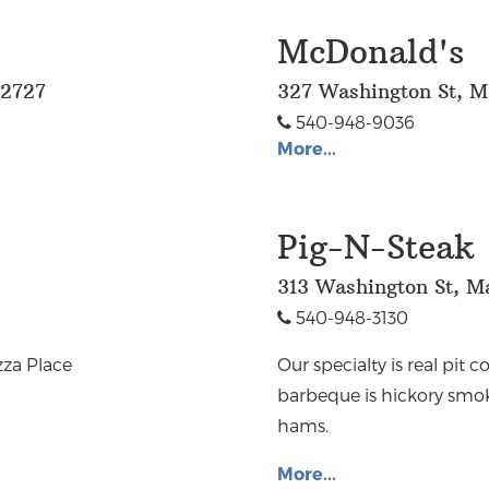
McDonald's
22727
327 Washington St, M
540-948-9036
More...
Pig-N-Steak
313 Washington St, M
540-948-3130
zza Place
Our specialty is real pit
barbeque is hickory smo
hams.
More...