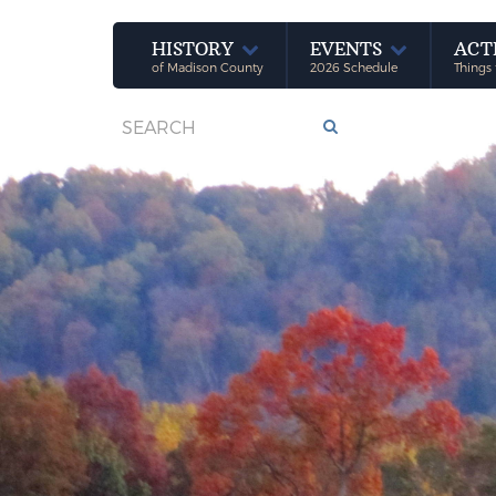
HISTORY
EVENTS
ACT
of Madison County
2026 Schedule
Things 