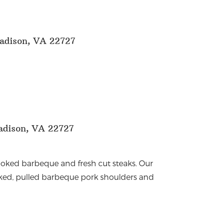
adison, VA 22727
adison, VA 22727
 cooked barbeque and fresh cut steaks. Our
ked, pulled barbeque pork shoulders and