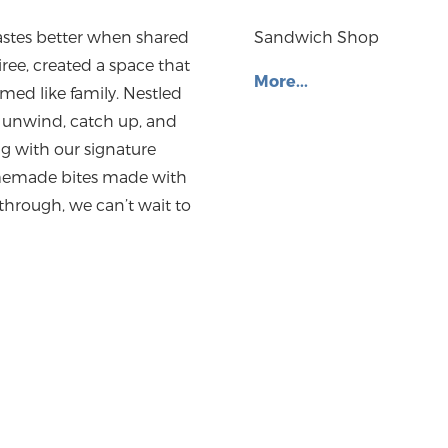
tastes better when shared
Sandwich Shop
ree, created a space that
More...
med like family. Nestled
to unwind, catch up, and
ng with our signature
homemade bites made with
 through, we can’t wait to