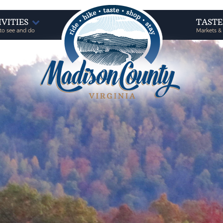
IVITIES
TAST
to see and do
Markets &