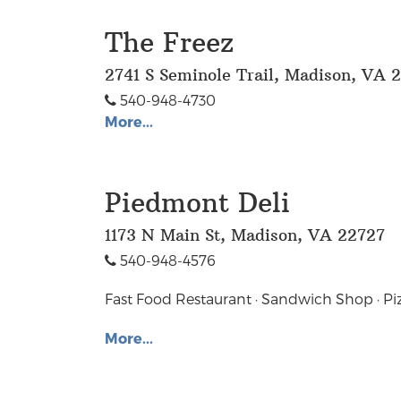
The Freez
2741 S Seminole Trail, Madison, VA 
540-948-4730
More...
Piedmont Deli
1173 N Main St, Madison, VA 22727
540-948-4576
Fast Food Restaurant · Sandwich Shop · Pi
More...