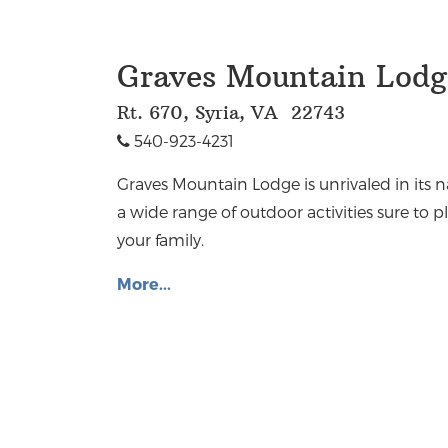
Graves Mountain Lodge
Rt. 670, Syria, VA 22743
540-923-4231
Graves Mountain Lodge is unrivaled in its 
a wide range of outdoor activities sure to
your family.
More...