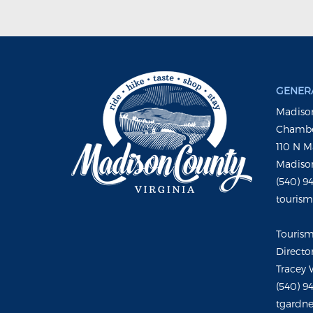
GENERA
Madison
Chambe
110 N M
Madison
(540) 9
touris
Touris
Directo
Tracey 
(540) 9
tgardne