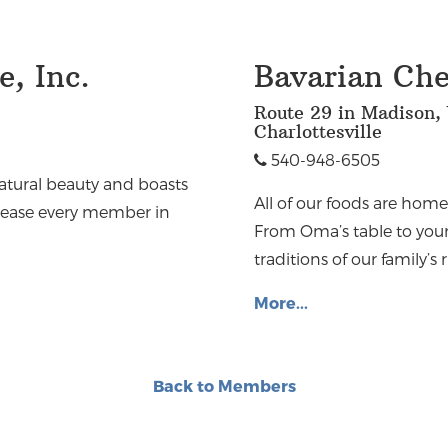
, Inc.
Bavarian Chef
Route 29 in Madison, 
Charlottesville
540-948-6505
natural beauty and boasts
All of our foods are hom
 please every member in
From Oma’s table to your
traditions of our family’s 
More...
Back to Members