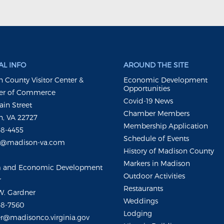
L INFO
AROUND THE SITE
 County Visitor Center &
Economic Development
Opportunities
r of Commerce
Covid-19 News
ain Street
Chamber Members
, VA 22727
Membership Application
48-4455
Schedule of Events
m@madison-va.com
History of Madison County
Markers in Madison
m and Economic Development
Outdoor Activities
r
Restaurants
W. Gardner
Weddings
48-7560
Lodging
r@madisonco.virginia.gov