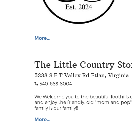
More...
The Little Country Sto
5338 S F T Valley Rd Etlan, Virginia
540-683-8004
We Welcome you to the beautiful foothills o
and enjoy the friendly, old "mom and pop" 
family is our family!!
More...