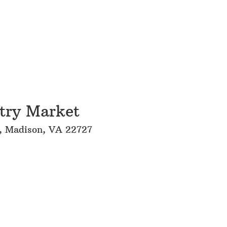
try Market
l, Madison, VA 22727