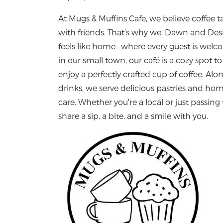
At Mugs & Muffins Cafe, we believe coffee 
with friends. That’s why we, Dawn and Desi
feels like home—where every guest is welco
in our small town, our café is a cozy spot 
enjoy a perfectly crafted cup of coffee. Alo
drinks, we serve delicious pastries and 
care. Whether you're a local or just passing
share a sip, a bite, and a smile with you.