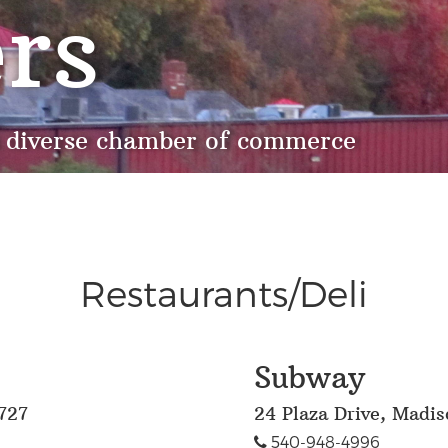
rs
 diverse chamber of commerce
Restaurants/Deli
Subway
727
24 Plaza Drive, Madi
540-948-4996