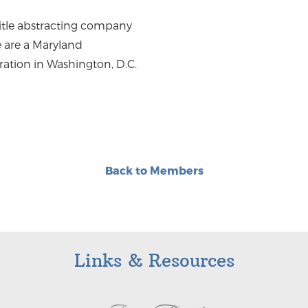
 title abstracting company
 are a Maryland
ration in Washington, D.C.
Back to Members
Links & Resources