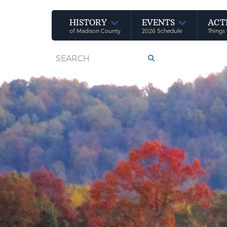
HISTORY
EVENTS
ACT
of Madison County
2026 Schedule
Things 