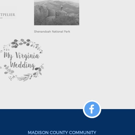
MADISON COUNTY COMMUNITY