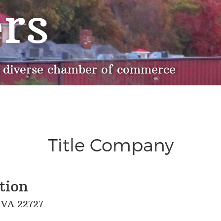
rs
 diverse chamber of commerce
Title Company
tion
, VA 22727