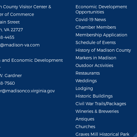
 County Visitor Center &
Economic Development
Opportunities
r of Commerce
Covid-19 News
ain Street
Chamber Members
, VA 22727
Membership Application
48-4455
Schedule of Events
m@madison-va.com
History of Madison County
Markers in Madison
m and Economic Development
Outdoor Activities
r
Restaurants
W. Gardner
Weddings
48-7560
Lodging
r@madisonco.virginia.gov
Historic Buildings
Civil War Trails/Packages
Wineries & Breweries
Antiques
Churches
Graves Mill Historical Park