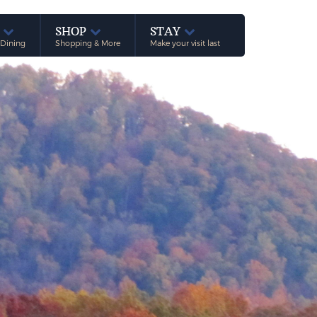
E
SHOP
STAY
 Dining
Shopping & More
Make your visit last