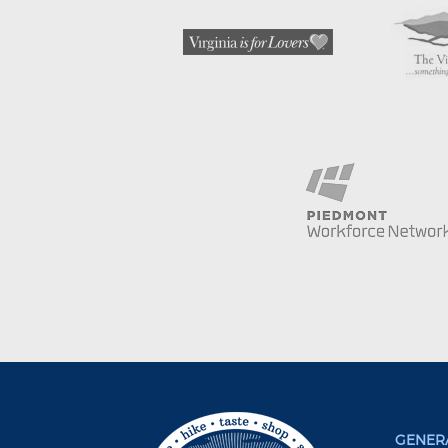
GENERA