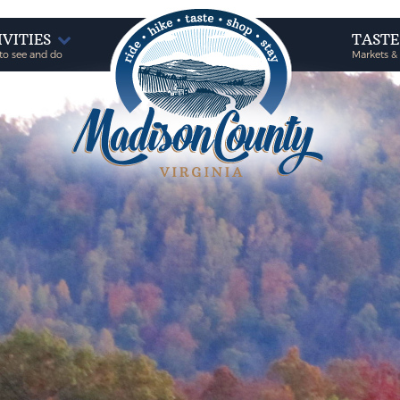
IVITIES
TAST
to see and do
Markets &