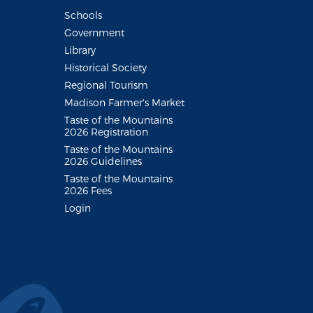
Schools
Government
Library
Historical Society
Regional Tourism
Madison Farmer's Market
Taste of the Mountains
2026 Registration
Taste of the Mountains
2026 Guidelines
Taste of the Mountains
2026 Fees
Login