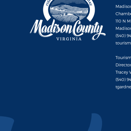
Madison
Chambe
110 N M
Madison
(540) 9
touris
Touris
Directo
Tracey 
(540) 9
tgardne