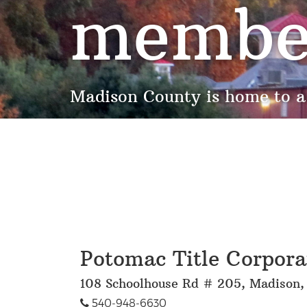
membe
Madison County is home to a
Potomac Title Corpora
108 Schoolhouse Rd # 205, Madison
540-948-6630