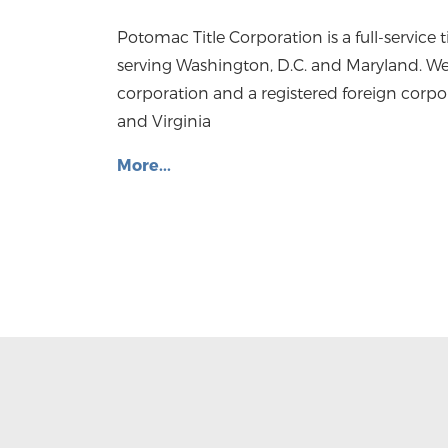
Potomac Title Corporation is a full-service
serving Washington, D.C. and Maryland. We
corporation and a registered foreign corpo
and Virginia
More...