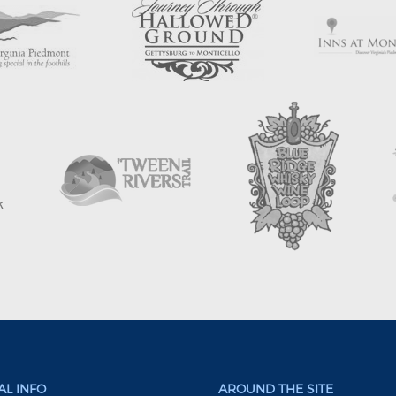
L INFO
AROUND THE SITE