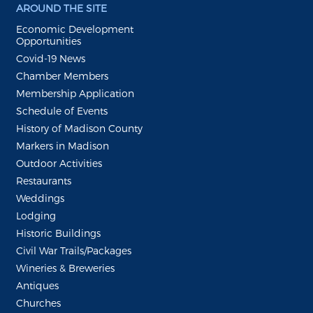
AROUND THE SITE
Economic Development
Opportunities
Covid-19 News
Chamber Members
Membership Application
Schedule of Events
History of Madison County
Markers in Madison
Outdoor Activities
Restaurants
Weddings
Lodging
Historic Buildings
Civil War Trails/Packages
Wineries & Breweries
Antiques
Churches