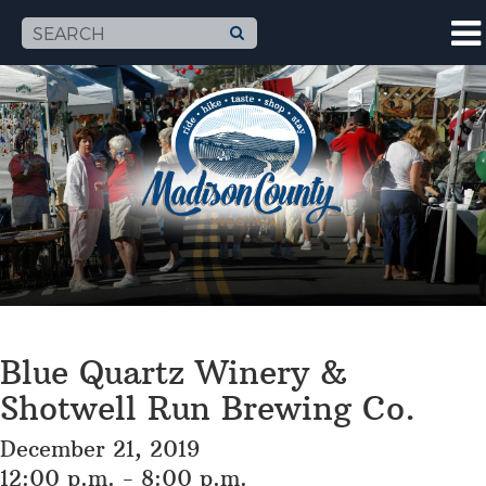
Blue Quartz Winery &
Shotwell Run Brewing Co.
December 21, 2019
12:00 p.m. - 8:00 p.m.