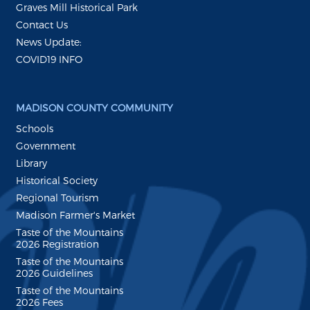
Graves Mill Historical Park
Contact Us
News Update:
COVID19 INFO
MADISON COUNTY COMMUNITY
Schools
Government
Library
Historical Society
Regional Tourism
Madison Farmer's Market
Taste of the Mountains
2026 Registration
Taste of the Mountains
2026 Guidelines
Taste of the Mountains
2026 Fees