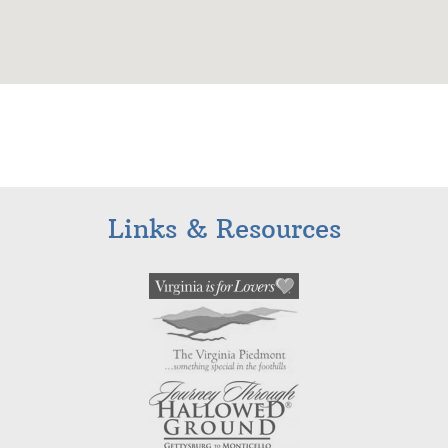
Links & Resources