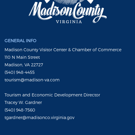
GENERAL INFO
Madison County Visitor Center & Chamber of Commerce
110 N Main Street
Madison, VA 22727
(540) 948-4455
tourism@madison-va.com
Tourism and Economic Development Director
Tracey W. Gardner
(540) 948-7560
tgardner@madisonco.virginia.gov