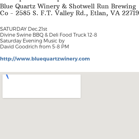
Blue Quartz Winery & Shotwell Run Brewing
Co - 2585 S. F.T. Valley Rd., Etlan, VA 22719
SATURDAY Dec.21st
Divine Swine BBQ & Deli Food Truck 12-8
Saturday Evening Music by
David Goodrich from 5-8 PM
http://www.bluequartzwinery.com