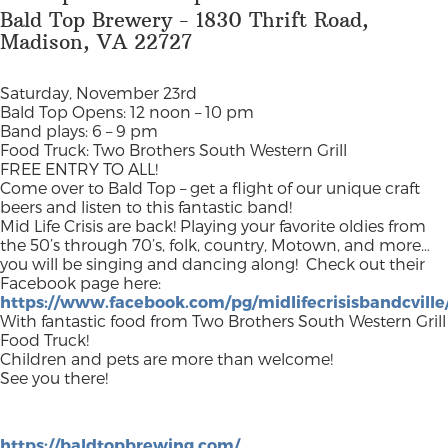
Bald Top Brewery - 1830 Thrift Road,
Madison, VA 22727
Saturday, November 23rd
Bald Top Opens: 12 noon – 10 pm
Band plays: 6 – 9 pm
Food Truck: Two Brothers South Western Grill
FREE ENTRY TO ALL!
Come over to Bald Top – get a flight of our unique craft
beers and listen to this fantastic band!
Mid Life Crisis are back! Playing your favorite oldies from
the 50’s through 70’s, folk, country, Motown, and more…
you will be singing and dancing along!
Check out their
Facebook page here:
https://www.facebook.com/pg/midlifecrisisbandcvill
With fantastic food from Two Brothers South Western Grill
Food Truck!
Children and pets are more than welcome!
See you there!
https://baldtopbrewing.com/