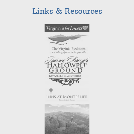
Links & Resources