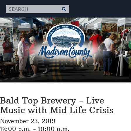
Bald Top Brewery - Live
Music with Mid Life Crisis
November 23, 2019
12:00 p.m. - 10:00 p.m.