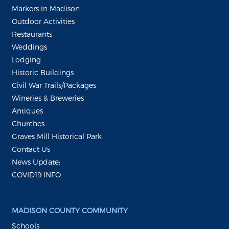
Markers in Madison
Outdoor Activities
Restaurants
Weddings
Lodging
Historic Buildings
Civil War Trails/Packages
Wineries & Breweries
Antiques
Churches
Graves Mill Historical Park
Contact Us
News Update:
COVID19 INFO
MADISON COUNTY COMMUNITY
Schools