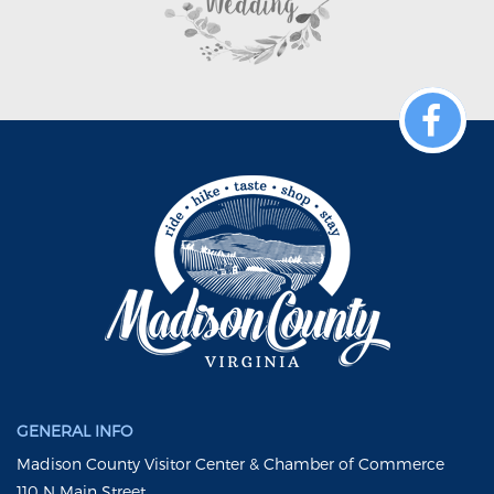
GENERAL INFO
Madison County Visitor Center & Chamber of Commerce
110 N Main Street