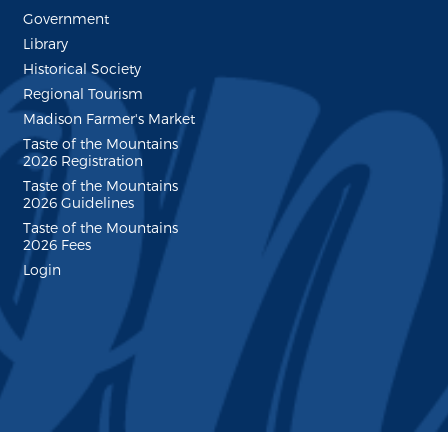
Government
Library
Historical Society
Regional Tourism
Madison Farmer's Market
Taste of the Mountains
2026 Registration
Taste of the Mountains
2026 Guidelines
Taste of the Mountains
2026 Fees
Login