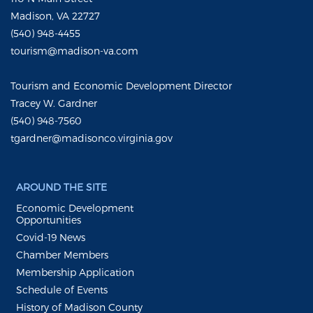
Madison, VA 22727
(540) 948-4455
tourism@madison-va.com
Tourism and Economic Development Director
Tracey W. Gardner
(540) 948-7560
tgardner@madisonco.virginia.gov
AROUND THE SITE
Economic Development
Opportunities
Covid-19 News
Chamber Members
Membership Application
Schedule of Events
History of Madison County