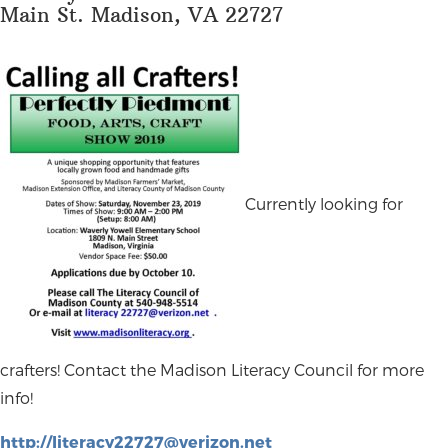
Main St. Madison, VA 22727
Currently looking for
crafters! Contact the Madison Literacy Council for more
info!
http://
literacy22727@verizon.net