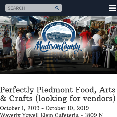
Perfectly Piedmont Food, Arts
& Crafts (looking for vendors)
October 1, 2019 - October 10, 2019
Waverly Yowell Elem Cafeteria - 1809 N