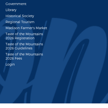
Government
Library
Historical Society
Regional Tourism
Madison Farmer's Market
Taste of the Mountains
2026 Registration
Taste of the Mountains
2026 Guidelines
Taste of the Mountains
2026 Fees
Login