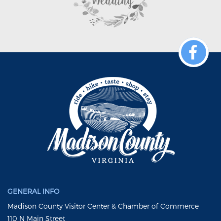
GENERAL INFO
Madison County Visitor Center & Chamber of Commerce
110 N Main Street