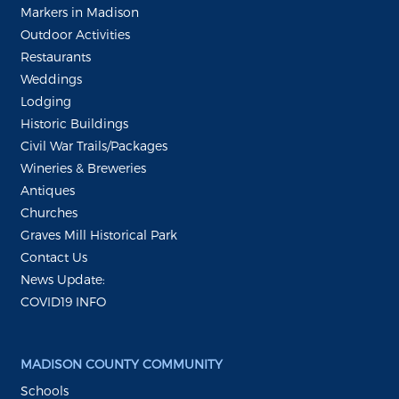
Markers in Madison
Outdoor Activities
Restaurants
Weddings
Lodging
Historic Buildings
Civil War Trails/Packages
Wineries & Breweries
Antiques
Churches
Graves Mill Historical Park
Contact Us
News Update:
COVID19 INFO
MADISON COUNTY COMMUNITY
Schools