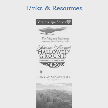
Links & Resources