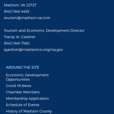
Madison, VA 22727
(540) 948-4455
tourism@madison-va.com
Tourism and Economic Development Director
Tracey W. Gardner
(540) 948-7560
tgardner@madisonco.virginia.gov
AROUND THE SITE
Economic Development
Opportunities
Covid-19 News
Chamber Members
Membership Application
Schedule of Events
History of Madison County