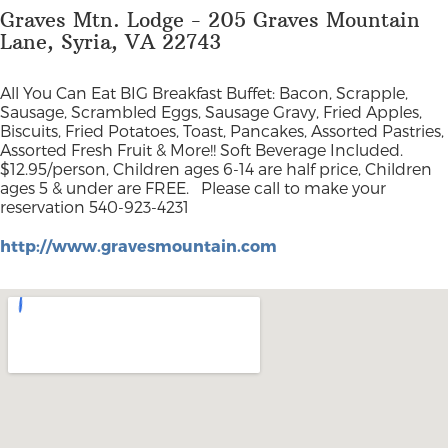
Graves Mtn. Lodge - 205 Graves Mountain
Lane, Syria, VA 22743
All You Can Eat BIG Breakfast Buffet: Bacon, Scrapple,
Sausage, Scrambled Eggs, Sausage Gravy, Fried Apples,
Biscuits, Fried Potatoes, Toast, Pancakes, Assorted Pastries,
Assorted Fresh Fruit & More!! Soft Beverage Included.
$12.95/person, Children ages 6-14 are half price, Children
ages 5 & under are FREE.
Please call to make your
reservation 540-923-4231
http://www.gravesmountain.com