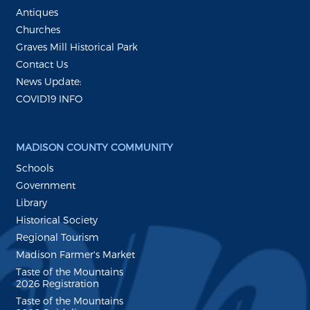
Antiques
Churches
Graves Mill Historical Park
Contact Us
News Update:
COVID19 INFO
MADISON COUNTY COMMUNITY
Schools
Government
Library
Historical Society
Regional Tourism
Madison Farmer's Market
Taste of the Mountains
2026 Registration
Taste of the Mountains