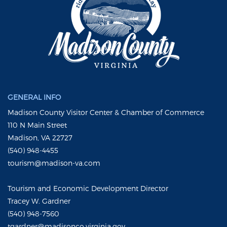
GENERAL INFO
Madison County Visitor Center & Chamber of Commerce
110 N Main Street
Madison, VA 22727
(540) 948-4455
tourism@madison-va.com
Tourism and Economic Development Director
Tracey W. Gardner
(540) 948-7560
tgardner@madisonco.virginia.gov