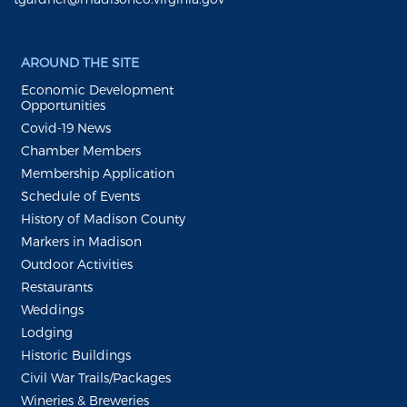
AROUND THE SITE
Economic Development
Opportunities
Covid-19 News
Chamber Members
Membership Application
Schedule of Events
History of Madison County
Markers in Madison
Outdoor Activities
Restaurants
Weddings
Lodging
Historic Buildings
Civil War Trails/Packages
Wineries & Breweries