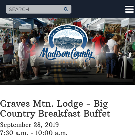
Graves Mtn. Lodge - Big
Country Breakfast Buffet
September 28, 2019
7:30 a.m. - 10:00 a.m.