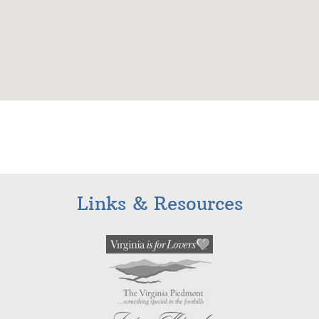
Links & Resources