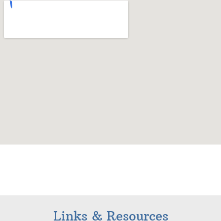
Links & Resources