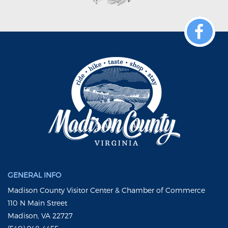
GENERAL INFO
Madison County Visitor Center & Chamber of Commerce
110 N Main Street
Madison, VA 22727