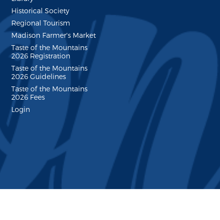
Historical Society
Regional Tourism
Madison Farmer's Market
Taste of the Mountains
2026 Registration
Taste of the Mountains
2026 Guidelines
Taste of the Mountains
2026 Fees
Login