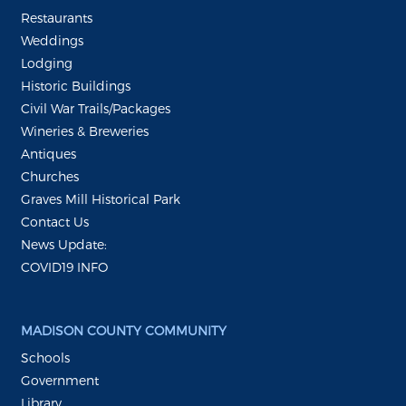
Restaurants
Weddings
Lodging
Historic Buildings
Civil War Trails/Packages
Wineries & Breweries
Antiques
Churches
Graves Mill Historical Park
Contact Us
News Update:
COVID19 INFO
MADISON COUNTY COMMUNITY
Schools
Government
Library