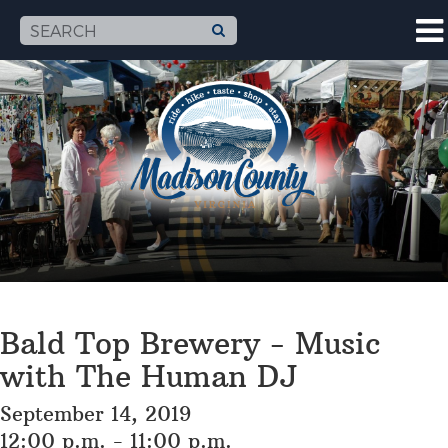
Bald Top Brewery - Music
with The Human DJ
September 14, 2019
12:00 p.m. - 11:00 p.m.