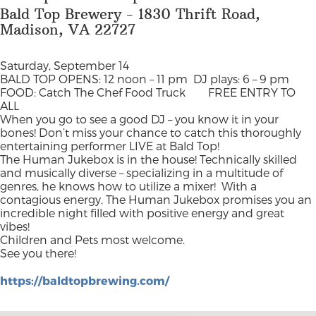
Bald Top Brewery - 1830 Thrift Road,
Madison, VA 22727
Saturday, September 14
BALD TOP OPENS: 12 noon – 11 pm
DJ plays: 6 – 9 pm
FOOD: Catch The Chef Food Truck
FREE ENTRY TO
ALL
When you go to see a good DJ – you know it in your
bones! Don’t miss your chance to catch this thoroughly
entertaining performer LIVE at Bald Top!
The Human Jukebox is in the house! Technically skilled
and musically diverse – specializing in a multitude of
genres, he knows how to utilize a mixer!
With a
contagious energy, The Human Jukebox promises you an
incredible night filled with positive energy and great
vibes!
Children and Pets most welcome.
See you there!
https://baldtopbrewing.com/