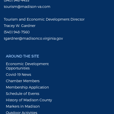
(540) 948-4455
tourism@madison-va.com
Tourism and Economic Development Director
Tracey W. Gardner
(540) 948-7560
tgardner@madisonco.virginia.gov
AROUND THE SITE
Economic Development
Opportunities
Covid-19 News
Chamber Members
Membership Application
Schedule of Events
History of Madison County
Markers in Madison
Outdoor Activities