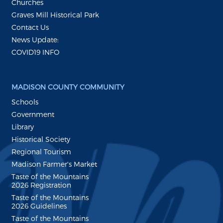
Churches
Graves Mill Historical Park
Contact Us
News Update:
COVID19 INFO
MADISON COUNTY COMMUNITY
Schools
Government
Library
Historical Society
Regional Tourism
Madison Farmer's Market
Taste of the Mountains
2026 Registration
Taste of the Mountains
2026 Guidelines
Taste of the Mountains