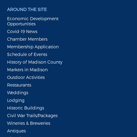
AROUND THE SITE
Economic Development
Opportunities
Covid-19 News
Chamber Members
Membership Application
Schedule of Events
History of Madison County
Markers in Madison
Outdoor Activities
Restaurants
Weddings
Lodging
Historic Buildings
Civil War Trails/Packages
Wineries & Breweries
Antiques