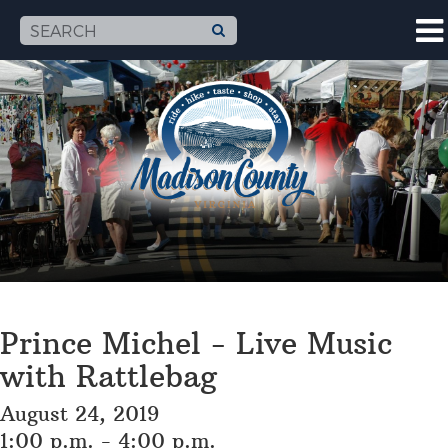
Prince Michel - Live Music
with Rattlebag
August 24, 2019
1:00 p.m. - 4:00 p.m.