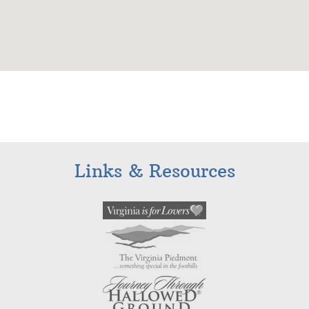
Links & Resources