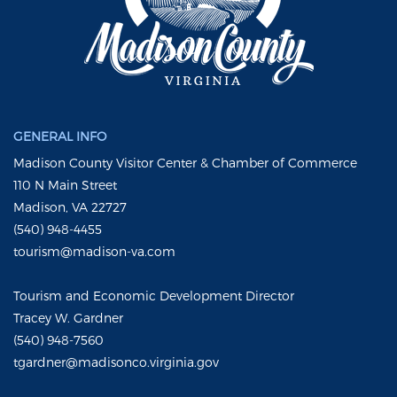
GENERAL INFO
Madison County Visitor Center & Chamber of Commerce
110 N Main Street
Madison, VA 22727
(540) 948-4455
tourism@madison-va.com
Tourism and Economic Development Director
Tracey W. Gardner
(540) 948-7560
tgardner@madisonco.virginia.gov