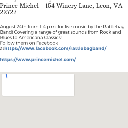
Prince Michel - 154 Winery Lane, Leon, VA
22727
August 24th from 1-4 p.m. for live music by the Rattlebag
Band! Covering a range of great sounds from Rock and
Blues to Americana Classics!
Follow them on Facebook
at
https://www.facebook.com/rattlebagband/
https://www.princemichel.com/